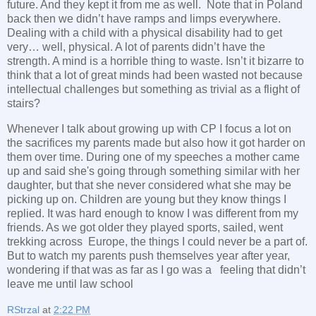
future. And they kept it from me as well. Note that in Poland
back then we didn’t have ramps and limps everywhere.
Dealing with a child with a physical disability had to get
very… well, physical. A lot of parents didn’t have the
strength. A mind is a horrible thing to waste. Isn’t it bizarre to
think that a lot of great minds had been wasted not because
intellectual challenges but something as trivial as a flight of
stairs?
Whenever I talk about growing up with CP I focus a lot on
the sacrifices my parents made but also how it got harder on
them over time. During one of my speeches a mother came
up and said she's going through something similar with her
daughter, but that she never considered what she may be
picking up on. Children are young but they know things I
replied. It was hard enough to know I was different from my
friends. As we got older they played sports, sailed, went
trekking across Europe, the things I could never be a part of.
But to watch my parents push themselves year after year,
wondering if that was as far as I go was a feeling that didn’t
leave me until law school
RStrzal
at
2:22 PM