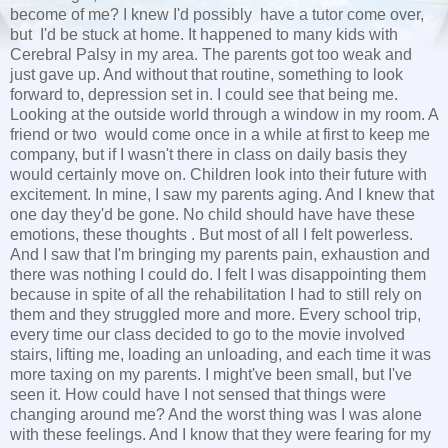
become of me? I knew I'd possibly have a tutor come over,
but I'd be stuck at home. It happened to many kids with
Cerebral Palsy in my area. The parents got too weak and
just gave up. And without that routine, something to look
forward to, depression set in. I could see that being me.
Looking at the outside world through a window in my room. A
friend or two would come once in a while at first to keep me
company, but if I wasn't there in class on daily basis they
would certainly move on. Children look into their future with
excitement. In mine, I saw my parents aging. And I knew that
one day they'd be gone. No child should have have these
emotions, these thoughts . But most of all I felt powerless.
And I saw that I'm bringing my parents pain, exhaustion and
there was nothing I could do. I felt I was disappointing them
because in spite of all the rehabilitation I had to still rely on
them and they struggled more and more. Every school trip,
every time our class decided to go to the movie involved
stairs, lifting me, loading an unloading, and each time it was
more taxing on my parents. I might've been small, but I've
seen it. How could have I not sensed that things were
changing around me? And the worst thing was I was alone
with these feelings. And I know that they were fearing for my