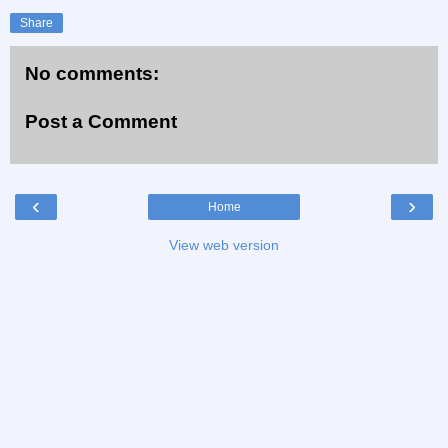
Share
No comments:
Post a Comment
‹
›
Home
View web version