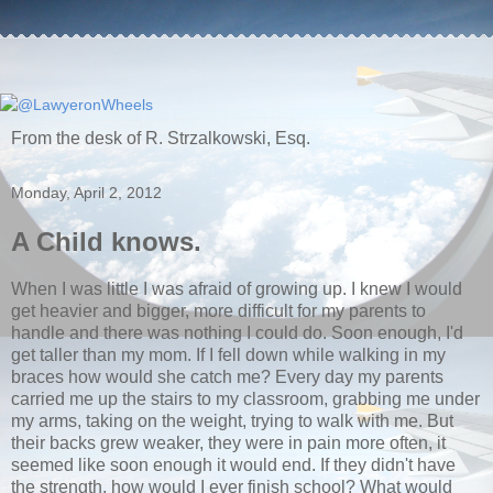
From the desk of R. Strzalkowski, Esq.
Monday, April 2, 2012
A Child knows.
When I was little I was afraid of growing up. I knew I would
get heavier and bigger, more difficult for my parents to
handle and there was nothing I could do. Soon enough, I'd
get taller than my mom. If I fell down while walking in my
braces how would she catch me? Every day my parents
carried me up the stairs to my classroom, grabbing me under
my arms, taking on the weight, trying to walk with me. But
their backs grew weaker, they were in pain more often, it
seemed like soon enough it would end. If they didn't have
the strength, how would I ever finish school? What would