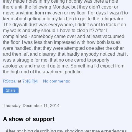
they made holes in my ceiling not only was there a hole
there until the following Monday, but they didn't cover or
move anything from my oven or my floor. For days I wasn't to
keen about getting into my kitchen to get to the refrigerator.
The drywall dust was everywhere, I didn't want to track it on
my walls and why should I have to clean it? After I
complained - somebody came over and at least vacuumed
the floor. I was less than impressed with how both issues
were handled, that they were attempted one after the other
and then left and disarray, that hardly anybody noticed that it
was a struggle for me, that no one cared to properly
apologize and make it up to me. Something I'd expect from
the high end of the apartment portfolio.
RStrzal
at
7:46 PM
No comments:
Share
Thursday, December 11, 2014
A show of support
After my blog describing my shocking yet true experiences