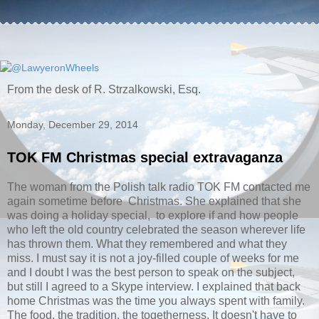
From the desk of R. Strzalkowski, Esq.
Monday, December 29, 2014
TOK FM Christmas special extravaganza
The woman from the Polish talk radio TOK FM contacted me
again sometime before Christmas. She explained that she
was doing a holiday special, to explore if and how people
who left the old country celebrated the season wherever life
has thrown them. What they remembered and what they
miss. I must say it is not a joy-filled couple of weeks for me
and I doubt I was the best person to speak on the subject,
but still I agreed to a Skype interview. I explained that back
home Christmas was the time you always spent with family.
The food, the tradition, the togetherness. It doesn't have to