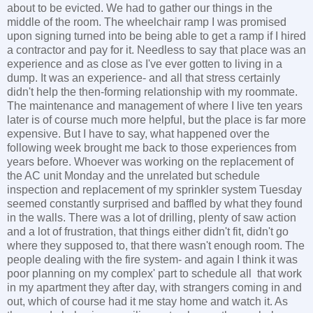
about to be evicted. We had to gather our things in the
middle of the room. The wheelchair ramp I was promised
upon signing turned into be being able to get a ramp if I hired
a contractor and pay for it. Needless to say that place was an
experience and as close as I've ever gotten to living in a
dump. It was an experience- and all that stress certainly
didn't help the then-forming relationship with my roommate.
The maintenance and management of where I live ten years
later is of course much more helpful, but the place is far more
expensive. But I have to say, what happened over the
following week brought me back to those experiences from
years before. Whoever was working on the replacement of
the AC unit Monday and the unrelated but schedule
inspection and replacement of my sprinkler system Tuesday
seemed constantly surprised and baffled by what they found
in the walls. There was a lot of drilling, plenty of saw action
and a lot of frustration, that things either didn't fit, didn't go
where they supposed to, that there wasn't enough room. The
people dealing with the fire system- and again I think it was
poor planning on my complex' part to schedule all that work
in my apartment they after day, with strangers coming in and
out, which of course had it me stay home and watch it. As