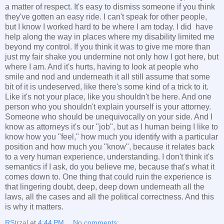
a matter of respect. It's easy to dismiss someone if you think
they've gotten an easy ride. I can't speak for other people,
but I know I worked hard to be where I am today. I did have
help along the way in places where my disability limited me
beyond my control. If you think it was to give me more than
just my fair shake you undermine not only how I got here, but
where I am. And it's hurts, having to look at people who
smile and nod and underneath it all still assume that some
bit of it is undeserved, like there's some kind of a trick to it.
Like it's not your place, like you shouldn't be here. And one
person who you shouldn't explain yourself is your attorney.
Someone who should be unequivocally on your side. And I
know as attorneys it's our "job", but as I human being I like to
know how you "feel," how much you identify with a particular
position and how much you "know", because it relates back
to a very human experience, understanding. I don't think it's
semantics if I ask, do you believe me, because that's what it
comes down to. One thing that could ruin the experience is
that lingering doubt, deep, deep down underneath all the
laws, all the cases and all the political correctness. And this
is why it matters.
RStrzal
at
4:44 PM
No comments: