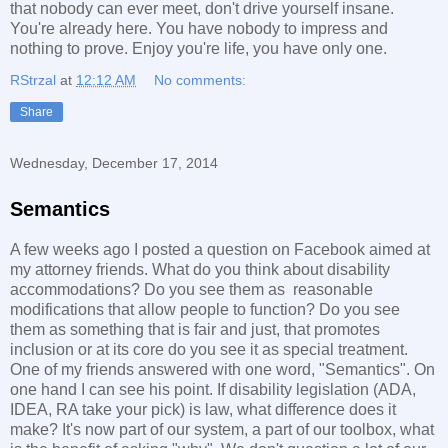
that nobody can ever meet, don't drive yourself insane.
You're already here. You have nobody to impress and
nothing to prove. Enjoy you're life, you have only one.
RStrzal
at
12:12 AM
No comments:
Share
Wednesday, December 17, 2014
Semantics
A few weeks ago I posted a question on Facebook aimed at
my attorney friends. What do you think about disability
accommodations? Do you see them as reasonable
modifications that allow people to function? Do you see
them as something that is fair and just, that promotes
inclusion or at its core do you see it as special treatment.
One of my friends answered with one word, "Semantics". On
one hand I can see his point. If disability legislation (ADA,
IDEA, RA take your pick) is law, what difference does it
make? It's now part of our system, a part of our toolbox, what