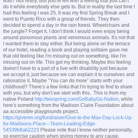
was? Not really. But you're left with a feeling that you can't
do it while everybody else gets to. But in reality the last time I
had this feeling I was 25. It was my first Spring Break and I
went to Puerto Rico with a group of friends. They then
decided to spend a day in the rain forest. Wheelchairs and
the jungle? Forget it. I don't think I would even enjoy being
around poisonous plants and venomous animals. It's not that
I wanted them to stay either. But being alone on the terrace
of our hotel, reading a book and playing solitaire gave me
that old feeling like I'm missing out on something, like I'm
missing out on life. This got my thinking. Maybe this feeling
doesn't have to a part of a live with disability just because
we accept it, just because we can explain it to ourselves and
rationalize it. Maybe "You can do more" starts with your
childhood? There's a few links that I'm trying to find to share
with you, but why don't we start with this. This is from my
native Poland
http://teespring.com/GoBabyGo-Nation
, while
here's something from the Madison Claire Foundation about
aa accessible playgrounds project.
https://givemn.org/fundraiser/Give-to-the-Max-Day-Lock-Up-
for-Madisons-Place---Team-Leading-Edge-
54539b8ab2223
Please note that I know neither personally,
so exercise caution when giving money to any cause.