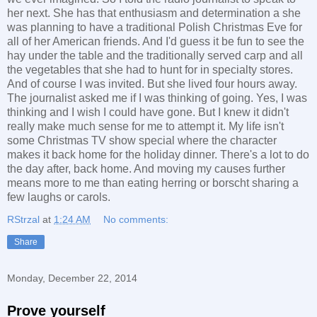
her next. She has that enthusiasm and determination a she
was planning to have a traditional Polish Christmas Eve for
all of her American friends. And I'd guess it be fun to see the
hay under the table and the traditionally served carp and all
the vegetables that she had to hunt for in specialty stores.
And of course I was invited. But she lived four hours away.
The journalist asked me if I was thinking of going. Yes, I was
thinking and I wish I could have gone. But I knew it didn't
really make much sense for me to attempt it. My life isn't
some Christmas TV show special where the character
makes it back home for the holiday dinner. There's a lot to do
the day after, back home. And moving my causes further
means more to me than eating herring or borscht sharing a
few laughs or carols.
RStrzal
at
1:24 AM
No comments:
Share
Monday, December 22, 2014
Prove yourself