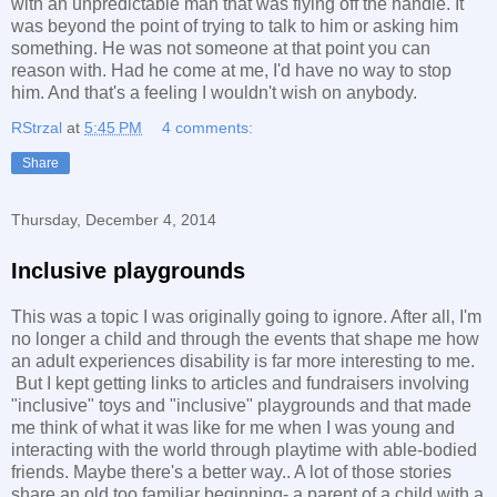
with an unpredictable man that was flying off the handle. It
was beyond the point of trying to talk to him or asking him
something. He was not someone at that point you can
reason with. Had he come at me, I'd have no way to stop
him. And that's a feeling I wouldn't wish on anybody.
RStrzal
at
5:45 PM
4 comments:
Share
Thursday, December 4, 2014
Inclusive playgrounds
This was a topic I was originally going to ignore. After all, I'm
no longer a child and through the events that shape me how
an adult experiences disability is far more interesting to me.
But I kept getting links to articles and fundraisers involving
"inclusive" toys and "inclusive" playgrounds and that made
me think of what it was like for me when I was young and
interacting with the world through playtime with able-bodied
friends. Maybe there's a better way.. A lot of those stories
share an old too familiar beginning- a parent of a child with a