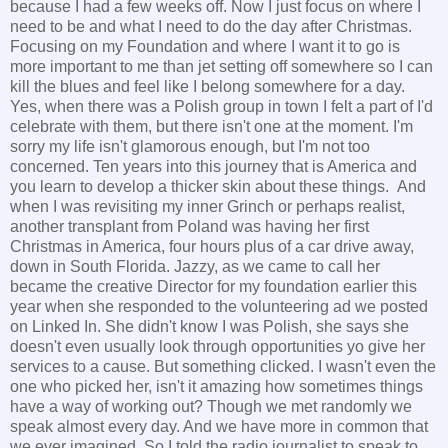
because I had a few weeks off. Now I just focus on where I
need to be and what I need to do the day after Christmas.
Focusing on my Foundation and where I want it to go is
more important to me than jet setting off somewhere so I can
kill the blues and feel like I belong somewhere for a day.
Yes, when there was a Polish group in town I felt a part of I'd
celebrate with them, but there isn't one at the moment. I'm
sorry my life isn't glamorous enough, but I'm not too
concerned. Ten years into this journey that is America and
you learn to develop a thicker skin about these things. And
when I was revisiting my inner Grinch or perhaps realist,
another transplant from Poland was having her first
Christmas in America, four hours plus of a car drive away,
down in South Florida. Jazzy, as we came to call her
became the creative Director for my foundation earlier this
year when she responded to the volunteering ad we posted
on Linked In. She didn't know I was Polish, she says she
doesn't even usually look through opportunities yo give her
services to a cause. But something clicked. I wasn't even the
one who picked her, isn't it amazing how sometimes things
have a way of working out? Though we met randomly we
speak almost every day. And we have more in common that
we ever imagined. So I told the radio journalist to speak to