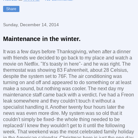
Share
Sunday, December 14, 2014
Maintenance in the winter.
It was a few days before Thanksgiving, when after a dinner
with friends we decided to go back to my place and watch a
movie on Netflix. "It's toasty in here"- and he was right. The
thermostat was showing 83 Fahrenheit, about 28 Celsius,
despite the system set to 76F. The air conditioning was
turning on and off and appeared to do something or at least
make a sound, but nothing was cooler. The next day my
maintenance staff came back with a verdict. I've had a Freon
leak somewhere and they couldn't touch it without a
specialist handling it. Another twenty four hours later the
news was even more dire. My system was so old that it
couldn't simply be fixed- the whole thing needed to be
replaced/ I knew they wouldn't get to it until the following
week. That weekend was the most celebrated family holiday
in the American calendar. Christmas here is just the one day,