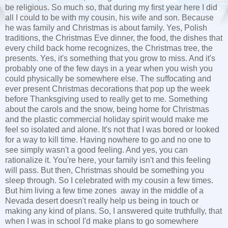
be religious. So much so, that during my first year here I did
all I could to be with my cousin, his wife and son. Because
he was family and Christmas is about family. Yes, Polish
traditions, the Christmas Eve dinner, the food, the dishes that
every child back home recognizes, the Christmas tree, the
presents. Yes, it's something that you grow to miss. And it's
probably one of the few days in a year when you wish you
could physically be somewhere else. The suffocating and
ever present Christmas decorations that pop up the week
before Thanksgiving used to really get to me. Something
about the carols and the snow, being home for Christmas
and the plastic commercial holiday spirit would make me
feel so isolated and alone. It's not that I was bored or looked
for a way to kill time. Having nowhere to go and no one to
see simply wasn't a good feeling. And yes, you can
rationalize it. You're here, your family isn't and this feeling
will pass. But then, Christmas should be something you
sleep through. So I celebrated with my cousin a few times.
But him living a few time zones away in the middle of a
Nevada desert doesn't really help us being in touch or
making any kind of plans. So, I answered quite truthfully, that
when I was in school I'd make plans to go somewhere