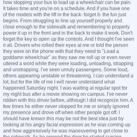
how stopping your bus to load up a wheelchair can be pain.
It takes time and you're on a schedule. And if you have one
of the models with the lift in the back- forget it- the fun just
begins. From struggling to line up yourself properly and
close enough to the sidewalk and remembering to properly
power it up in the front and in the back to make it work. Don't
forget the key to open up the controls. And I thought I've seen
it all. Drivers who rolled their eyes at me or told the person
they were on the phone with that they need to "Load a
goddamn wheelchair" as they saw me roll up or even never
uttered a word while they were loading, unloading, strapping
and unstrapping. I've seen unruly passengers. Some loud,
others appearing unstable or threatening. I can understand a
lot, but for the life of me I will never understand what
happened Saturday night. I was waiting at regular spot for
my night bus after a movie showing on campus. I've never
ridden with this driver before, although I did recognize him. A
few times he either never stopped for me or simply ignored
my presence and drove off when other people got off. I
should have known this may be not the best idea just by
looking at his angry facial expression as he was coming up
and how aggressively he was maneuvering to get close to
the sidewalk. As he opened the door he started cursing,