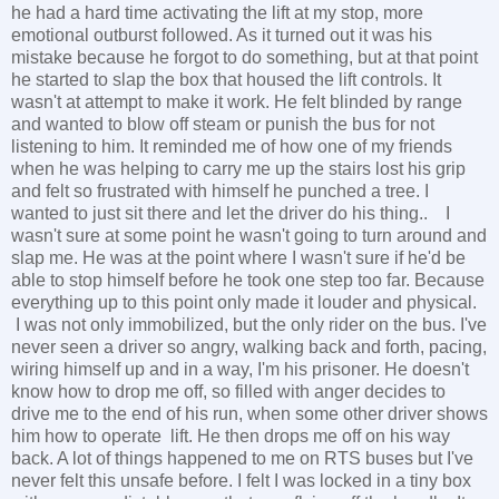
he had a hard time activating the lift at my stop, more
emotional outburst followed. As it turned out it was his
mistake because he forgot to do something, but at that point
he started to slap the box that housed the lift controls. It
wasn't at attempt to make it work. He felt blinded by range
and wanted to blow off steam or punish the bus for not
listening to him. It reminded me of how one of my friends
when he was helping to carry me up the stairs lost his grip
and felt so frustrated with himself he punched a tree. I
wanted to just sit there and let the driver do his thing.. I
wasn't sure at some point he wasn't going to turn around and
slap me. He was at the point where I wasn't sure if he'd be
able to stop himself before he took one step too far. Because
everything up to this point only made it louder and physical.
I was not only immobilized, but the only rider on the bus. I've
never seen a driver so angry, walking back and forth, pacing,
wiring himself up and in a way, I'm his prisoner. He doesn't
know how to drop me off, so filled with anger decides to
drive me to the end of his run, when some other driver shows
him how to operate lift. He then drops me off on his way
back. A lot of things happened to me on RTS buses but I've
never felt this unsafe before. I felt I was locked in a tiny box