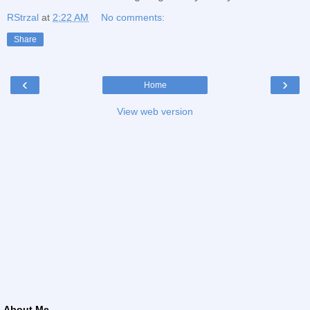
RStrzal
at
2:22 AM
No comments:
Share
‹
›
Home
View web version
About Me