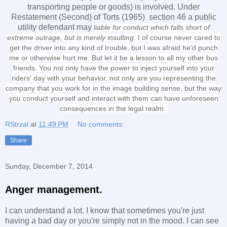
transporting people or goods) is involved. Under
Restatement (Second) of Torts (1965) section 46 a public
utility defendant may
liable for conduct which falls short of
extreme outrage, but is merely insulting
. I of course never cared to
get the driver into any kind of trouble, but I was afraid he'd punch
me or otherwise hurt me. But let it be a lesson to all my other bus
friends. You not only have the power to inject yourself into your
riders' day with your behavior, not only are you representing the
company that you work for in the image building sense, but the way
you conduct yourself and interact with them can have unforeseen
consequences in the legal realm.
RStrzal
at
11:49 PM
No comments:
Share
Sunday, December 7, 2014
Anger management.
I can understand a lot. I know that sometimes you're just
having a bad day or you're simply not in the mood. I can see