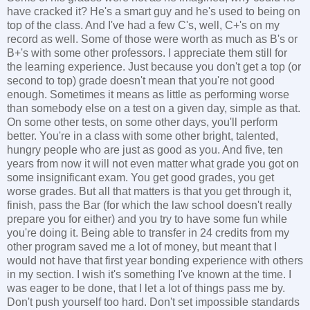
have cracked it? He's a smart guy and he's used to being on
top of the class. And I've had a few C's, well, C+'s on my
record as well. Some of those were worth as much as B's or
B+'s with some other professors. I appreciate them still for
the learning experience. Just because you don't get a top (or
second to top) grade doesn't mean that you're not good
enough. Sometimes it means as little as performing worse
than somebody else on a test on a given day, simple as that.
On some other tests, on some other days, you'll perform
better. You're in a class with some other bright, talented,
hungry people who are just as good as you. And five, ten
years from now it will not even matter what grade you got on
some insignificant exam. You get good grades, you get
worse grades. But all that matters is that you get through it,
finish, pass the Bar (for which the law school doesn't really
prepare you for either) and you try to have some fun while
you're doing it. Being able to transfer in 24 credits from my
other program saved me a lot of money, but meant that I
would not have that first year bonding experience with others
in my section. I wish it's something I've known at the time. I
was eager to be done, that I let a lot of things pass me by.
Don't push yourself too hard. Don't set impossible standards