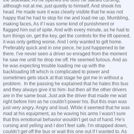
although not at me, just quietly to himself. And shook his
head. He made sure it was clearly visible that he was not
happy that he had to stop for me and load me up. Mumbling,
making faces, As if I was some kind of punishment or
flagged him out of spite. And with every minute, as he had to
turn things on, get the key, get the controls for the lift opened,
it was only getting worse. And I only wanted to gdt home.
Preferably quick and in one piece, he just happened to be
there. I've never seen a driver so enraged from the moment
he saw me until he drop me off. He seemed furious. And as
he was expecting trouble loading me up with the
backloading lift which is complicated to power and
sometimes gets stuck at that stage he got me in without a
problem. In the passing he explained that he hates this bus
and they always give it to him- but then all the other drivers
are in the same boat. Just ask the driver that made me wait
right before him as he couldn't power his. But this man was
just very angry. Angry and loud. While it seemed that he was
mad at his equipment, as he waving his arms I wasn't sure
that this emotional behavior wouldn't get out of hand. He's
cursing and yelling and I don't feel safe. I'm strapped down,
couldn't get off the bus or wait this one out if I wanted to. As