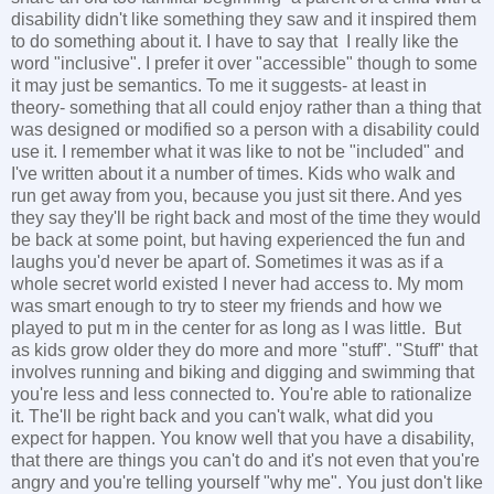
disability didn't like something they saw and it inspired them
to do something about it. I have to say that I really like the
word "inclusive". I prefer it over "accessible" though to some
it may just be semantics. To me it suggests- at least in
theory- something that all could enjoy rather than a thing that
was designed or modified so a person with a disability could
use it. I remember what it was like to not be "included" and
I've written about it a number of times. Kids who walk and
run get away from you, because you just sit there. And yes
they say they'll be right back and most of the time they would
be back at some point, but having experienced the fun and
laughs you'd never be apart of. Sometimes it was as if a
whole secret world existed I never had access to. My mom
was smart enough to try to steer my friends and how we
played to put m in the center for as long as I was little. But
as kids grow older they do more and more "stuff". "Stuff" that
involves running and biking and digging and swimming that
you're less and less connected to. You're able to rationalize
it. The'll be right back and you can't walk, what did you
expect for happen. You know well that you have a disability,
that there are things you can't do and it's not even that you're
angry and you're telling yourself "why me". You just don't like