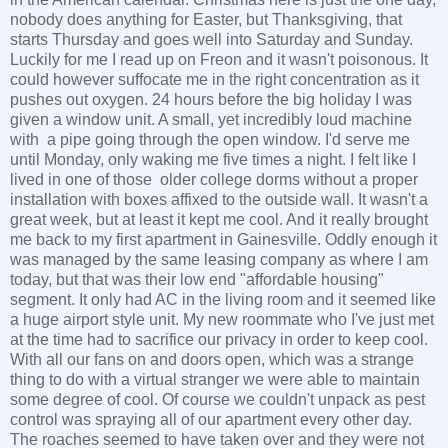
nobody does anything for Easter, but Thanksgiving, that
starts Thursday and goes well into Saturday and Sunday.
Luckily for me I read up on Freon and it wasn't poisonous. It
could however suffocate me in the right concentration as it
pushes out oxygen. 24 hours before the big holiday I was
given a window unit. A small, yet incredibly loud machine
with a pipe going through the open window. I'd serve me
until Monday, only waking me five times a night. I felt like I
lived in one of those older college dorms without a proper
installation with boxes affixed to the outside wall. It wasn't a
great week, but at least it kept me cool. And it really brought
me back to my first apartment in Gainesville. Oddly enough it
was managed by the same leasing company as where I am
today, but that was their low end "affordable housing"
segment. It only had AC in the living room and it seemed like
a huge airport style unit. My new roommate who I've just met
at the time had to sacrifice our privacy in order to keep cool.
With all our fans on and doors open, which was a strange
thing to do with a virtual stranger we were able to maintain
some degree of cool. Of course we couldn't unpack as pest
control was spraying all of our apartment every other day.
The roaches seemed to have taken over and they were not