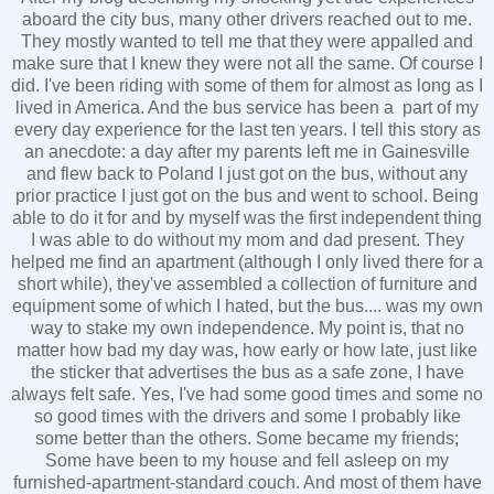
aboard the city bus, many other drivers reached out to me.
They mostly wanted to tell me that they were appalled and
make sure that I knew they were not all the same. Of course I
did. I've been riding with some of them for almost as long as I
lived in America. And the bus service has been a part of my
every day experience for the last ten years. I tell this story as
an anecdote: a day after my parents left me in Gainesville
and flew back to Poland I just got on the bus, without any
prior practice I just got on the bus and went to school. Being
able to do it for and by myself was the first independent thing
I was able to do without my mom and dad present. They
helped me find an apartment (although I only lived there for a
short while), they've assembled a collection of furniture and
equipment some of which I hated, but the bus.... was my own
way to stake my own independence. My point is, that no
matter how bad my day was, how early or how late, just like
the sticker that advertises the bus as a safe zone, I have
always felt safe. Yes, I've had some good times and some no
so good times with the drivers and some I probably like
some better than the others. Some became my friends;
Some have been to my house and fell asleep on my
furnished-apartment-standard couch. And most of them have