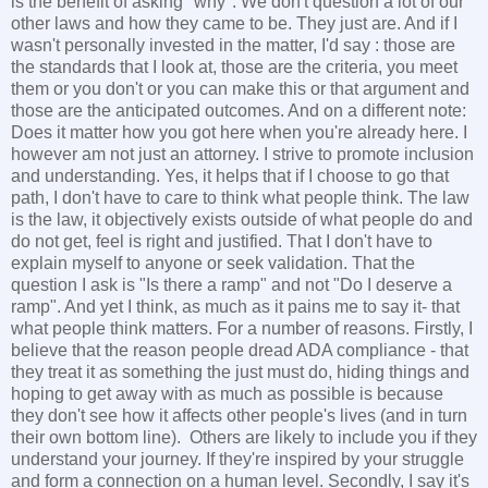
is the benefit of asking "why". We don't question a lot of our
other laws and how they came to be. They just are. And if I
wasn't personally invested in the matter, I'd say : those are
the standards that I look at, those are the criteria, you meet
them or you don't or you can make this or that argument and
those are the anticipated outcomes. And on a different note:
Does it matter how you got here when you're already here. I
however am not just an attorney. I strive to promote inclusion
and understanding. Yes, it helps that if I choose to go that
path, I don't have to care to think what people think. The law
is the law, it objectively exists outside of what people do and
do not get, feel is right and justified. That I don't have to
explain myself to anyone or seek validation. That the
question I ask is "Is there a ramp" and not "Do I deserve a
ramp". And yet I think, as much as it pains me to say it- that
what people think matters. For a number of reasons. Firstly, I
believe that the reason people dread ADA compliance - that
they treat it as something the just must do, hiding things and
hoping to get away with as much as possible is because
they don't see how it affects other people's lives (and in turn
their own bottom line). Others are likely to include you if they
understand your journey. If they're inspired by your struggle
and form a connection on a human level. Secondly, I say it's