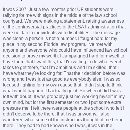
It was 2007. Just a few months prior UF students were
rallying for me with signs in the middle of the law school
courtyard. We were making a statement, raising awareness
of the controversial practices of the LSAT administration that
were not fair to individuals with disabilities. The message
was clear- a person is not a number. I fought hard for my
place in my second Florida law program. I've met with
anyone and everyone who could have influenced law school
decision to prove my worth. I campaigned hard for myself to
have them that I want this, that I'm willing to do whatever it
takes to get there, that I'm ambitious and I'm skilled, that I
have what they're looking for. That their decision before was
wrong and I was just as good as everybody else. I was so
focused fighting for my own cause that I didn't stop to think
what would happen if I actually get it. So when it did I was
left with doubt. It was probably just me working myself in my
own mind, but for the first semester or two I put some extra
pressure me. I felt there were people at the school who felt I
didn't deserve to be there, that I was unworthy. I also
wandered what some of the instructors thought of me being
there. They had to had known who I was, it was in the