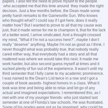
papers. I also felt the need to prove myself to the people
who accepted me that this time around they made the right
decision. Just a few months before, the Dean made some
pretty harsh remarks to the Gainesville Sun. Who knows
who thought what? I could say if I got here, does it really
matter how? But I wanted to prove to all that my cause was
just, that it made sense for me to champion it, that for the lack
of a better word, I arrive vindicated. And a thought crossed
my mind, "What if I'm not a success here?", maybe I don't
really "deserve" anything. Maybe I'm not as good as I think. I
never thought what was probably true, that nobody really
cared either way, that everybody had a story and all that
mattered was where we would take this next. It made me
work harder, but also second guess myself at times and it
sucked plenty of fun out of the experience. It wasn't until my
third semester that I fully came to my academic prominence.
I was named to the Dean's List twice in a row and I got a
couple of book awards- highest honors in a class. What it
took was time and being able to relax and let go of any
actual and imagined expectations. I remembered this, as I
met with one of my younger friends- who just started last
semester at one of Florida's law schools. He was frustrated.
Some of his grades were not as he imagined, why could he