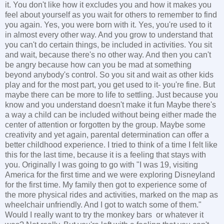
it. You don't like how it excludes you and how it makes you
feel about yourself as you wait for others to remember to find
you again. Yes, you were born with it. Yes, you're used to it
in almost every other way. And you grow to understand that
you can't do certain things, be included in activities. You sit
and wait, because there's no other way. And then you can't
be angry because how can you be mad at something
beyond anybody's control. So you sit and wait as other kids
play and for the most part, you get used to it- you're fine. But
maybe there can be more to life to settling. Just because you
know and you understand doesn't make it fun Maybe there's
a way a child can be included without being either made the
center of attention or forgotten by the group. Maybe some
creativity and yet again, parental determination can offer a
better childhood experience. I tried to think of a time I felt like
this for the last time, because it is a feeling that stays with
you. Originally I was going to go with "I was 19, visiting
America for the first time and we were exploring Disneyland
for the first time. My family then got to experience some of
the more physical rides and activities, marked on the map as
wheelchair unfriendly. And I got to watch some of them."
Would I really want to try the monkey bars or whatever it