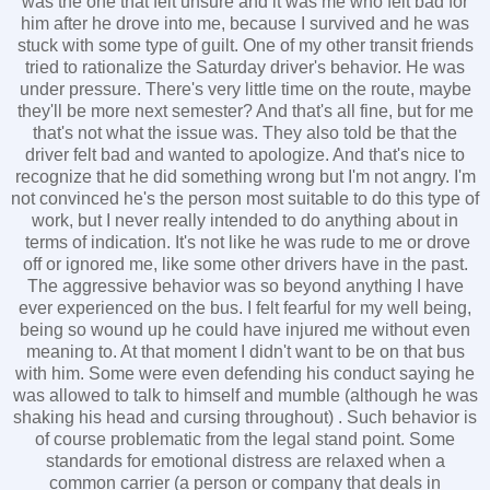
was the one that felt unsure and it was me who felt bad for
him after he drove into me, because I survived and he was
stuck with some type of guilt. One of my other transit friends
tried to rationalize the Saturday driver's behavior. He was
under pressure. There's very little time on the route, maybe
they'll be more next semester? And that's all fine, but for me
that's not what the issue was. They also told be that the
driver felt bad and wanted to apologize. And that's nice to
recognize that he did something wrong but I'm not angry. I'm
not convinced he's the person most suitable to do this type of
work, but I never really intended to do anything about in
terms of indication. It's not like he was rude to me or drove
off or ignored me, like some other drivers have in the past.
The aggressive behavior was so beyond anything I have
ever experienced on the bus. I felt fearful for my well being,
being so wound up he could have injured me without even
meaning to. At that moment I didn't want to be on that bus
with him. Some were even defending his conduct saying he
was allowed to talk to himself and mumble (although he was
shaking his head and cursing throughout) . Such behavior is
of course problematic from the legal stand point. Some
standards for emotional distress are relaxed when a
common carrier (a person or company that deals in