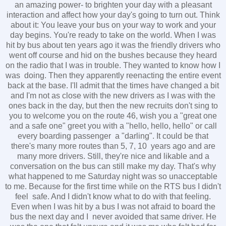
an amazing power- to brighten your day with a pleasant
interaction and affect how your day's going to turn out. Think
about it: You leave your bus on your way to work and your
day begins. You're ready to take on the world. When I was
hit by bus about ten years ago it was the friendly drivers who
went off course and hid on the bushes because they heard
on the radio that I was in trouble. They wanted to know how I
was doing. Then they apparently reenacting the entire event
back at the base. I'll admit that the times have changed a bit
and I'm not as close with the new drivers as I was with the
ones back in the day, but then the new recruits don't sing to
you to welcome you on the route 46, wish you a "great one
and a safe one" greet you with a "hello, hello, hello" or call
every boarding passenger a "darling". It could be that
there's many more routes than 5, 7, 10 years ago and are
many more drivers. Still, they're nice and likable and a
conversation on the bus can still make my day. That's why
what happened to me Saturday night was so unacceptable
to me. Because for the first time while on the RTS bus I didn't
feel safe. And I didn't know what to do with that feeling.
Even when I was hit by a bus I was not afraid to board the
bus the next day and I never avoided that same driver. He