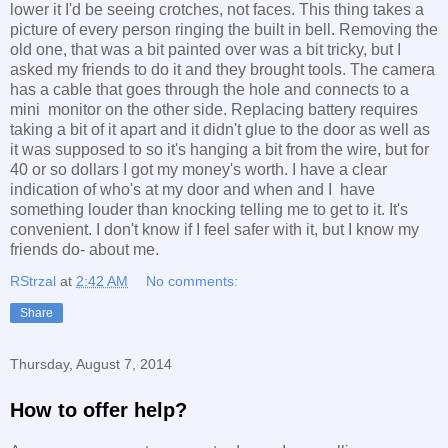
lower it I'd be seeing crotches, not faces. This thing takes a
picture of every person ringing the built in bell. Removing the
old one, that was a bit painted over was a bit tricky, but I
asked my friends to do it and they brought tools. The camera
has a cable that goes through the hole and connects to a
mini monitor on the other side. Replacing battery requires
taking a bit of it apart and it didn't glue to the door as well as
it was supposed to so it's hanging a bit from the wire, but for
40 or so dollars I got my money's worth. I have a clear
indication of who's at my door and when and I have
something louder than knocking telling me to get to it. It's
convenient. I don't know if I feel safer with it, but I know my
friends do- about me.
RStrzal
at
2:42 AM
No comments:
Share
Thursday, August 7, 2014
How to offer help?