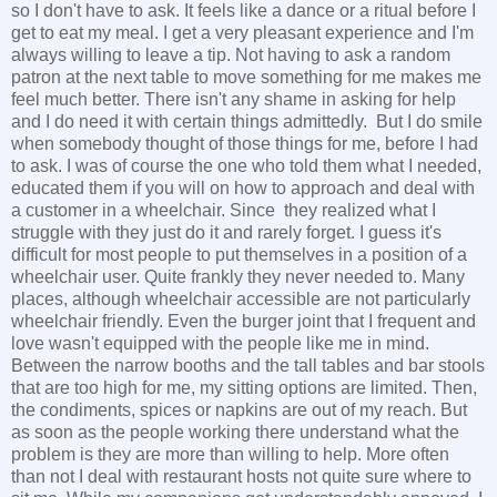
so I don't have to ask. It feels like a dance or a ritual before I
get to eat my meal. I get a very pleasant experience and I'm
always willing to leave a tip. Not having to ask a random
patron at the next table to move something for me makes me
feel much better. There isn't any shame in asking for help
and I do need it with certain things admittedly. But I do smile
when somebody thought of those things for me, before I had
to ask. I was of course the one who told them what I needed,
educated them if you will on how to approach and deal with
a customer in a wheelchair. Since they realized what I
struggle with they just do it and rarely forget. I guess it's
difficult for most people to put themselves in a position of a
wheelchair user. Quite frankly they never needed to. Many
places, although wheelchair accessible are not particularly
wheelchair friendly. Even the burger joint that I frequent and
love wasn't equipped with the people like me in mind.
Between the narrow booths and the tall tables and bar stools
that are too high for me, my sitting options are limited. Then,
the condiments, spices or napkins are out of my reach. But
as soon as the people working there understand what the
problem is they are more than willing to help. More often
than not I deal with restaurant hosts not quite sure where to