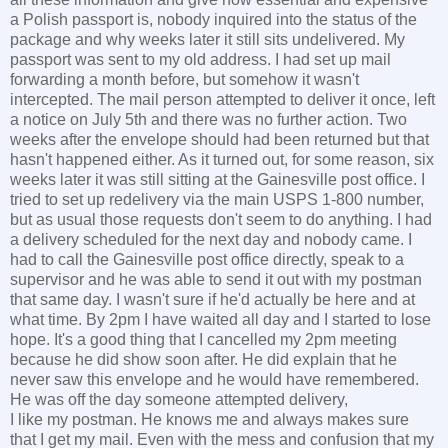
a Polish passport is, nobody inquired into the status of the
package and why weeks later it still sits undelivered. My
passport was sent to my old address. I had set up mail
forwarding a month before, but somehow it wasn't
intercepted. The mail person attempted to deliver it once, left
a notice on July 5th and there was no further action. Two
weeks after the envelope should had been returned but that
hasn't happened either. As it turned out, for some reason, six
weeks later it was still sitting at the Gainesville post office. I
tried to set up redelivery via the main USPS 1-800 number,
but as usual those requests don't seem to do anything. I had
a delivery scheduled for the next day and nobody came. I
had to call the Gainesville post office directly, speak to a
supervisor and he was able to send it out with my postman
that same day. I wasn't sure if he'd actually be here and at
what time. By 2pm I have waited all day and I started to lose
hope. It's a good thing that I cancelled my 2pm meeting
because he did show soon after. He did explain that he
never saw this envelope and he would have remembered.
He was off the day someone attempted delivery,
I like my postman. He knows me and always makes sure
that I get my mail. Even with the mess and confusion that my