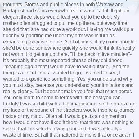
thoughts. Stores and public places in both Warsaw and
Budapest had stairs everywhere. If it wasn't a full flight, an
elegant three steps would lead you up to the door. My
mother often struggled to pull me up there, but every time
she did that, she had quite a work out. Having me walk up a
floor by supporting me under my arm was in turn as
exhausting exercise for me. A lot of times, if my mom thought
she'd be done somewhere quickly, she would think it's really
not worth it to get me up there. "I'll be back in five minutes"-
it's probably the most repeated phrase of my childhood,
meaning again that I would have to wait outside. And the
thing is a lot of times I wanted to go, I wanted to see, I
wanted to experience something. Yes, you understand why
you must stay, because you understand your limitations and
reality clearly. But it doesn't make you feel that much better.
You only learn to come to terms with the best you can.
Luckily I was a child with a big imagination, so the breeze on
my face or the sound of the streetcar would inspire a journey
inside of my mind. Often all I would get is a comment on
how I would not have liked it there, that there was nothing to
see or that the selection was poor and it was actually a
waste of time. But all that mattered to me is that once again I