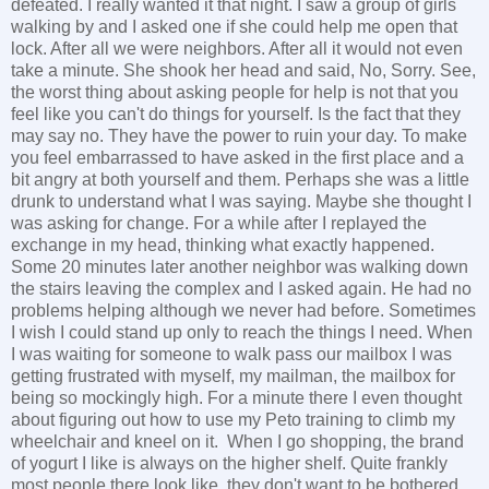
defeated. I really wanted it that night. I saw a group of girls
walking by and I asked one if she could help me open that
lock. After all we were neighbors. After all it would not even
take a minute. She shook her head and said, No, Sorry. See,
the worst thing about asking people for help is not that you
feel like you can't do things for yourself. Is the fact that they
may say no. They have the power to ruin your day. To make
you feel embarrassed to have asked in the first place and a
bit angry at both yourself and them. Perhaps she was a little
drunk to understand what I was saying. Maybe she thought I
was asking for change. For a while after I replayed the
exchange in my head, thinking what exactly happened.
Some 20 minutes later another neighbor was walking down
the stairs leaving the complex and I asked again. He had no
problems helping although we never had before. Sometimes
I wish I could stand up only to reach the things I need. When
I was waiting for someone to walk pass our mailbox I was
getting frustrated with myself, my mailman, the mailbox for
being so mockingly high. For a minute there I even thought
about figuring out how to use my Peto training to climb my
wheelchair and kneel on it. When I go shopping, the brand
of yogurt I like is always on the higher shelf. Quite frankly
most people there look like they don't want to be bothered.