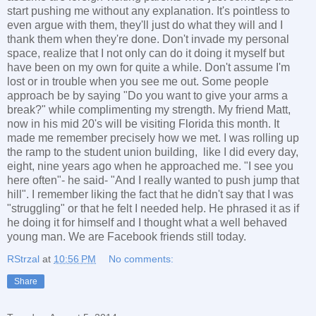
start pushing me without any explanation. It's pointless to
even argue with them, they'll just do what they will and I
thank them when they're done. Don't invade my personal
space, realize that I not only can do it doing it myself but
have been on my own for quite a while. Don't assume I'm
lost or in trouble when you see me out. Some people
approach be by saying "Do you want to give your arms a
break?" while complimenting my strength. My friend Matt,
now in his mid 20's will be visiting Florida this month. It
made me remember precisely how we met. I was rolling up
the ramp to the student union building, like I did every day,
eight, nine years ago when he approached me. "I see you
here often"- he said- "And I really wanted to push jump that
hill". I remember liking the fact that he didn't say that I was
"struggling" or that he felt I needed help. He phrased it as if
he doing it for himself and I thought what a well behaved
young man. We are Facebook friends still today.
RStrzal
at
10:56 PM
No comments:
Share