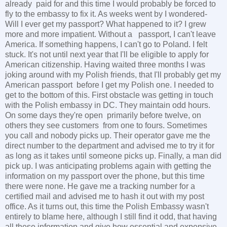
already paid for and this time I would probably be forced to
fly to the embassy to fix it. As weeks went by I wondered-
Will I ever get my passport? What happened to it? I grew
more and more impatient. Without a passport, I can't leave
America. If something happens, I can't go to Poland. I felt
stuck. It's not until next year that I'll be eligible to apply for
American citizenship. Having waited three months I was
joking around with my Polish friends, that I'll probably get my
American passport before I get my Polish one. I needed to
get to the bottom of this. First obstacle was getting in touch
with the Polish embassy in DC. They maintain odd hours.
On some days they're open primarily before twelve, on
others they see customers from one to fours. Sometimes
you call and nobody picks up. Their operator gave me the
direct number to the department and advised me to try it for
as long as it takes until someone picks up. Finally, a man did
pick up. I was anticipating problems again with getting the
information on my passport over the phone, but this time
there were none. He gave me a tracking number for a
certified mail and advised me to hash it out with my post
office. As it turns out, this time the Polish Embassy wasn't
entirely to blame here, although I still find it odd, that having
all these information and give how essential and expensive