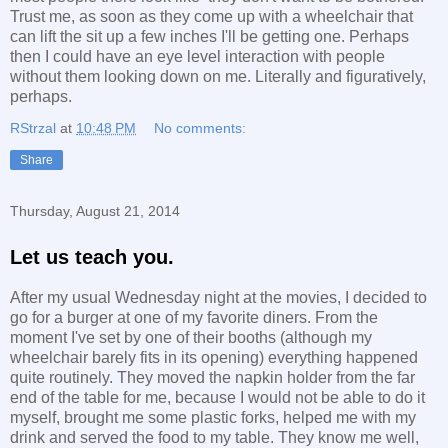
Trust me, as soon as they come up with a wheelchair that
can lift the sit up a few inches I'll be getting one. Perhaps
then I could have an eye level interaction with people
without them looking down on me. Literally and figuratively,
perhaps.
RStrzal
at
10:48 PM
No comments:
Share
Thursday, August 21, 2014
Let us teach you.
After my usual Wednesday night at the movies, I decided to
go for a burger at one of my favorite diners. From the
moment I've set by one of their booths (although my
wheelchair barely fits in its opening) everything happened
quite routinely. They moved the napkin holder from the far
end of the table for me, because I would not be able to do it
myself, brought me some plastic forks, helped me with my
drink and served the food to my table. They know me well,