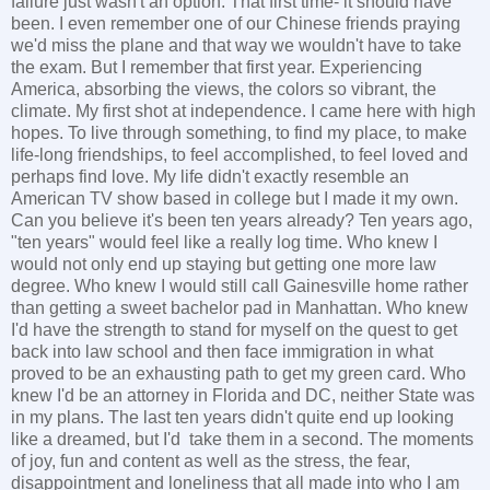
failure just wasn't an option. That first time- it should have
been. I even remember one of our Chinese friends praying
we'd miss the plane and that way we wouldn't have to take
the exam. But I remember that first year. Experiencing
America, absorbing the views, the colors so vibrant, the
climate. My first shot at independence. I came here with high
hopes. To live through something, to find my place, to make
life-long friendships, to feel accomplished, to feel loved and
perhaps find love. My life didn't exactly resemble an
American TV show based in college but I made it my own.
Can you believe it's been ten years already? Ten years ago,
"ten years" would feel like a really log time. Who knew I
would not only end up staying but getting one more law
degree. Who knew I would still call Gainesville home rather
than getting a sweet bachelor pad in Manhattan. Who knew
I'd have the strength to stand for myself on the quest to get
back into law school and then face immigration in what
proved to be an exhausting path to get my green card. Who
knew I'd be an attorney in Florida and DC, neither State was
in my plans. The last ten years didn't quite end up looking
like a dreamed, but I'd take them in a second. The moments
of joy, fun and content as well as the stress, the fear,
disappointment and loneliness that all made into who I am