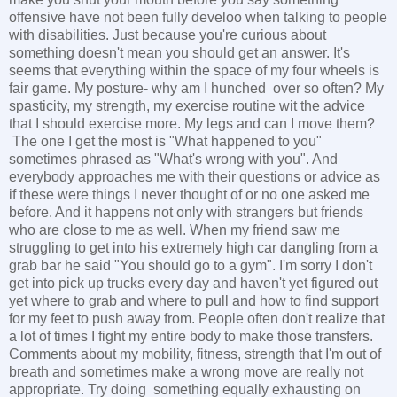
offensive have not been fully develoo when talking to people
with disabilities. Just because you're curious about
something doesn't mean you should get an answer. It's
seems that everything within the space of my four wheels is
fair game. My posture- why am I hunched over so often? My
spasticity, my strength, my exercise routine wit the advice
that I should exercise more. My legs and can I move them?
The one I get the most is "What happened to you"
sometimes phrased as "What's wrong with you". And
everybody approaches me with their questions or advice as
if these were things I never thought of or no one asked me
before. And it happens not only with strangers but friends
who are close to me as well. When my friend saw me
struggling to get into his extremely high car dangling from a
grab bar he said "You should go to a gym". I'm sorry I don't
get into pick up trucks every day and haven't yet figured out
yet where to grab and where to pull and how to find support
for my feet to push away from. People often don't realize that
a lot of times I fight my entire body to make those transfers.
Comments about my mobility, fitness, strength that I'm out of
breath and sometimes make a wrong move are really not
appropriate. Try doing something equally exhausting on