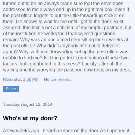
turned out to be he always made sure that the envelopes
addressed to me always end up in the right mailbox, even if
the post office forgets to put the little forwarding sticker on
them. He knows to wait for me until I get to the door. Rest
assured- this text is not a criticism of my helpful postman, but
of the institution he works for. Unanswered questions
remain: Why was an unclaimed item sitting for six weeks at
the post office? Why didn't anybody attempt to deliver it
again? Why, with mail forwarding set up the post office was
unable to find me? Is it the perfect combination of these two
factors that contributed to this mess? Luckily, after all the
waiting and the worrying the passport now rests on my desk.
RStrzal
at
3:38 PM
No comments:
Share
Tuesday, August 12, 2014
Who's at my door?
A few weeks ago I heard a knock on the door. As I opened it