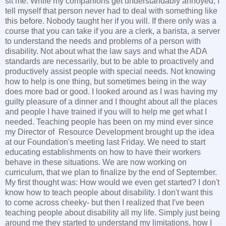
sit me. While my companions get understandably annoyed, I
tell myself that person never had to deal with something like
this before. Nobody taught her if you will. If there only was a
course that you can take if you are a clerk, a barista, a server
to understand the needs and problems of a person with
disability. Not about what the law says and what the ADA
standards are necessarily, but to be able to proactively and
productively assist people with special needs. Not knowing
how to help is one thing, but sometimes being in the way
does more bad or good. I looked around as I was having my
guilty pleasure of a dinner and I thought about all the places
and people I have trained if you will to help me get what I
needed. Teaching people has been on my mind ever since
my Director of Resource Development brought up the idea
at our Foundation's meeting last Friday. We need to start
educating establishments on how to have their workers
behave in these situations. We are now working on
curriculum, that we plan to finalize by the end of September.
My first thought was: How would we even get started? I don't
know how to teach people about disability. I don't want this
to come across cheeky- but then I realized that I've been
teaching people about disability all my life. Simply just being
around me they started to understand my limitations, how I