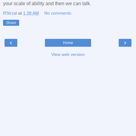
your scale of ability and then we can talk.
RStrzal
at
1:38 AM
No comments:
Share
‹
›
Home
View web version