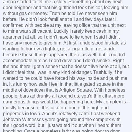
a man started to tell me a story. Something about my next
door neighbor and that his girlfriend took his car, leaving him
without gas or money. Truth be told I've never seen him
before. He didn't look familiar at all and few days later I
confirmed with people at my leaving office that the unit next
to mine was still vacant. Luckily I rarely keep cash in my
apartment at all, so I didn't have to lie when I said I didn't
have any money to give him. At first I understood his tale as
wanting to borrow a lighter, get a cigarette or get a ride,
because those things appeared there as well, but I couldn't
accommodate him as I don't drive and I don't smoke. Right
the and there I got a sense that he doesn't live here at all, but
I didn't feel that I was in any kind of danger. Truthfully if he
wanted to he could have forced his way inside and push me
in. It's funny how safe I feel in that little gated square in the
middle of downtown that is Arligton Square. With homeless
people, bars ad drunks all around us, you'd think that more
dangerous things would be happening here. My complex is -
mostly because of the location- one of the high end
properties in town. And it's relatively calm. Last weekend
Jehovah Witnesses were going around the complex with
their good word, but I just waited it out when I heard them
knocking. Once a homeless lady was going door to door