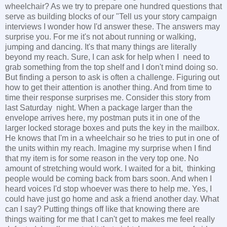
wheelchair? As we try to prepare one hundred questions that
serve as building blocks of our "Tell us your story campaign
interviews I wonder how I'd answer these. The answers may
surprise you. For me it's not about running or walking,
jumping and dancing. It's that many things are literally
beyond my reach. Sure, I can ask for help when I need to
grab something from the top shelf and I don't mind doing so.
But finding a person to ask is often a challenge. Figuring out
how to get their attention is another thing. And from time to
time their response surprises me. Consider this story from
last Saturday night. When a package larger than the
envelope arrives here, my postman puts it in one of the
larger locked storage boxes and puts the key in the mailbox.
He knows that I'm in a wheelchair so he tries to put in one of
the units within my reach. Imagine my surprise when I find
that my item is for some reason in the very top one. No
amount of stretching would work. I waited for a bit, thinking
people would be coming back from bars soon. And when I
heard voices I'd stop whoever was there to help me. Yes, I
could have just go home and ask a friend another day. What
can I say? Putting things off like that knowing there are
things waiting for me that I can't get to makes me feel really