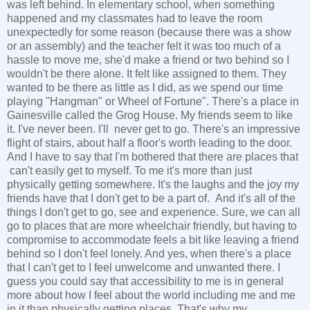
was left behind. In elementary school, when something
happened and my classmates had to leave the room
unexpectedly for some reason (because there was a show
or an assembly) and the teacher felt it was too much of a
hassle to move me, she'd make a friend or two behind so I
wouldn't be there alone. It felt like assigned to them. They
wanted to be there as little as I did, as we spend our time
playing "Hangman" or Wheel of Fortune". There's a place in
Gainesville called the Grog House. My friends seem to like
it. I've never been. I'll never get to go. There's an impressive
flight of stairs, about half a floor's worth leading to the door.
And I have to say that I'm bothered that there are places that
can't easily get to myself. To me it's more than just
physically getting somewhere. It's the laughs and the joy my
friends have that I don't get to be a part of. And it's all of the
things I don't get to go, see and experience. Sure, we can all
go to places that are more wheelchair friendly, but having to
compromise to accommodate feels a bit like leaving a friend
behind so I don't feel lonely. And yes, when there's a place
that I can't get to I feel unwelcome and unwanted there. I
guess you could say that accessibility to me is in general
more about how I feel about the world including me and me
in it than physically getting places. That's why my