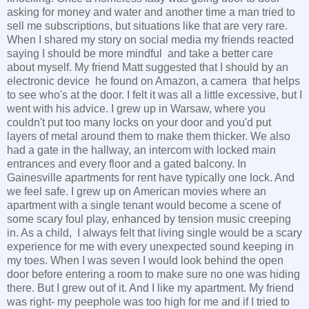
asking for money and water and another time a man tried to
sell me subscriptions, but situations like that are very rare.
When I shared my story on social media my friends reacted
saying I should be more mindful and take a better care
about myself. My friend Matt suggested that I should by an
electronic device he found on Amazon, a camera that helps
to see who's at the door. I felt it was all a little excessive, but I
went with his advice. I grew up in Warsaw, where you
couldn't put too many locks on your door and you'd put
layers of metal around them to make them thicker. We also
had a gate in the hallway, an intercom with locked main
entrances and every floor and a gated balcony. In
Gainesville apartments for rent have typically one lock. And
we feel safe. I grew up on American movies where an
apartment with a single tenant would become a scene of
some scary foul play, enhanced by tension music creeping
in. As a child, I always felt that living single would be a scary
experience for me with every unexpected sound keeping in
my toes. When I was seven I would look behind the open
door before entering a room to make sure no one was hiding
there. But I grew out of it. And I like my apartment. My friend
was right- my peephole was too high for me and if I tried to