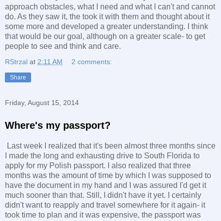
approach obstacles, what I need and what I can't and cannot
do. As they saw it, the took it with them and thought about it
some more and developed a greater understanding. I think
that would be our goal, although on a greater scale- to get
people to see and think and care.
RStrzal
at
2:11 AM
2 comments:
Share
Friday, August 15, 2014
Where's my passport?
Last week I realized that it's been almost three months since
I made the long and exhausting drive to South Florida to
apply for my Polish passport. I also realized that three
months was the amount of time by which I was supposed to
have the document in my hand and I was assured I'd get it
much sooner than that. Still, I didn't have it yet. I certainly
didn't want to reapply and travel somewhere for it again- it
took time to plan and it was expensive, the passport was