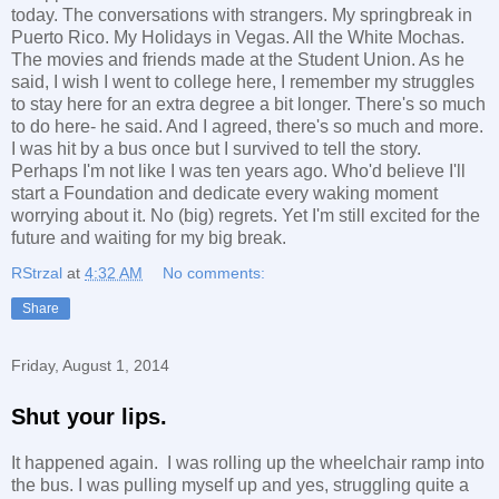
today. The conversations with strangers. My springbreak in
Puerto Rico. My Holidays in Vegas. All the White Mochas.
The movies and friends made at the Student Union. As he
said, I wish I went to college here, I remember my struggles
to stay here for an extra degree a bit longer. There's so much
to do here- he said. And I agreed, there's so much and more.
I was hit by a bus once but I survived to tell the story.
Perhaps I'm not like I was ten years ago. Who'd believe I'll
start a Foundation and dedicate every waking moment
worrying about it. No (big) regrets. Yet I'm still excited for the
future and waiting for my big break.
RStrzal
at
4:32 AM
No comments:
Share
Friday, August 1, 2014
Shut your lips.
It happened again. I was rolling up the wheelchair ramp into
the bus. I was pulling myself up and yes, struggling quite a