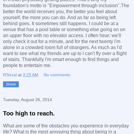
foundation's motto is "Empowerment through inclusion".The
better the world receives you, the better you feel about
yourself, the more you can do. And as far as being left
behind goes. It sometimes still happens. I could be at a
venue that has a pool table or something else going on on
an upper floor with no elevator access. I often hear: we'll
only check it out for a minute, and for the next twenty I'm
alone in a crowded room full of strangers. As much as I'd
want to see what my friends are up to I can't fly over a flight
of stairs. Thankfully I'm smart enough to find things and
people to entertain me.
RStrzal
at
3:23 AM
No comments:
Share
Tuesday, August 26, 2014
Too high to reach.
What are some of the obstacles you experience in everyday
life? What is the most annoying thing about being in a