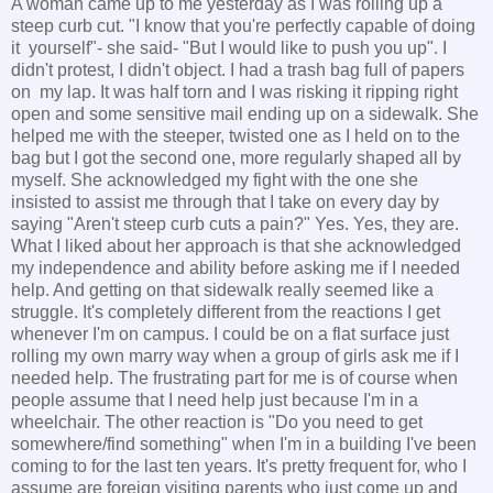
A woman came up to me yesterday as I was rolling up a
steep curb cut. "I know that you're perfectly capable of doing
it yourself"- she said- "But I would like to push you up". I
didn't protest, I didn't object. I had a trash bag full of papers
on my lap. It was half torn and I was risking it ripping right
open and some sensitive mail ending up on a sidewalk. She
helped me with the steeper, twisted one as I held on to the
bag but I got the second one, more regularly shaped all by
myself. She acknowledged my fight with the one she
insisted to assist me through that I take on every day by
saying "Aren't steep curb cuts a pain?" Yes. Yes, they are.
What I liked about her approach is that she acknowledged
my independence and ability before asking me if I needed
help. And getting on that sidewalk really seemed like a
struggle. It's completely different from the reactions I get
whenever I'm on campus. I could be on a flat surface just
rolling my own marry way when a group of girls ask me if I
needed help. The frustrating part for me is of course when
people assume that I need help just because I'm in a
wheelchair. The other reaction is "Do you need to get
somewhere/find something" when I'm in a building I've been
coming to for the last ten years. It's pretty frequent for, who I
assume are foreign visiting parents who just come up and