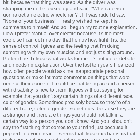
bit, because that thing was steep. As the driver was
strapping me in, he looked up and said: "When are you
gonna get an electric wheelchair?". If I was rude I'd say,
"None of your business". I really wished he kept his
comments to himself. And so I begun my routine explanation.
How I prefer manual over electric because it's the most
exercise I can get in a day, that I enjoy how light it is, the
sense of control it gives and the feeling that I'm doing
something with my own muscles and not just sitting around.
Bottom line: I chose what works for me. It's not up for debate
and needs no explanation. Over the last ten years I realized
how often people would ask me inappropriate personal
questions or make intimate comments on things that were
none of their concern. It could be that being around a person
with disability is new to them. It goes without saying for
example that you don't say certain things of a different race,
color of gender. Sometimes precisely because they're of a
different race, color or gender, sometimes- because they are
a stranger and there are things you should not talk in a
certain way to a person you don't know. And you shouldn't
say the first thing that comes to your mind just because it
popped into your head. It seems that those mechanisms that
make you shut your mouth before you say something