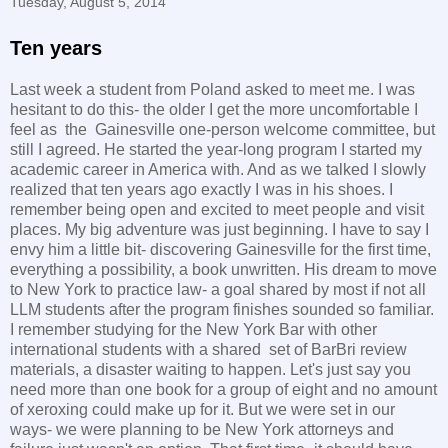
Tuesday, August 5, 2014
Ten years
Last week a student from Poland asked to meet me. I was
hesitant to do this- the older I get the more uncomfortable I
feel as the Gainesville one-person welcome committee, but
still I agreed. He started the year-long program I started my
academic career in America with. And as we talked I slowly
realized that ten years ago exactly I was in his shoes. I
remember being open and excited to meet people and visit
places. My big adventure was just beginning. I have to say I
envy him a little bit- discovering Gainesville for the first time,
everything a possibility, a book unwritten. His dream to move
to New York to practice law- a goal shared by most if not all
LLM students after the program finishes sounded so familiar.
I remember studying for the New York Bar with other
international students with a shared set of BarBri review
materials, a disaster waiting to happen. Let's just say you
need more than one book for a group of eight and no amount
of xeroxing could make up for it. But we were set in our
ways- we were planning to be New York attorneys and