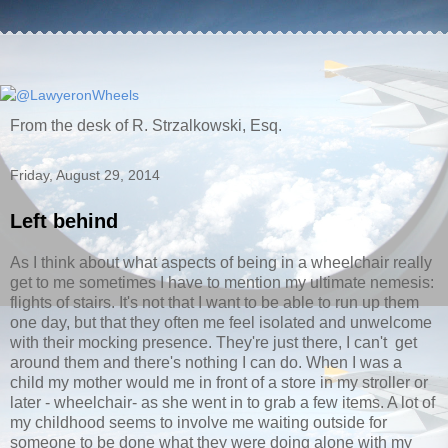
From the desk of R. Strzalkowski, Esq.
Friday, August 29, 2014
Left behind
As I think about what aspects of being in a wheelchair really
get to me sometimes I have to mention my ultimate nemesis:
flights of stairs. It's not that I want to be able to run up them
one day, but that they often me feel isolated and unwelcome
with their mocking presence. They're just there, I can't get
around them and there's nothing I can do. When I was a
child my mother would me in front of a store in my stroller or
later - wheelchair- as she went in to grab a few items. A lot of
my childhood seems to involve me waiting outside for
someone to be done what they were doing alone with my