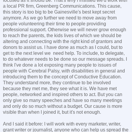
focused as it should be. That's why I insisted we'd work with
a local PR firm, Greenberg Communications. This cause,
this story is too big to be Gainesville's best kept secret
anymore. As we go further we need to move away from
people volunteering their time to people providing
professional support. Otherwise we will never grow enough
to reach the parents, the kids lives of which we should be
altering and connecting with the right kind of grantors and
donors to assist us. I have done as much as I could, but to
get to the next level we need help. To include, to delegate,
to do whatever needs to be done so our message spreads. I
think I've done a lot exposing many people to issues of
people with Cerebral Palsy, with disabilities in general and
introducing them to the concept of Conductive Education.
They understand more, they continue to be involved
because they met me, they see what it is. We have met
people, networked and inspired others to act. But you can
only give so many speeches and have so many meetings
and only do so much without a budget. Our cause is more
visible than when I joined it, but it's not enough.
And I said it before: I will work with every marketer, writer,
grant writer or journalist, anyone who can help us spread the