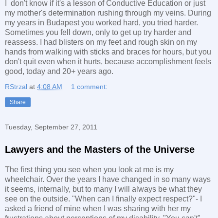
I don't know if it's a lesson of Conductive Education or just
my mother's determination rushing through my veins. During
my years in Budapest you worked hard, you tried harder.
Sometimes you fell down, only to get up try harder and
reassess. I had blisters on my feet and rough skin on my
hands from walking with sticks and braces for hours, but you
don't quit even when it hurts, because accomplishment feels
good, today and 20+ years ago.
RStrzal
at
4:08 AM
1 comment:
Share
Tuesday, September 27, 2011
Lawyers and the Masters of the Universe
The first thing you see when you look at me is my
wheelchair. Over the years I have changed in so many ways
it seems, internally, but to many I will always be what they
see on the outside. "When can I finally expect respect?"- I
asked a friend of mine when I was sharing with her my