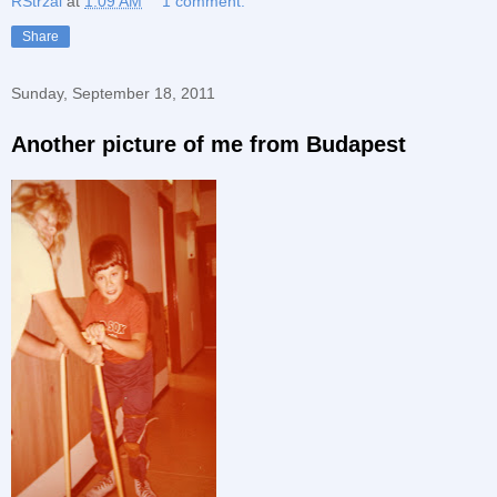
RStrzal
at
1:09 AM
1 comment:
Share
Sunday, September 18, 2011
Another picture of me from Budapest