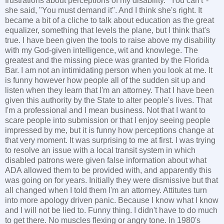
frustrations about perceptions of my disability. "You can't"-
she said, "You must demand it". And I think she's right. It
became a bit of a cliche to talk about education as the great
equalizer, something that levels the plane, but I think that's
true. I have been given the tools to raise above my disability
with my God-given intelligence, wit and knowlege. The
greatest and the missing piece was granted by the Florida
Bar. I am not an intimidating person when you look at me. It
is funny however how people all of the sudden sit up and
listen when they learn that I'm an attorney. That I have been
given this authority by the State to alter people's lives. That
I'm a professional and I mean business. Not that I want to
scare people into submission or that I enjoy seeing people
impressed by me, but it is funny how perceptions change at
that very moment. It was surprising to me at first. I was trying
to resolve an issue with a local transit system in which
disabled patrons were given false information about what
ADA allowed them to be provided with, and apparently this
was going on for years. Initially they were dismissive but that
all changed when I told them I'm an attorney. Attitutes turn
into more apology driven panic. Because I know what I know
and I will not be lied to. Funny thing. I didn't have to do much
to get there. No muscles flexing or angry tone. In 1980's