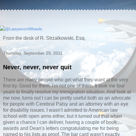
From the desk of R. Strzalkowski, Esq.
Thursday, September 29, 2011
Never, never, never quit
There are many people who get what they want at the very
first try. Good for them. I'm not one of them. It took me four
years to finally resolve my immigration situation. And look at
me now, turns out I can be pretty useful both as an advocate
for people with Cerebral Palsy and an attorney with an eye
for disability issues. I wasn't admitted to American law
school with open arms either, but it turned out that when
given a chance I can deliver, having a couple of book
awards and Dean's letters congratulating me for being
named to his lists as proof. The bar card wasn't exactly