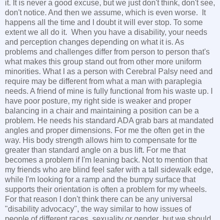
it. It is never a good excuse, but we just don't think, don't see,
don't notice. And then we assume, which is even worse. It
happens all the time and I doubt it will ever stop. To some
extent we all do it. When you have a disability, your needs
and perception changes depending on what it is. As
problems and challenges differ from person to person that's
what makes this group stand out from other more uniform
minorities. What I as a person with Cerebral Palsy need and
require may be different from what a man with paraplegia
needs. A friend of mine is fully functional from his waste up. I
have poor posture, my right side is weaker and proper
balancing in a chair and maintaining a position can be a
problem. He needs his standard ADA grab bars at mandated
angles and proper dimensions. For me the often get in the
way. His body strength allows him to compensate for tte
greater than standard angle on a bus lift. For me that
becomes a problem if I'm leaning back. Not to mention that
my friends who are blind feel safer with a tall sidewalk edge,
while I'm looking for a ramp and the bumpy surface that
supports their orientation is often a problem for my wheels.
For that reason I don't think there can be any universal
"disability advocacy", the way similar to how issues of
people of different races, sexuality or gender but we should