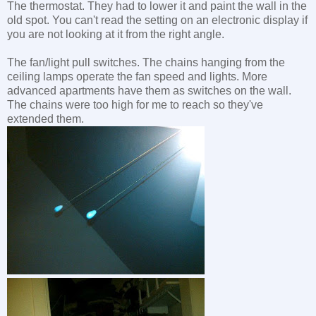
The thermostat. They had to lower it and paint the wall in the
old spot. You can't read the setting on an electronic display if
you are not looking at it from the right angle.
The fan/light pull switches. The chains hanging from the
ceiling lamps operate the fan speed and lights. More
advanced apartments have them as switches on the wall.
The chains were too high for me to reach so they've
extended them.