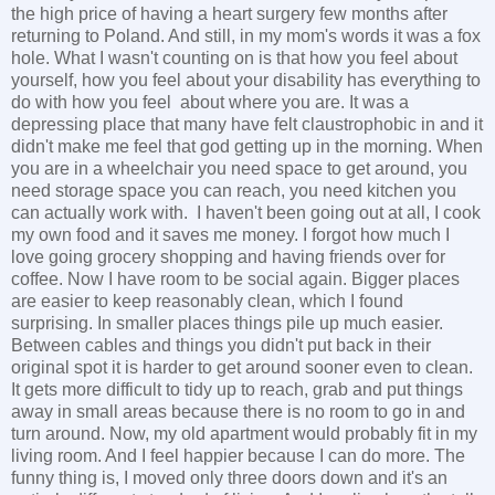
the high price of having a heart surgery few months after
returning to Poland. And still, in my mom's words it was a fox
hole. What I wasn't counting on is that how you feel about
yourself, how you feel about your disability has everything to
do with how you feel about where you are. It was a
depressing place that many have felt claustrophobic in and it
didn't make me feel that god getting up in the morning. When
you are in a wheelchair you need space to get around, you
need storage space you can reach, you need kitchen you
can actually work with. I haven't been going out at all, I cook
my own food and it saves me money. I forgot how much I
love going grocery shopping and having friends over for
coffee. Now I have room to be social again. Bigger places
are easier to keep reasonably clean, which I found
surprising. In smaller places things pile up much easier.
Between cables and things you didn't put back in their
original spot it is harder to get around sooner even to clean.
It gets more difficult to tidy up to reach, grab and put things
away in small areas because there is no room to go in and
turn around. Now, my old apartment would probably fit in my
living room. And I feel happier because I can do more. The
funny thing is, I moved only three doors down and it's an