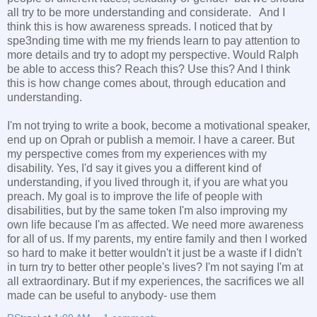
all try to be more understanding and considerate. And I
think this is how awareness spreads. I noticed that by
spe3nding time with me my friends learn to pay attention to
more details and try to adopt my perspective. Would Ralph
be able to access this? Reach this? Use this? And I think
this is how change comes about, through education and
understanding.
I'm not trying to write a book, become a motivational speaker,
end up on Oprah or publish a memoir. I have a career. But
my perspective comes from my experiences with my
disability. Yes, I'd say it gives you a different kind of
understanding, if you lived through it, if you are what you
preach. My goal is to improve the life of people with
disabilities, but by the same token I'm also improving my
own life because I'm as affected. We need more awareness
for all of us. If my parents, my entire family and then I worked
so hard to make it better wouldn't it just be a waste if I didn't
in turn try to better other people's lives? I'm not saying I'm at
all extraordinary. But if my experiences, the sacrifices we all
made can be useful to anybody- use them