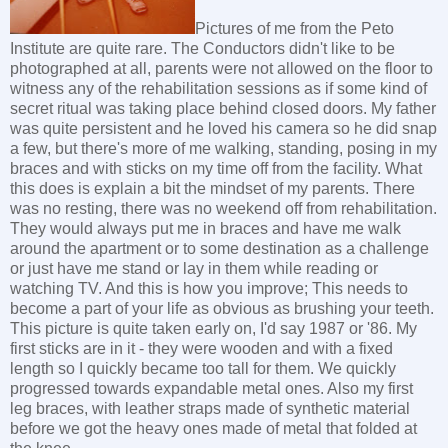
Pictures of me from the Peto
Institute are quite rare. The Conductors didn't like to be
photographed at all, parents were not allowed on the floor to
witness any of the rehabilitation sessions as if some kind of
secret ritual was taking place behind closed doors. My father
was quite persistent and he loved his camera so he did snap
a few, but there's more of me walking, standing, posing in my
braces and with sticks on my time off from the facility. What
this does is explain a bit the mindset of my parents. There
was no resting, there was no weekend off from rehabilitation.
They would always put me in braces and have me walk
around the apartment or to some destination as a challenge
or just have me stand or lay in them while reading or
watching TV. And this is how you improve; This needs to
become a part of your life as obvious as brushing your teeth.
This picture is quite taken early on, I'd say 1987 or '86. My
first sticks are in it - they were wooden and with a fixed
length so I quickly became too tall for them. We quickly
progressed towards expandable metal ones. Also my first
leg braces, with leather straps made of synthetic material
before we got the heavy ones made of metal that folded at