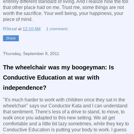
entirely different standard of living. And I realize how the toll
that other place had on me. Trust me, some things are not
worth the sacrifice. Your well being, your happiness, your
piece of mind.
RStrzal
at
12:10 AM
1 comment:
Share
Thursday, September 8, 2011
The wheelchair was my boogeyman: Is
Conductive Education at war with
independence?
"It's much harder to work with children once they sat in the
wheelchair" says our Conductor Kata and I can understand
that sentiment. There's less of a drive to stand, to move, to
walk once you adapted to this new setting. We all get
comfortable and a little bit lazy sometimes, while they key to
Conductive Education is putting your body to work. I guess