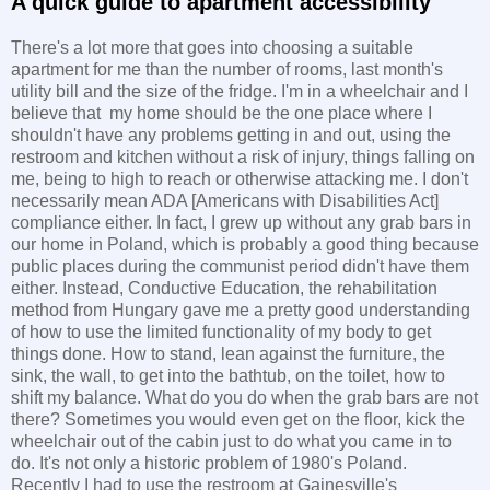
A quick guide to apartment accessibility
There's a lot more that goes into choosing a suitable
apartment for me than the number of rooms, last month's
utility bill and the size of the fridge. I'm in a wheelchair and I
believe that my home should be the one place where I
shouldn't have any problems getting in and out, using the
restroom and kitchen without a risk of injury, things falling on
me, being to high to reach or otherwise attacking me. I don't
necessarily mean ADA [Americans with Disabilities Act]
compliance either. In fact, I grew up without any grab bars in
our home in Poland, which is probably a good thing because
public places during the communist period didn't have them
either. Instead, Conductive Education, the rehabilitation
method from Hungary gave me a pretty good understanding
of how to use the limited functionality of my body to get
things done. How to stand, lean against the furniture, the
sink, the wall, to get into the bathtub, on the toilet, how to
shift my balance. What do you do when the grab bars are not
there? Sometimes you would even get on the floor, kick the
wheelchair out of the cabin just to do what you came in to
do. It's not only a historic problem of 1980's Poland.
Recently I had to use the restroom at Gainesville's