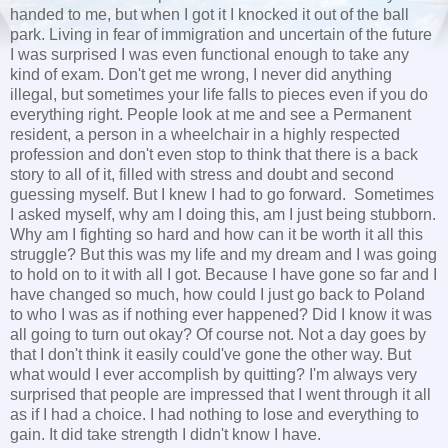
handed to me, but when I got it I knocked it out of the ball
park. Living in fear of immigration and uncertain of the future
I was surprised I was even functional enough to take any
kind of exam. Don't get me wrong, I never did anything
illegal, but sometimes your life falls to pieces even if you do
everything right. People look at me and see a Permanent
resident, a person in a wheelchair in a highly respected
profession and don't even stop to think that there is a back
story to all of it, filled with stress and doubt and second
guessing myself. But I knew I had to go forward. Sometimes
I asked myself, why am I doing this, am I just being stubborn.
Why am I fighting so hard and how can it be worth it all this
struggle? But this was my life and my dream and I was going
to hold on to it with all I got. Because I have gone so far and I
have changed so much, how could I just go back to Poland
to who I was as if nothing ever happened? Did I know it was
all going to turn out okay? Of course not. Not a day goes by
that I don't think it easily could've gone the other way. But
what would I ever accomplish by quitting? I'm always very
surprised that people are impressed that I went through it all
as if I had a choice. I had nothing to lose and everything to
gain. It did take strength I didn't know I have.