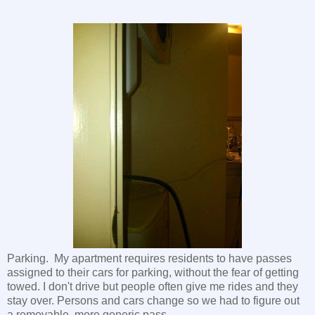
Parking. My apartment requires residents to have passes
assigned to their cars for parking, without the fear of getting
towed. I don't drive but people often give me rides and they
stay over. Persons and cars change so we had to figure out
a removable, more generic pass