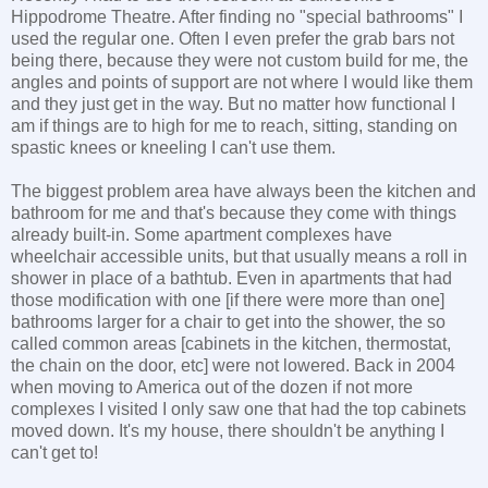
Hippodrome Theatre. After finding no "special bathrooms" I
used the regular one. Often I even prefer the grab bars not
being there, because they were not custom build for me, the
angles and points of support are not where I would like them
and they just get in the way. But no matter how functional I
am if things are to high for me to reach, sitting, standing on
spastic knees or kneeling I can't use them.
The biggest problem area have always been the kitchen and
bathroom for me and that's because they come with things
already built-in. Some apartment complexes have
wheelchair accessible units, but that usually means a roll in
shower in place of a bathtub. Even in apartments that had
those modification with one [if there were more than one]
bathrooms larger for a chair to get into the shower, the so
called common areas [cabinets in the kitchen, thermostat,
the chain on the door, etc] were not lowered. Back in 2004
when moving to America out of the dozen if not more
complexes I visited I only saw one that had the top cabinets
moved down. It's my house, there shouldn't be anything I
can't get to!