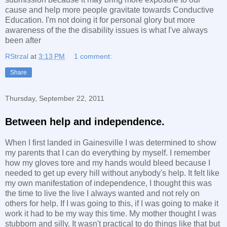
cause and help more people gravitate towards Conductive
Education. I'm not doing it for personal glory but more
awareness of the the disability issues is what I've always
been after
RStrzal
at
3:13 PM
1 comment:
Share
Thursday, September 22, 2011
Between help and independence.
When I first landed in Gainesville I was determined to show
my parents that I can do everything by myself. I remember
how my gloves tore and my hands would bleed because I
needed to get up every hill without anybody's help. It felt like
my own manifestation of independence, I thought this was
the time to live the live I always wanted and not rely on
others for help. If I was going to this, if I was going to make it
work it had to be my way this time. My mother thought I was
stubborn and silly. It wasn't practical to do things like that but