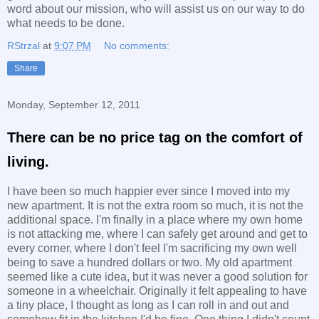
word about our mission, who will assist us on our way to do
what needs to be done.
RStrzal
at
9:07 PM
No comments:
Share
Monday, September 12, 2011
There can be no price tag on the comfort of
living.
I have been so much happier ever since I moved into my
new apartment. It is not the extra room so much, it is not the
additional space. I'm finally in a place where my own home
is not attacking me, where I can safely get around and get to
every corner, where I don't feel I'm sacrificing my own well
being to save a hundred dollars or two. My old apartment
seemed like a cute idea, but it was never a good solution for
someone in a wheelchair. Originally it felt appealing to have
a tiny place, I thought as long as I can roll in and out and