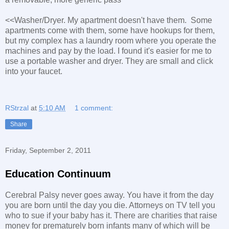
<<Washer/Dryer. My apartment doesn't have them. Some
apartments come with them, some have hookups for them,
but my complex has a laundry room where you operate the
machines and pay by the load. I found it's easier for me to
use a portable washer and dryer. They are small and click
into your faucet.
RStrzal
at
5:10 AM
1 comment:
Share
Friday, September 2, 2011
Education Continuum
Cerebral Palsy never goes away. You have it from the day
you are born until the day you die. Attorneys on TV tell you
who to sue if your baby has it. There are charities that raise
money for prematurely born infants many of which will be