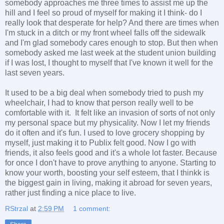
somebody approaches me three times to assist me up the
hill and I feel so proud of myself for making it I think- do I
really look that desperate for help? And there are times when
I'm stuck in a ditch or my front wheel falls off the sidewalk
and I'm glad somebody cares enough to stop. But then when
somebody asked me last week at the student union building
if I was lost, I thought to myself that I've known it well for the
last seven years.
It used to be a big deal when somebody tried to push my
wheelchair, I had to know that person really well to be
comfortable with it. It felt like an invasion of sorts of not only
my personal space but my physicality. Now I let my friends
do it often and it's fun. I used to love grocery shopping by
myself, just making it to Publix felt good. Now I go with
friends, it also feels good and it's a whole lot faster. Because
for once I don't have to prove anything to anyone. Starting to
know your worth, boosting your self esteem, that I thinkk is
the biggest gain in living, making it abroad for seven years,
rather just finding a nice place to live.
RStrzal
at
2:59 PM
1 comment: