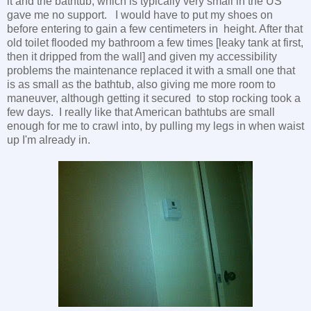
it and the bathtub, which is typically very small in the US
gave me no support. I would have to put my shoes on
before entering to gain a few centimeters in height. After that
old toilet flooded my bathroom a few times [leaky tank at first,
then it dripped from the wall] and given my accessibility
problems the maintenance replaced it with a small one that
is as small as the bathtub, also giving me more room to
maneuver, although getting it secured to stop rocking took a
few days. I really like that American bathtubs are small
enough for me to crawl into, by pulling my legs in when waist
up I'm already in.