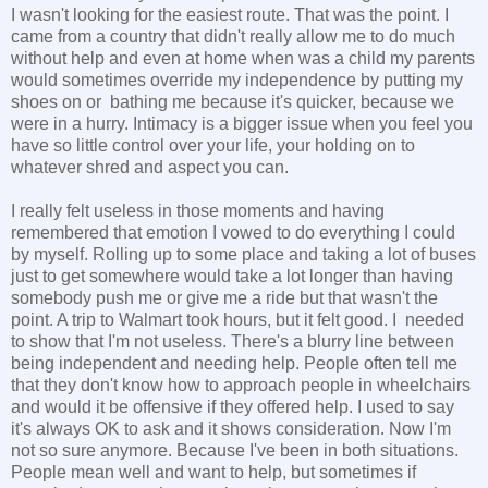
I wasn't looking for the easiest route. That was the point. I
came from a country that didn't really allow me to do much
without help and even at home when was a child my parents
would sometimes override my independence by putting my
shoes on or bathing me because it's quicker, because we
were in a hurry. Intimacy is a bigger issue when you feel you
have so little control over your life, your holding on to
whatever shred and aspect you can.
I really felt useless in those moments and having
remembered that emotion I vowed to do everything I could
by myself. Rolling up to some place and taking a lot of buses
just to get somewhere would take a lot longer than having
somebody push me or give me a ride but that wasn't the
point. A trip to Walmart took hours, but it felt good. I needed
to show that I'm not useless. There's a blurry line between
being independent and needing help. People often tell me
that they don't know how to approach people in wheelchairs
and would it be offensive if they offered help. I used to say
it's always OK to ask and it shows consideration. Now I'm
not so sure anymore. Because I've been in both situations.
People mean well and want to help, but sometimes if