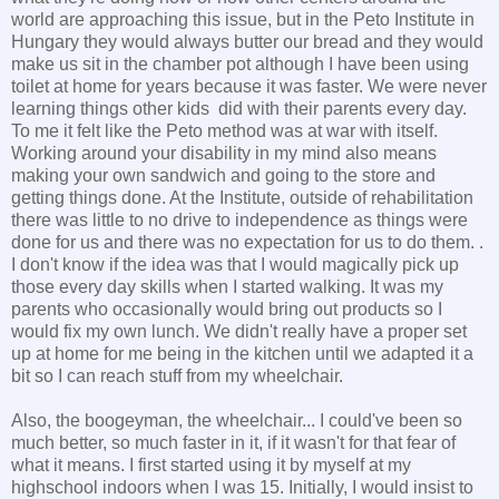
world are approaching this issue, but in the Peto Institute in
Hungary they would always butter our bread and they would
make us sit in the chamber pot although I have been using
toilet at home for years because it was faster. We were never
learning things other kids did with their parents every day.
To me it felt like the Peto method was at war with itself.
Working around your disability in my mind also means
making your own sandwich and going to the store and
getting things done. At the Institute, outside of rehabilitation
there was little to no drive to independence as things were
done for us and there was no expectation for us to do them. .
I don't know if the idea was that I would magically pick up
those every day skills when I started walking. It was my
parents who occasionally would bring out products so I
would fix my own lunch. We didn't really have a proper set
up at home for me being in the kitchen until we adapted it a
bit so I can reach stuff from my wheelchair.
Also, the boogeyman, the wheelchair... I could've been so
much better, so much faster in it, if it wasn't for that fear of
what it means. I first started using it by myself at my
highschool indoors when I was 15. Initially, I would insist to