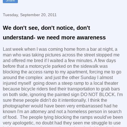
Share
Tuesday, September 20, 2011
We don't see, don't notice, don't
understand- we need more awareness
Last week when I was coming home from a bar at night, a
man who was taking pictures across the street stopped me
and offered me bred if I waited a few minutes. A few days
before that a motorcycle parked on the sidewalk was
blocking the access ramp to my apartment, forcing me to go
around the complex and just the other Sunday I almost
injured myself going down a steep ramp to a local theater
because bicycle riders tied their transportation to grab bars
on both side, ignoring the painted sign DO NOT BLOCK. I'm
sure these people didn't do it intentionally. I think the
photographer would have been very embarrassed had he
known I'm an attorney and not a homeless person in search
of food. The people tying blocking the ramps would've been
very apologetic, no doubt had they seen me struggle to use