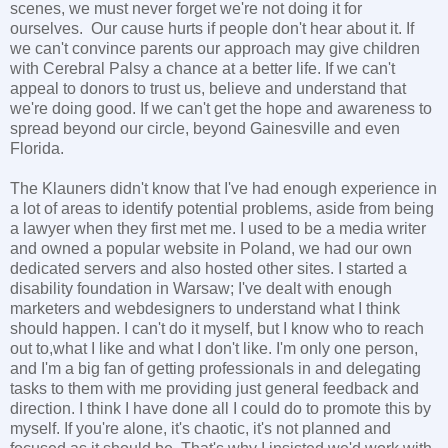
scenes, we must never forget we're not doing it for
ourselves. Our cause hurts if people don't hear about it. If
we can't convince parents our approach may give children
with Cerebral Palsy a chance at a better life. If we can't
appeal to donors to trust us, believe and understand that
we're doing good. If we can't get the hope and awareness to
spread beyond our circle, beyond Gainesville and even
Florida.
The Klauners didn't know that I've had enough experience in
a lot of areas to identify potential problems, aside from being
a lawyer when they first met me. I used to be a media writer
and owned a popular website in Poland, we had our own
dedicated servers and also hosted other sites. I started a
disability foundation in Warsaw; I've dealt with enough
marketers and webdesigners to understand what I think
should happen. I can't do it myself, but I know who to reach
out to,what I like and what I don't like. I'm only one person,
and I'm a big fan of getting professionals in and delegating
tasks to them with me providing just general feedback and
direction. I think I have done all I could do to promote this by
myself. If you're alone, it's chaotic, it's not planned and