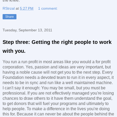
the knee.
RStrzal
at
5:27 PM
1 comment:
Share
Tuesday, September 13, 2011
Step three: Getting the right people to work
with you.
You run a run profit in most areas like you would a for profit
corporation. Yes, passion and ideas are very important, but
having a noble cause will not get you to the next step. Every
Foundation needs a devoted team to run it in every aspect, it
needs to be in sync and run like a well maintained machine.
I can't say it enough: You may be small, but you must be
professional. If you are not effectively managed you're losing
chances to draw others to it have them understand the goal,
to get donors that will fuel your programs and ultimately to
help people. To make a difference in the lives you're doing
this for. Because it can never be about the people behind the