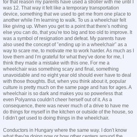
for that reason my parents have used a stroller with me until I
was 12. That way it felt like a temporary transportation
device, something that we used to get me from one place to
another while I'm learning to walk. To us a wheelchair felt
like giving up. When you get to a point that there's nothing
else you can do, that you're too big and too old to improve. It
was a symbol of resignation and defeat. My parents have
also used the concept of "ending up in a wheelchair" as a
way to scare me, to motivate me to work harder. As much as I
love them and I'm grateful for what they've done for me, I
think they made a mistake with this one. For me a
wheelchair was something scary and final, something
unavoidable and no eight year old should ever have to deal
with those thoughts. But, when you think about it, popular
culture is pretty much on the same page and has for ages. A
wheelchair is so dark and makes you so powerless that
even Polyanna couldn't cheer herself out of it. As a
consequence, there was never much of a drive to have me
do things for myself in the kitchen or outside of the house, so
I didn't get used to doing things in the wheelchair.
Conductors in Hungary where the same way. I don't know
what they're doing now or how other centers around the