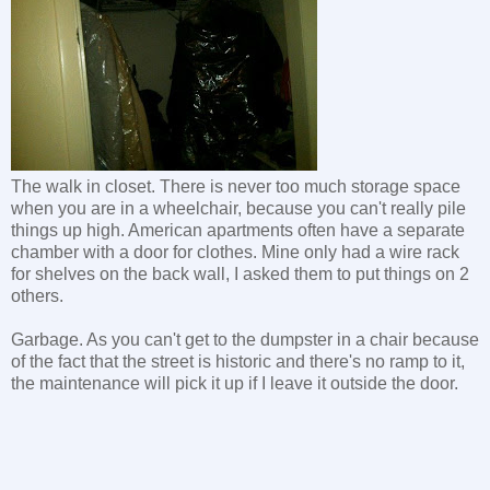
The walk in closet. There is never too much storage space
when you are in a wheelchair, because you can't really pile
things up high. American apartments often have a separate
chamber with a door for clothes. Mine only had a wire rack
for shelves on the back wall, I asked them to put things on 2
others.
Garbage. As you can't get to the dumpster in a chair because
of the fact that the street is historic and there's no ramp to it,
the maintenance will pick it up if I leave it outside the door.