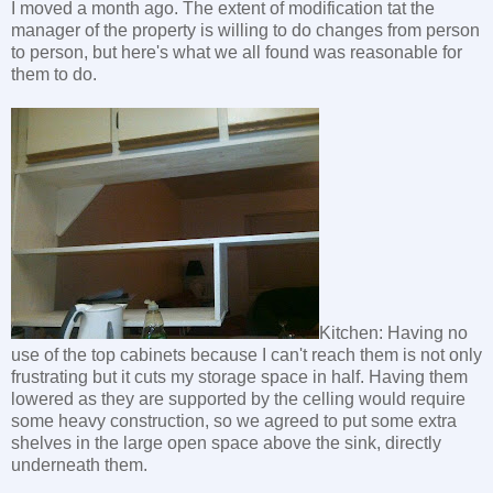
I moved a month ago. The extent of modification tat the
manager of the property is willing to do changes from person
to person, but here's what we all found was reasonable for
them to do.
Kitchen: Having no
use of the top cabinets because I can't reach them is not only
frustrating but it cuts my storage space in half. Having them
lowered as they are supported by the celling would require
some heavy construction, so we agreed to put some extra
shelves in the large open space above the sink, directly
underneath them.