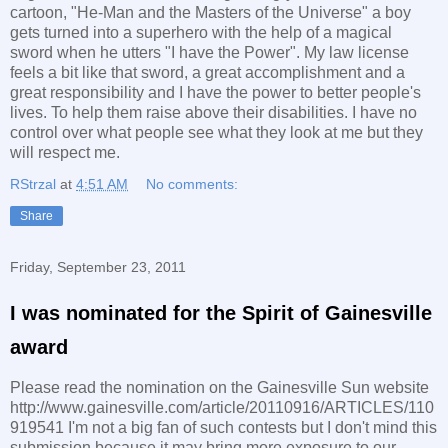
cartoon, "He-Man and the Masters of the Universe" a boy
gets turned into a superhero with the help of a magical
sword when he utters "I have the Power". My law license
feels a bit like that sword, a great accomplishment and a
great responsibility and I have the power to better people's
lives. To help them raise above their disabilities. I have no
control over what people see what they look at me but they
will respect me.
RStrzal
at
4:51 AM
No comments:
Share
Friday, September 23, 2011
I was nominated for the Spirit of Gainesville
award
Please read the nomination on the Gainesville Sun website
http://www.gainesville.com/article/20110916/ARTICLES/110
919541 I'm not a big fan of such contests but I don't mind this
submission because it may bring more exposure to our