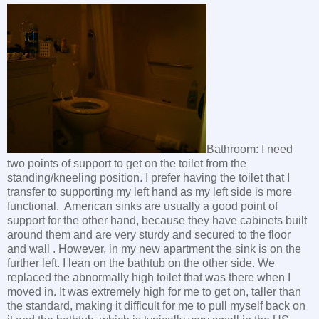
Bathroom: I need
two points of support to get on the toilet from the
standing/kneeling position. I prefer having the toilet that I
transfer to supporting my left hand as my left side is more
functional. American sinks are usually a good point of
support for the other hand, because they have cabinets built
around them and are very sturdy and secured to the floor
and wall . However, in my new apartment the sink is on the
further left. I lean on the bathtub on the other side. We
replaced the abnormally high toilet that was there when I
moved in. It was extremely high for me to get on, taller than
the standard, making it difficult for me to pull myself back on