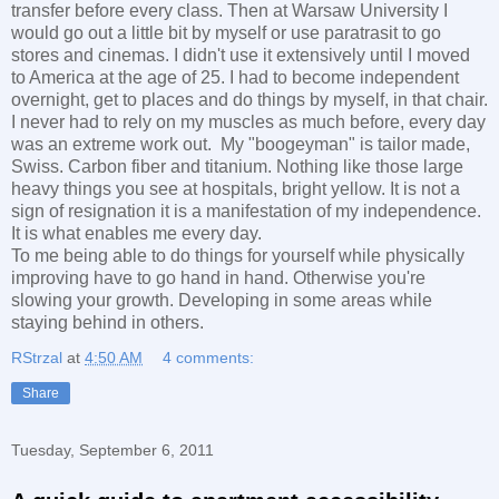
transfer before every class. Then at Warsaw University I
would go out a little bit by myself or use paratrasit to go
stores and cinemas. I didn't use it extensively until I moved
to America at the age of 25. I had to become independent
overnight, get to places and do things by myself, in that chair.
I never had to rely on my muscles as much before, every day
was an extreme work out. My "boogeyman" is tailor made,
Swiss. Carbon fiber and titanium. Nothing like those large
heavy things you see at hospitals, bright yellow. It is not a
sign of resignation it is a manifestation of my independence.
It is what enables me every day.
To me being able to do things for yourself while physically
improving have to go hand in hand. Otherwise you're
slowing your growth. Developing in some areas while
staying behind in others.
RStrzal
at
4:50 AM
4 comments:
Share
Tuesday, September 6, 2011