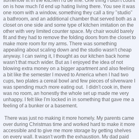
somehow fit in the kitchen I'd be fine. One thing I didn't count
on is how much I'd end up hating living there. You see it was
one room with a window, something they call a tiny "studio"
a bathroom, and an additional chamber that served both as a
closet on one side and some type of kitchen imitation on the
other with very limited counter space. My chair would barely
fit and they had to remove the folding doors from the closet to
make more room for my arms. There was something
appealing about scaling down and the studio wasn't cheap
anyway. I can swing it, I thought as our kitchen back home
wasn't that much wider. But as I enjoyed the idea of not
blowing extra money on a bigger apartment and also feeling
a bit like the semester I moved to America when I had two
cups, two plates a cereal bowl and few pieces of silverware I
was spending much more eating out. I didn't cook in, there
was no room, an honestly the whole set up made me very
unhappy. I felt like I'm locked in in something that gave me a
feeling of a bunker or a basement.
There was just no making it more homely. My parents came
over during Christmas time and worked hard to make it more
accessible and to give me more storage by getting shelves
on every wall. It wasn't worth the exhaustion. My dad paid