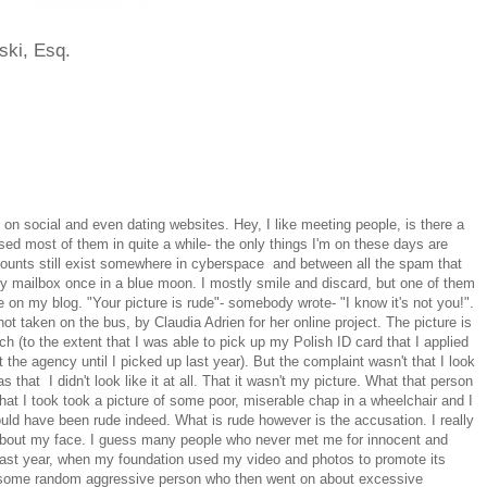
ski, Esq.
s on social and even dating websites. Hey, I like meeting people, is there a
used most of them in quite a while- the only things I'm on these days are
counts still exist somewhere in cyberspace and between all the spam that
 mailbox once in a blue moon. I mostly smile and discard, but one of them
on my blog. "Your picture is rude"- somebody wrote- "I know it's not you!".
t taken on the bus, by Claudia Adrien for her online project. The picture is
ch (to the extent that I was able to pick up my Polish ID card that I applied
 the agency until I picked up last year). But the complaint wasn't that I look
s that I didn't look like it at all. That it wasn't my picture. What that person
at I took took a picture of some poor, miserable chap in a wheelchair and I
ould have been rude indeed. What is rude however is the accusation. I really
o about my face. I guess many people who never met me for innocent and
ast year, when my foundation used my video and photos to promote its
some random aggressive person who then went on about excessive