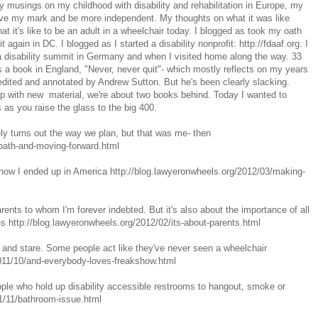
my musings on my childhood with disability and rehabilitation in Europe, my
ave my mark and be more independent. My thoughts on what it was like
at it's like to be an adult in a wheelchair today. I blogged as took my oath
it again in DC. I blogged as I started a disability nonprofit: http://fdaaf.org. I
 disability summit in Germany and when I visited home along the way. 33
 a book in England, "Never, never quit"- which mostly reflects on my years
 edited and annotated by Andrew Sutton. But he's been clearly slacking.
up with new material, we're about two books behind. Today I wanted to
 as you raise the glass to the big 400.
ely turns out the way we plan, but that was me- then
/oath-and-moving-forward.html
 how I ended up in America http://blog.lawyeronwheels.org/2012/03/making-
arents to whom I'm forever indebted. But it's also about the importance of all
ties http://blog.lawyeronwheels.org/2012/02/its-about-parents.html
and stare. Some people act like they've never seen a wheelchair
2011/10/and-everybody-loves-freakshow.html
ople who hold up disability accessible restrooms to hangout, smoke or
11/11/bathroom-issue.html