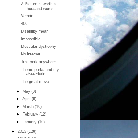
A Picture is worth a
thousand words
Vermin
400
Disability mean
Impossible!
Muscular dystrophy
No internet
Just park anywhere
Theme parks and my
wheelchair
The great move
►
May
(8)
►
April
(9)
►
March
(10)
►
February
(12)
►
January
(10)
►
2013
(128)