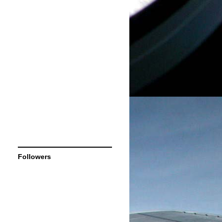
Followers