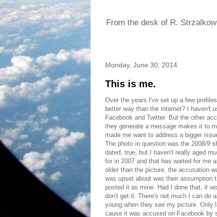
From the desk of R. Strzalkow
Monday, June 30, 2014
This is me.
Over the years I've set up a few profile
better way than the internet? I haven't 
Facebook and Twitter. But the other ac
they generate a message makes it to my
made me want to address a bigger issue 
The photo in question was the 2008/9 sho
dated, true, but I haven't really aged mu
for in 2007 and that has waited for me at
older than the picture, the accusation wa
was upset about was their assumption th
posted it as mine. Had I done that, it w
don't get it. There's not much I can d
young when they see my picture. Only l
cause it was accused on Facebook by 