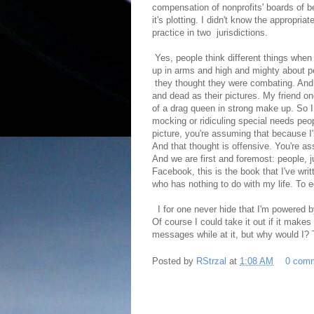
compensation of nonprofits' boards of 
it's plotting. I didn't know the appropri
practice in two jurisdictions.
Yes, people think different things when
up in arms and high and mighty about pe
they thought they were combating. And ye
and dead as their pictures. My friend on
of a drag queen in strong make up. So I 
mocking or ridiculing special needs peop
picture, you're assuming that because I'
And that thought is offensive. You're as
And we are first and foremost: people, 
Facebook, this is the book that I've wri
who has nothing to do with my life. To
I for one never hide that I'm powered by
Of course I could take it out if it mak
messages while at it, but why would I? T
Posted by
RStrzal
at
1:08 AM
0 com