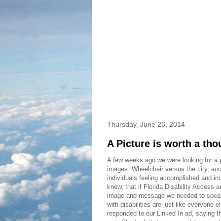
Thursday, June 26, 2014
A Picture is worth a th
A few weeks ago we were looking for a p
images. Wheelchair versus the city, acc
individuals feeling accomplished and inc
knew, that if Florida Disability Acces
image and message we needed to speak 
with disabilities are just like everyone 
responded to our Linked In ad, saying tha