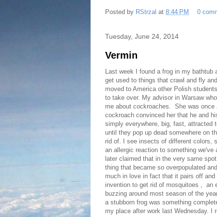
Posted by
RStrzal
at
8:44 PM
0 com
Tuesday, June 24, 2014
Vermin
Last week I found a frog in my bathtub 
get used to things that crawl and fly and
moved to America other Polish students
to take over. My advisor in Warsaw who
me about cockroaches. She was once a s
cockroach convinced her that he and his
simply everywhere, big, fast, attracted
until they pop up dead somewhere on the
rid of. I see insects of different color
an allergic reaction to something we've
later claimed that in the very same spot 
thing that became so overpopulated and f
much in love in fact that it pairs off and
invention to get rid of mosquitoes , a
buzzing around most season of the yea
a stubborn frog was something completel
my place after work last Wednesday. I 