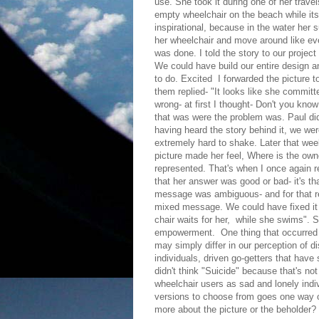
use. She took it during one of her trav
empty wheelchair on the beach while its
inspirational, because in the water her 
her wheelchair and move around like ever
was done. I told the story to our projec
We could have build our entire design a
to do. Excited I forwarded the picture t
them replied- "It looks like she commit
wrong- at first I thought- Don't you know 
that was were the problem was. Paul did
having heard the story behind it, we we
extremely hard to shake. Later that wee
picture made her feel, Where is the own
represented. That's when I once again re
that her answer was good or bad- it's tha
message was ambiguous- and for that re
mixed message. We could have fixed it o
chair waits for her, while she swims". So
empowerment. One thing that occurred t
may simply differ in our perception of d
individuals, driven go-getters that have 
didn't think "Suicide" because that's no
wheelchair users as sad and lonely indivi
versions to choose from goes one way o
more about the picture or the beholder?