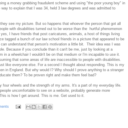
being a money grabbing fraudulent scheme and using "the poor young boy" in
ate way to explain that I was 34, held 3 law degrees and was admitted to
 they see my picture. But so happens that whoever the person that got all
ople with disabilities turned out to be worse than the hurtful phenomenon
s, I have friends that post caricatures, animals, a host of things living
ce tagged a bunch of our law school friends in a picture that appeared to be
can understand that person's motivation a little bit. Their idea was I was
le. Because if you conclude than it can't be me, just by looking at a
m in a wheelchair I wouldn't be on that medium or I'm incapable to use it.
suming that some areas of life are inaccessible to people with disabilities.
just like everyone else. For a second I thought about responding. This is my
tten in England. But why would I? Why should I prove anything to a stranger
 educate them? To be proven right and make them feel bad?
 four wheels and the strength of my arms. It's a part of my everyday life.
es people uncomfortable to see on a website, probably generate more
his is how I get around. This is me. Get used to it.
ments