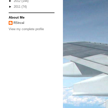
►
2012
(144)
►
2011
(74)
About Me
RStrzal
View my complete profile