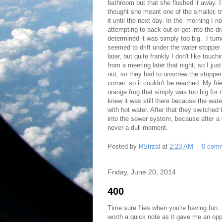
bathroom but that she flushed it away. I 
thought she meant one of the smaller, t
it until the next day. In the morning I
attempting to back out or get into the dra
determined it was simply too big. I turne
seemed to drift under the water stopper w
later, but quite frankly I don't like tou
from a meeting later that night, so I jus
out, so they had to unscrew the stopper t
corner, so it couldn't be reached. My fri
orange frog that simply was too big for 
knew it was still there because the wat
with hot water. After that they switched
into the sewer system, because after a 
never a dull moment.
Posted by
RStrzal
at
2:23 AM
0 com
Friday, June 20, 2014
400
Time sure flies when you're having fun..
worth a quick note as it gave me an opp