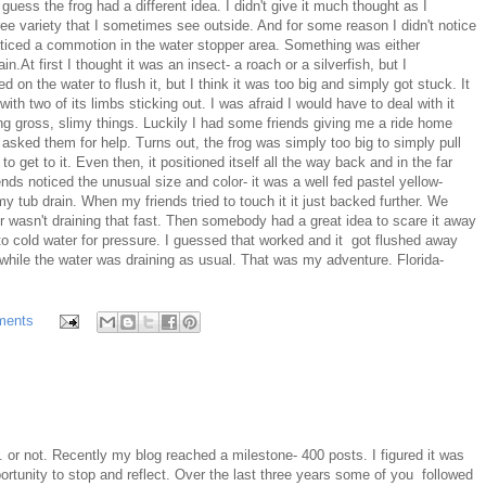
guess the frog had a different idea. I didn't give it much thought as I
ree variety that I sometimes see outside. And for some reason I didn't notice
 noticed a commotion in the water stopper area. Something was either
in.At first I thought it was an insect- a roach or a silverfish, but I
d on the water to flush it, but I think it was too big and simply got stuck. It
ith two of its limbs sticking out. I was afraid I would have to deal with it
ching gross, slimy things. Luckily I had some friends giving me a ride home
t asked them for help. Turns out, the frog was simply too big to simply pull
o get to it. Even then, it positioned itself all the way back and in the far
ends noticed the unusual size and color- it was a well fed pastel yellow-
my tub drain. When my friends tried to touch it it just backed further. We
er wasn't draining that fast. Then somebody had a great idea to scare it away
 to cold water for pressure. I guessed that worked and it got flushed away
while the water was draining as usual. That was my adventure. Florida-
ments
. or not. Recently my blog reached a milestone- 400 posts. I figured it was
ortunity to stop and reflect. Over the last three years some of you followed