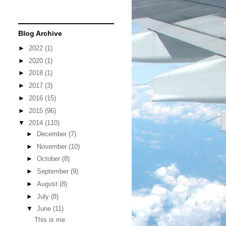
Blog Archive
►
2022
(1)
►
2020
(1)
►
2018
(1)
►
2017
(3)
►
2016
(15)
►
2015
(96)
▼
2014
(110)
►
December
(7)
►
November
(10)
►
October
(8)
►
September
(9)
►
August
(8)
►
July
(8)
▼
June
(11)
This is me.