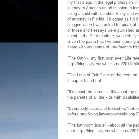
my first steps in the legal profession, 
journey to America on ab mission to le
being a child with Cerebral Palsy and wh
of attorney in Florida. I blogged as I did 
blogged when I was asked to speak at a
of those short essays were published as
spent in the Peto Institute, wonderfully
Given the paste that I've been coming 
share with you some of my favorite bits
"The Oath"- my first post ever. Life rar
http://blog.lawyeronwheels.org/2011/04
"The Leap of Faith" one of the texts on
it-leap-of-faith.html
"It's about the parents"- It's about my p
the parents of all the kids with disabili
"Everybody loves and freakshow": Stop 
before http://blog.lawyeronwheels.org/
"The bathroom issue" - about all the pe
chat http://blog.lawyeronwheels.org/20