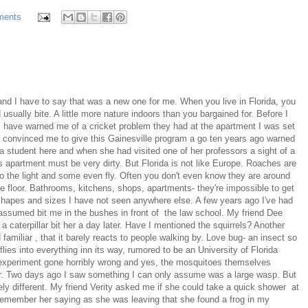
ments
and I have to say that was a new one for me. When you live in Florida, you
 usually bite. A little more nature indoors than you bargained for. Before I
 have warned me of a cricket problem they had at the apartment I was set
 convinced me to give this Gainesville program a go ten years ago warned
tudent here and when she had visited one of her professors a sight of a
 apartment must be very dirty. But Florida is not like Europe. Roaches are
 to the light and some even fly. Often you don't even know they are around
 floor. Bathrooms, kitchens, shops, apartments- they're impossible to get
s, shapes and sizes I have not seen anywhere else. A few years ago I've had
 assumed bit me in the bushes in front of the law school. My friend Dee
a caterpillar bit her a day later. Have I mentioned the squirrels? Another
amiliar , that it barely reacts to people walking by. Love bug- an insect so
 flies into everything inn its way, rumored to be an University of Florida
n experiment gone horribly wrong and yes, the mosquitoes themselves
r. Two days ago I saw something I can only assume was a large wasp. But
y different. My friend Verity asked me if she could take a quick shower at
remember her saying as she was leaving that she found a frog in my