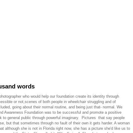
ousand words
hotographer who would help our foundation create its identity through
essible or not,scenes of both people in wheelchair struggling and of
luded, going about their normal routine, and being just that- normal. We
s and Awareness Foundation was to be successful and promote a positive
to general public through powerful imaginary. Pictures that say people
else, but that sometimes through no fault of their own it gets harder. A woman
t although she is not in Florida right now, she has a picture she'd like us to