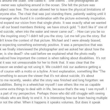
els around the State. She called it: "She Swims". She photographed an
 owner was splashing around in the ocean. She felt the picture was
subject was free. The ocean allowed her to leave the physical limitations of
yone else. The chair that was just standing there, patiently waiting until it
t manager who found it in combination with the picture extremely inspiration.
nd expand our vision from that single photo. It was exactly what we wanted
o all our board members thinking we have struck gold. "I don't like it" one of
ted suicide, when into the water and never came out". - How can you be so
the inspiring story? I didn't tell you the story. Let me tell you the story. But
n't know the context of that picture. Michael and I were already biased,
re expecting something extremely positive. It was a perspective that was
k we finally interviewed the photographer and we asked her about how the
er, is she dead?- she said before we explained what the photo really
alized how important the context is when talking about disabilities. It's not
t it was not unreasonable for her to think that. It was clear that the
ason we ended up not using it. We couldn't risk our audience getting a
f course with a motto or a byline. A text explanation, something like "The
mething to assure the viewer that it's not about suicide, it's about
o me recently, weeks after the story was finished and long forgotten: we
isabilities. Being in a wheelchair myself I see others like me as capable
some extra things to deal with in life, because that's the way I see myself. I
t a part of my perspective. Perhaps those who did still struggle with seeing
duals who are likely to end it. It is interesting how our brain having multiple
r not the other. When it happens it speaks volumes. But does it speak