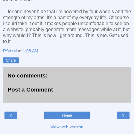
I for one never hide that I'm powered by four wheels and the
strength of my arms. It's a part of my everyday life. Of course
I could take it out if it makes people uncomfortable to see on
a website, probably generate more messages while at it, but
why would I? This is how I get around. This is me. Get used
to it.
RStrzal
at
1:08 AM
Share
No comments:
Post a Comment
‹
›
Home
View web version