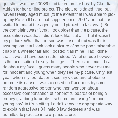
question was the 2008/9 shot taken on the bus, by Claudia
Adrien for her online project. The picture is dated, true, but I
haven't really aged much (to the extent that I was able to pick
up my Polish ID card that I applied for in 2007 and that has
waited for me at the agency until I picked up last year). But
the complaint wasn't that I look older than the picture, the
accusation was that I didn't look like it at all. That it wasn't
my picture. What that person was upset about was their
assumption that I took took a picture of some poor, miserable
chap in a wheelchair and I posted it as mine. Had I done
that, it would have been rude indeed. What is rude however
is the accusation. I really don't get it. There's not much I can
do about my face. I guess many people who never met me
for innocent and young when they see my picture. Only last
year, when my foundation used my video and photos to
promote its cause it was accused on Facebook by some
random aggressive person who then went on about
excessive compensation of nonprofits' boards of being a
money grabbing fraudulent scheme and using "the poor
young boy" in it's plotting. I didn't know the appropriate way
to explain that I was 34, held 3 law degrees and was
admitted to practice in two jurisdictions.