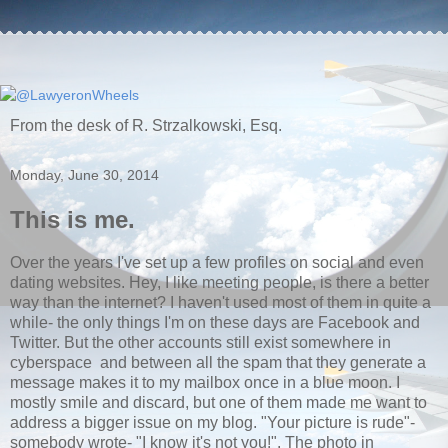
From the desk of R. Strzalkowski, Esq.
Monday, June 30, 2014
This is me.
Over the years I've set up a few profiles on social and even
dating websites. Hey, I like meeting people, is there a better
way than the internet? I haven't used most of them in quite a
while- the only things I'm on these days are Facebook and
Twitter. But the other accounts still exist somewhere in
cyberspace and between all the spam that they generate a
message makes it to my mailbox once in a blue moon. I
mostly smile and discard, but one of them made me want to
address a bigger issue on my blog. "Your picture is rude"-
somebody wrote- "I know it's not you!". The photo in