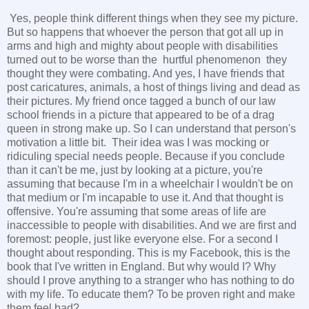
Yes, people think different things when they see my picture.
But so happens that whoever the person that got all up in
arms and high and mighty about people with disabilities
turned out to be worse than the hurtful phenomenon they
thought they were combating. And yes, I have friends that
post caricatures, animals, a host of things living and dead as
their pictures. My friend once tagged a bunch of our law
school friends in a picture that appeared to be of a drag
queen in strong make up. So I can understand that person's
motivation a little bit. Their idea was I was mocking or
ridiculing special needs people. Because if you conclude
than it can't be me, just by looking at a picture, you're
assuming that because I'm in a wheelchair I wouldn't be on
that medium or I'm incapable to use it. And that thought is
offensive. You're assuming that some areas of life are
inaccessible to people with disabilities. And we are first and
foremost: people, just like everyone else. For a second I
thought about responding. This is my Facebook, this is the
book that I've written in England. But why would I? Why
should I prove anything to a stranger who has nothing to do
with my life. To educate them? To be proven right and make
them feel bad?