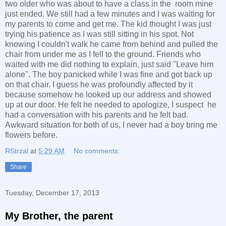
two older who was about to have a class in the room mine
just ended. We still had a few minutes and I was waiting for
my parents to come and get me. The kid thought I was just
trying his patience as I was still sitting in his spot. Not
knowing I couldn't walk he came from behind and pulled the
chair from under me as I fell to the ground. Friends who
waited with me did nothing to explain, just said "Leave him
alone". The boy panicked while I was fine and got back up
on that chair. I guess he was profoundly affected by it
because somehow he looked up our address and showed
up at our door. He felt he needed to apologize, I suspect he
had a conversation with his parents and he felt bad.
Awkward situation for both of us, I never had a boy bring me
flowers before.
RStrzal
at
5:29 AM
No comments:
Share
Tuesday, December 17, 2013
My Brother, the parent