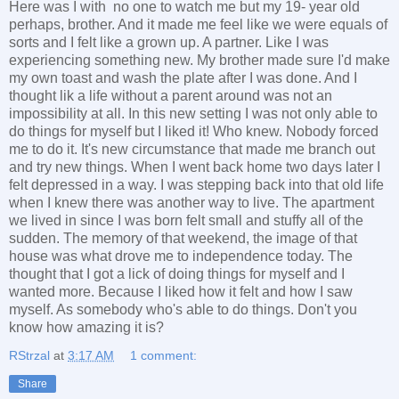
Here was I with no one to watch me but my 19- year old
perhaps, brother. And it made me feel like we were equals of
sorts and I felt like a grown up. A partner. Like I was
experiencing something new. My brother made sure I'd make
my own toast and wash the plate after I was done. And I
thought lik a life without a parent around was not an
impossibility at all. In this new setting I was not only able to
do things for myself but I liked it! Who knew. Nobody forced
me to do it. It's new circumstance that made me branch out
and try new things. When I went back home two days later I
felt depressed in a way. I was stepping back into that old life
when I knew there was another way to live. The apartment
we lived in since I was born felt small and stuffy all of the
sudden. The memory of that weekend, the image of that
house was what drove me to independence today. The
thought that I got a lick of doing things for myself and I
wanted more. Because I liked how it felt and how I saw
myself. As somebody who's able to do things. Don't you
know how amazing it is?
RStrzal
at
3:17 AM
1 comment:
Share