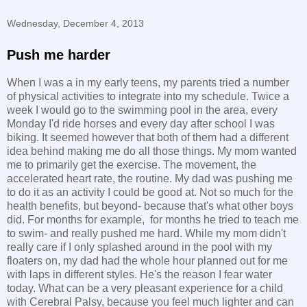
Wednesday, December 4, 2013
Push me harder
When I was a in my early teens, my parents tried a number
of physical activities to integrate into my schedule. Twice a
week I would go to the swimming pool in the area, every
Monday I'd ride horses and every day after school I was
biking. It seemed however that both of them had a different
idea behind making me do all those things. My mom wanted
me to primarily get the exercise. The movement, the
accelerated heart rate, the routine. My dad was pushing me
to do it as an activity I could be good at. Not so much for the
health benefits, but beyond- because that's what other boys
did. For months for example, for months he tried to teach me
to swim- and really pushed me hard. While my mom didn't
really care if I only splashed around in the pool with my
floaters on, my dad had the whole hour planned out for me
with laps in different styles. He's the reason I fear water
today. What can be a very pleasant experience for a child
with Cerebral Palsy, because you feel much lighter and can