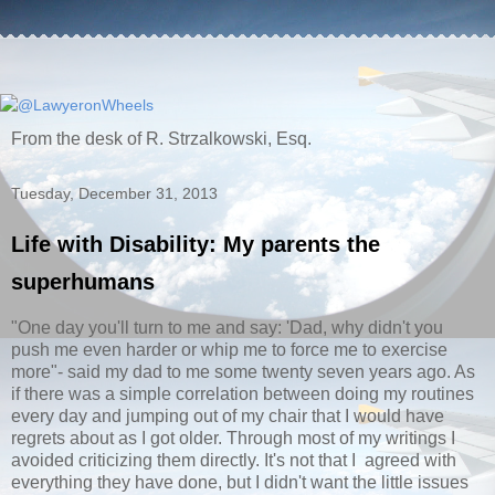
From the desk of R. Strzalkowski, Esq.
Tuesday, December 31, 2013
Life with Disability: My parents the
superhumans
"One day you'll turn to me and say: 'Dad, why didn't you
push me even harder or whip me to force me to exercise
more"- said my dad to me some twenty seven years ago. As
if there was a simple correlation between doing my routines
every day and jumping out of my chair that I would have
regrets about as I got older. Through most of my writings I
avoided criticizing them directly. It's not that I agreed with
everything they have done, but I didn't want the little issues