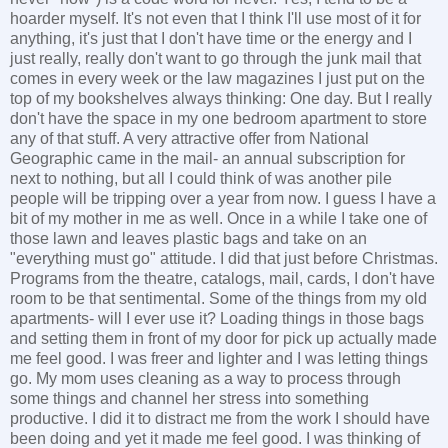
hoarder myself. It's not even that I think I'll use most of it for
anything, it's just that I don't have time or the energy and I
just really, really don't want to go through the junk mail that
comes in every week or the law magazines I just put on the
top of my bookshelves always thinking: One day. But I really
don't have the space in my one bedroom apartment to store
any of that stuff. A very attractive offer from National
Geographic came in the mail- an annual subscription for
next to nothing, but all I could think of was another pile
people will be tripping over a year from now. I guess I have a
bit of my mother in me as well. Once in a while I take one of
those lawn and leaves plastic bags and take on an
"everything must go" attitude. I did that just before Christmas.
Programs from the theatre, catalogs, mail, cards, I don't have
room to be that sentimental. Some of the things from my old
apartments- will I ever use it? Loading things in those bags
and setting them in front of my door for pick up actually made
me feel good. I was freer and lighter and I was letting things
go. My mom uses cleaning as a way to process through
some things and channel her stress into something
productive. I did it to distract me from the work I should have
been doing and yet it made me feel good. I was thinking of