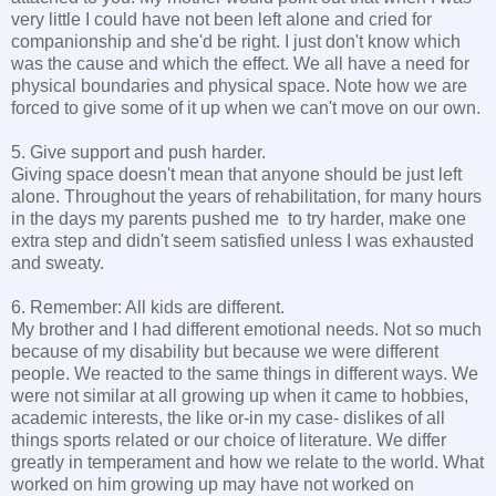
very little I could have not been left alone and cried for
companionship and she'd be right. I just don't know which
was the cause and which the effect. We all have a need for
physical boundaries and physical space. Note how we are
forced to give some of it up when we can't move on our own.
5. Give support and push harder.
Giving space doesn't mean that anyone should be just left
alone. Throughout the years of rehabilitation, for many hours
in the days my parents pushed me to try harder, make one
extra step and didn't seem satisfied unless I was exhausted
and sweaty.
6. Remember: All kids are different.
My brother and I had different emotional needs. Not so much
because of my disability but because we were different
people. We reacted to the same things in different ways. We
were not similar at all growing up when it came to hobbies,
academic interests, the like or-in my case- dislikes of all
things sports related or our choice of literature. We differ
greatly in temperament and how we relate to the world. What
worked on him growing up may have not worked on