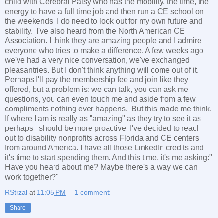
child with Cerebral Palsy who has the mobility, the time, the
energy to have a full time job and then run a CE school on
the weekends. I do need to look out for my own future and
stability. I've also heard from the North American CE
Association. I think they are amazing people and I admire
everyone who tries to make a difference. A few weeks ago
we've had a very nice conversation, we've exchanged
pleasantries. But I don't think anything will come out of it.
Perhaps I'll pay the membership fee and join like they
offered, but a problem is: we can talk, you can ask me
questions, you can even touch me and aside from a few
compliments nothing ever happens. But this made me think.
If where I am is really as "amazing" as they try to see it as
perhaps I should be more proactive. I've decided to reach
out to disability nonprofits across Florida and CE centers
from around America. I have all those LinkedIn credits and
it's time to start spending them. And this time, it's me asking:"
Have you heard about me? Maybe there's a way we can
work together?"
RStrzal
at
11:05 PM
1 comment:
Share