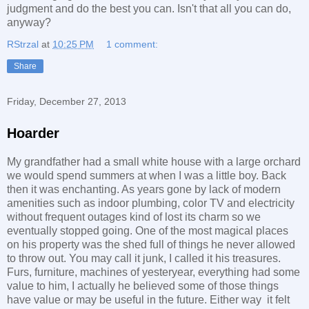
judgment and do the best you can. Isn't that all you can do,
anyway?
RStrzal
at
10:25 PM
1 comment:
Share
Friday, December 27, 2013
Hoarder
My grandfather had a small white house with a large orchard
we would spend summers at when I was a little boy. Back
then it was enchanting. As years gone by lack of modern
amenities such as indoor plumbing, color TV and electricity
without frequent outages kind of lost its charm so we
eventually stopped going. One of the most magical places
on his property was the shed full of things he never allowed
to throw out. You may call it junk, I called it his treasures.
Furs, furniture, machines of yesteryear, everything had some
value to him, I actually he believed some of those things
have value or may be useful in the future. Either way it felt