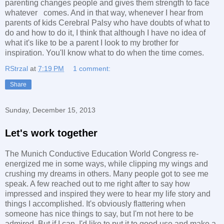
parenting changes people and gives them strength to face
whatever comes. And in that way, whenever I hear from
parents of kids Cerebral Palsy who have doubts of what to
do and how to do it, I think that although I have no idea of
what it's like to be a parent I look to my brother for
inspiration. You'll know what to do when the time comes.
RStrzal
at
7:19 PM
1 comment:
Share
Sunday, December 15, 2013
Let's work together
The Munich Conductive Education World Congress re-
energized me in some ways, while clipping my wings and
crushing my dreams in others. Many people got to see me
speak. A few reached out to me right after to say how
impressed and inspired they were to hear my life story and
things I accomplished. It's obviously flattering when
someone has nice things to say, but I'm not here to be
admired. But if I can, I'd like to put it to good use and make a