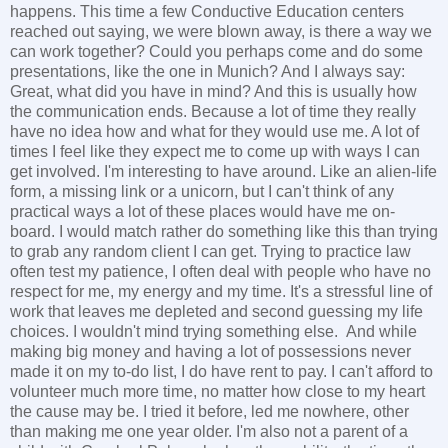
happens. This time a few Conductive Education centers
reached out saying, we were blown away, is there a way we
can work together? Could you perhaps come and do some
presentations, like the one in Munich? And I always say:
Great, what did you have in mind? And this is usually how
the communication ends. Because a lot of time they really
have no idea how and what for they would use me. A lot of
times I feel like they expect me to come up with ways I can
get involved. I'm interesting to have around. Like an alien-life
form, a missing link or a unicorn, but I can't think of any
practical ways a lot of these places would have me on-
board. I would match rather do something like this than trying
to grab any random client I can get. Trying to practice law
often test my patience, I often deal with people who have no
respect for me, my energy and my time. It's a stressful line of
work that leaves me depleted and second guessing my life
choices. I wouldn't mind trying something else. And while
making big money and having a lot of possessions never
made it on my to-do list, I do have rent to pay. I can't afford to
volunteer much more time, no matter how close to my heart
the cause may be. I tried it before, led me nowhere, other
than making me one year older. I'm also not a parent of a