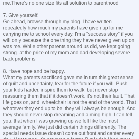
me.There's no one size fits all solution to parenthood
7. Give yourself.
Go ahead, browse through my blog. I have written
repeatedly how much my parents have given up for me
carrying me to school every day. I'm a "success story" if you
will only because the one thing they have never given up on
was me. While other parents around us did, we kept going
strong- at the price of my mom and dad developing severe
back problems.
8. Have hope and be happy.
What my parents sacrificed gave me in turn this great sense
of guilt and uncertainty, fear for the future if you will. Push
your kids harder, inspire them to walk, but never stop
reassuring them that if it doesn't work, it's not their fault. That
life goes on, and wheelchair is not the end of the world. That
whatever they end up to be, they will always be enough. And
they should never stop dreaming and aiming high. I can tell
you, that when I was growing up we felt like the most
average family. We just did certain things differently. The
special needs issue doesn't come out front and center every