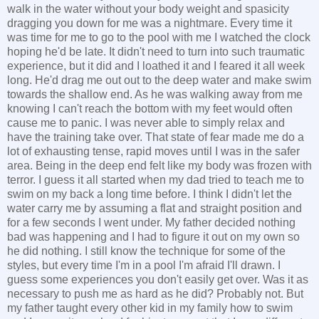
walk in the water without your body weight and spasicity
dragging you down for me was a nightmare. Every time it
was time for me to go to the pool with me I watched the clock
hoping he'd be late. It didn't need to turn into such traumatic
experience, but it did and I loathed it and I feared it all week
long. He'd drag me out out to the deep water and make swim
towards the shallow end. As he was walking away from me
knowing I can't reach the bottom with my feet would often
cause me to panic. I was never able to simply relax and
have the training take over. That state of fear made me do a
lot of exhausting tense, rapid moves until I was in the safer
area. Being in the deep end felt like my body was frozen with
terror. I guess it all started when my dad tried to teach me to
swim on my back a long time before. I think I didn't let the
water carry me by assuming a flat and straight position and
for a few seconds I went under. My father decided nothing
bad was happening and I had to figure it out on my own so
he did nothing. I still know the technique for some of the
styles, but every time I'm in a pool I'm afraid I'll drawn. I
guess some experiences you don't easily get over. Was it as
necessary to push me as hard as he did? Probably not. But
my father taught every other kid in my family how to swim