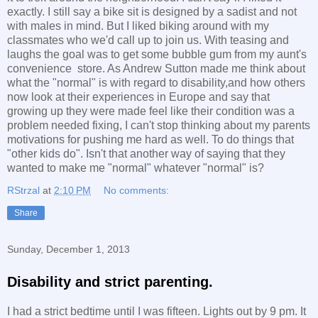
exactly. I still say a bike sit is designed by a sadist and not
with males in mind. But I liked biking around with my
classmates who we'd call up to join us. With teasing and
laughs the goal was to get some bubble gum from my aunt's
convenience store. As Andrew Sutton made me think about
what the "normal" is with regard to disability,and how others
now look at their experiences in Europe and say that
growing up they were made feel like their condition was a
problem needed fixing, I can't stop thinking about my parents
motivations for pushing me hard as well. To do things that
"other kids do". Isn't that another way of saying that they
wanted to make me "normal" whatever "normal" is?
RStrzal
at
2:10 PM
No comments:
Share
Sunday, December 1, 2013
Disability and strict parenting.
I had a strict bedtime until I was fifteen. Lights out by 9 pm. It