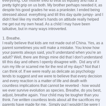
everything. Our mother tried to treat us equally and had a
pretty tight grip on us both. My brother perhaps needed it, as
despite his good grades he was a prankster. I ended being
stressed about everything and till this day quite jumpy- and I
didn't feel like my mother's hands on attitude really helped
me get out my own head. As a child I may have been
talkative, but in many ways introverted.
1. Breathe.
I really believe that kids are not made out of China. Yes, as a
parent sometimes you will make a mistake. You know how
your parents always said, you'll understand when you're an
adult? Well, there are things mine did that I don't understand
till this day and others I openly disagree with. Did any of it
ruin my life or scarred me for the rest of my days? Not that I
can think of. If we were really as delicate as psychology
tends to suggest and we were to believe that every decision
and every reaction is a matter of life and death with
countless implications that cannot be reverted - how would
we ever survive evolution as species. Breathe, do you best,
adjust, breathe again. Your child may be tougher than you
think. I've written countless texts about all the sacrifices my
parents have made for me. Simply put I wouldn't be were I