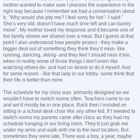
mother wanted to make sure I process the experience in the
right way because I remember we had a conversation about
it. "Why would she pity me? I feel sorry for her"- I said-"
She's very old, doesn't have much time left and can barely
move". My mother loved my response and it became one of
the family stories we shared over a meal. But I guess at that
point I also understood how people project - they make a
bigger deal out of something they think they'd miss- like
running, dancing, skiing- and they feel I should miss it too,
when in reality some of those things I don't even like
watching others do- and had no desire to do it myself. And
for some reason - like that lady in our lobby- some think that
their life is better than mine.
The schedule for my class was primarily designed so we
wouldn't have to switch rooms often. Teachers came to us
and we'd mostly be in one place. Back then I insisted on
sitting in a school desk chair like any other kid. If I needed to
switch rooms my parents came after class as they had my
schedule hanging in our living room. They'd just grab me
under my arms and walk with me to the next location. But
sometimes they were late. There was a boy, a year, maybe