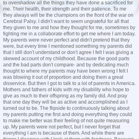
to overshadow all the things they have done a sacrificed for
me. Their health, their strength and their patience. To me
they always will be the champions on the front of the war on
Cerebral Palsy. I didn't want to seem ungrateful for all that
they given to me and how they thought for me, sometimes by
fighting me in a collaborate effort to get me where I am today.
My parents were never perfect and didn't pretend that they
were, but every time I mentioned something my parents did
that I still don't understand or don't agree I felt I was giving a
skewed account of my childhood. Because the good parts
and the bad parts don't compare- and by dedicating much
thought to where my parents may have been wrong I felt I
was blowing it out of proportion and doing them a great
disservice. But then I got to talk to a lot of parents in America.
Mothers and fathers of kids with my disability who hope to
give as much to their offspring as my family did. And pray
that one day they will be as active and accomplished as I
turned out to be. The flipside to continuously talking about
my parents putting me first and doing everything they could
to make me better was their feeling of not quite measuring
up. My parents were not perfect, but I never forget that
everything I am is because of them. And while there are