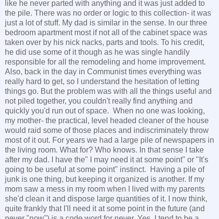
like he never parted with anything and it was just added to
the pile. There was no order or logic to this collection- it was
just a lot of stuff. My dad is similar in the sense. In our three
bedroom apartment most if not all of the cabinet space was
taken over by his nick nacks, parts and tools. To his credit,
he did use some of it though as he was single handily
responsible for all the remodeling and home improvement.
Also, back in the day in Communist times everything was
really hard to get, so I understand the hesitation of letting
things go. But the problem was with all the things useful and
not piled together, you couldn't really find anything and
quickly you'd run out of space. When no one was looking,
my mother- the practical, level headed cleaner of the house
would raid some of those places and indiscriminately throw
most of it out. For years we had a large pile of newspapers in
the living room. What for? Who knows. In that sense I take
after my dad. I have the" I may need it at some point" or "It's
going to be useful at some point" instinct. Having a pile of
junk is one thing, but keeping it organized is another. If my
mom saw a mess in my room when I lived with my parents
she'd clean it and dispose large quantities of it. I now think,
quite frankly that I'll need it at some point in the future (and
never "now") is a code word for never. Yes, I tend to be a