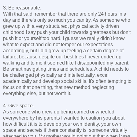
3. Be reasonable.
With that said, remember that there are only 24 hours in a
day and there's only so much you can try. As someone who
grew up with a very structured, physical activity driven
childhood I say push your child towards greatness but don't
push it or yourself too hard. I guess we really didn't know
what to expect and did not temper our expectations
accordingly, but I did grow up feeling a certain degree of
failure, because despite our best tries I never ended up
walking and to me it seemed like I disappointed my parent.
Be smart navigating times and schedules. A child needs to
be challenged physically and intellectually, excel
academically and develop social skills. It's often tempting to
focus on that one thing, that new method neglecting
everything else, but not worth it.
4. Give space.
As someone who grew up being carried or wheeled
everywhere by his parents I wanted to caution you about
how difficult it is to develop your own identity, your own
space and secrets if there constantly is someone virtually
attached to you. My mother would point out that when I was