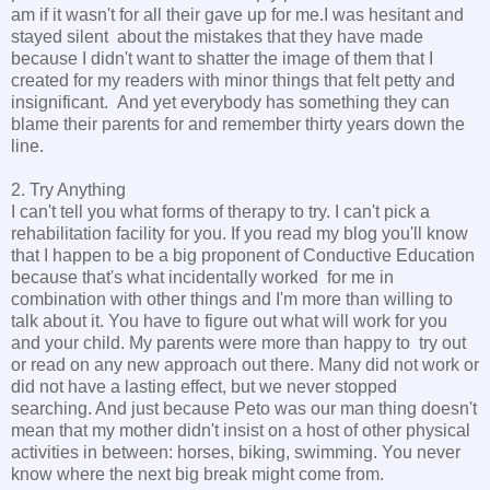
am if it wasn't for all their gave up for me.I was hesitant and
stayed silent about the mistakes that they have made
because I didn't want to shatter the image of them that I
created for my readers with minor things that felt petty and
insignificant. And yet everybody has something they can
blame their parents for and remember thirty years down the
line.
2. Try Anything
I can't tell you what forms of therapy to try. I can't pick a
rehabilitation facility for you. If you read my blog you'll know
that I happen to be a big proponent of Conductive Education
because that's what incidentally worked for me in
combination with other things and I'm more than willing to
talk about it. You have to figure out what will work for you
and your child. My parents were more than happy to try out
or read on any new approach out there. Many did not work or
did not have a lasting effect, but we never stopped
searching. And just because Peto was our man thing doesn't
mean that my mother didn't insist on a host of other physical
activities in between: horses, biking, swimming. You never
know where the next big break might come from.