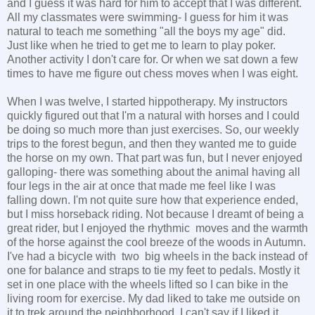
and I guess it was hard for him to accept that I was different.
All my classmates were swimming- I guess for him it was
natural to teach me something "all the boys my age" did.
Just like when he tried to get me to learn to play poker.
Another activity I don't care for. Or when we sat down a few
times to have me figure out chess moves when I was eight.
When I was twelve, I started hippotherapy. My instructors
quickly figured out that I'm a natural with horses and I could
be doing so much more than just exercises. So, our weekly
trips to the forest begun, and then they wanted me to guide
the horse on my own. That part was fun, but I never enjoyed
galloping- there was something about the animal having all
four legs in the air at once that made me feel like I was
falling down. I'm not quite sure how that experience ended,
but I miss horseback riding. Not because I dreamt of being a
great rider, but I enjoyed the rhythmic moves and the warmth
of the horse against the cool breeze of the woods in Autumn.
I've had a bicycle with two big wheels in the back instead of
one for balance and straps to tie my feet to pedals. Mostly it
set in one place with the wheels lifted so I can bike in the
living room for exercise. My dad liked to take me outside on
it to trek around the neighborhood. I can't say if I liked it