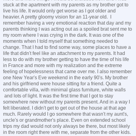
stuck at the apartment with my parents as my brother got to
live his life. It would only get worse as I got older and
heavier. A pretty gloomy vision for an 11-year old. I
remember having a very emotional reaction that day and my
parents thinking I was acting out as a spoiled brat sent me to
my room where I was crying in the dark. It was one of the
moments when I told myself that something needed to
change. That I had to find some way, some places to have a
life that didn't feel like an attachment to my parents. It had
less to do with my brother getting to have the time of his life
in France and more with my realization and the extreme
feeling of hopelessness that came over me. I also remember
one New Year's Eve weekend in the early 90's. My brother
and his girlfriend were house sitting for a friend. Quite a
comfortable villa, with minimal glass furniture, white walls
and lots of light. It was the first time that I got to stay
somewhere new without my parents present. And in a way I
felt liberated. I didn't get to get out of the house at that age
much. Rarely would I go somewhere that wasn't my aunt's,
uncle's or grandmother's place. Even on extended school
trips my dad would not only always be there, but most likely
in the room right there with me, separate from the other kids.