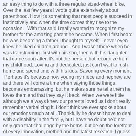
an easy thing to do with a three regular sized-wheel bike.
Over the last few years I wrote quite extensively about
parenthood. How it's something that most people succeed in
instinctively and when the time comes they rise to the
occasion. With that said I really wanted to recognize my
brother for the amazing parent he became. When I first heard
he was becoming a father I thought to myself "I never even
knew he liked children around". And I wasn't there when he
was transforming- first with his son, then with his daughter
that came soon after. It's not the person that recognize from
my childhood. Loving and dedicated, just can't wait to rush
home and spend time with his kids. Savoring every moment.
Perhaps it's because how young my niece and nephew are
and there will come a time when saying those things
becomes embarrassing, but he makes sure he tells them he
loves them and that they say it back. When we were little
although we always knew our parents loved us I don't really
remember verbalizing it. I don't think we ever spoke about
our emotions much at all. Thankfully he doesn't have to deal
with a disability in the family, but I have no doubt he'd not
only grab that challenge by the horns, but be on the forefront
of every innovation, method and the latest research. I guess