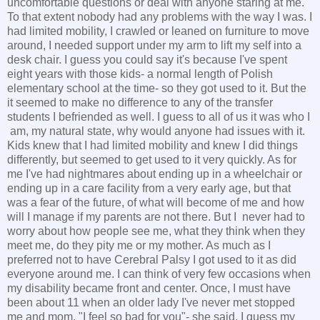
uncomfortable questions or deal with anyone staring at me.
To that extent nobody had any problems with the way I was. I
had limited mobility, I crawled or leaned on furniture to move
around, I needed support under my arm to lift my self into a
desk chair. I guess you could say it's because I've spent
eight years with those kids- a normal length of Polish
elementary school at the time- so they got used to it. But the
it seemed to make no difference to any of the transfer
students I befriended as well. I guess to all of us it was who I
am, my natural state, why would anyone had issues with it.
Kids knew that I had limited mobility and knew I did things
differently, but seemed to get used to it very quickly. As for
me I've had nightmares about ending up in a wheelchair or
ending up in a care facility from a very early age, but that
was a fear of the future, of what will become of me and how
will I manage if my parents are not there. But I never had to
worry about how people see me, what they think when they
meet me, do they pity me or my mother. As much as I
preferred not to have Cerebral Palsy I got used to it as did
everyone around me. I can think of very few occasions when
my disability became front and center. Once, I must have
been about 11 when an older lady I've never met stopped
me and mom. "I feel so bad for you"- she said. I guess my