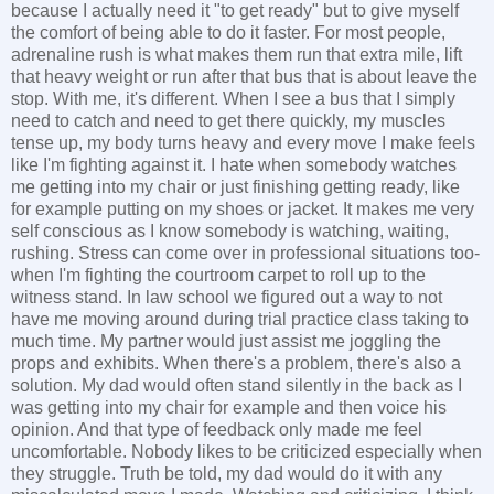
because I actually need it "to get ready" but to give myself
the comfort of being able to do it faster. For most people,
adrenaline rush is what makes them run that extra mile, lift
that heavy weight or run after that bus that is about leave the
stop. With me, it's different. When I see a bus that I simply
need to catch and need to get there quickly, my muscles
tense up, my body turns heavy and every move I make feels
like I'm fighting against it. I hate when somebody watches
me getting into my chair or just finishing getting ready, like
for example putting on my shoes or jacket. It makes me very
self conscious as I know somebody is watching, waiting,
rushing. Stress can come over in professional situations too-
when I'm fighting the courtroom carpet to roll up to the
witness stand. In law school we figured out a way to not
have me moving around during trial practice class taking to
much time. My partner would just assist me joggling the
props and exhibits. When there's a problem, there's also a
solution. My dad would often stand silently in the back as I
was getting into my chair for example and then voice his
opinion. And that type of feedback only made me feel
uncomfortable. Nobody likes to be criticized especially when
they struggle. Truth be told, my dad would do it with any