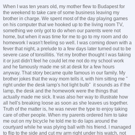
When I was ten years old, my mother flew to Budapest for
the weekend to take care of some business leaving my
brother in charge. We spent most of the day playing games
on his computer that we hooked up to the living room TV,
something we only got to do when our parents were not
home, but when it was time for me to go to my room and do
homework I wasn't feeling so well. I was coming down with a
fever that night, a prelude to a few days later turned out to be
severe case of tonsillitis. Yet my brother thought I was faking
it or just didn't feel he could let me not do my school work
and he famously made me sit at desk for a few hours
anyway. That story became quite famous in our family. My
brother jokes that the way mom tells it, with him sitting me "
right under the desk lamp's hot light bulb" it sounds as if the
lamp, the desk and the homework were the things that
actually made me sick. It was also her way to illustrate how
all hell's breaking loose as soon as she leaves us together.
Truth of the matter is, he was never the type to enjoy taking
care of other people. When my parents ordered him to take
me out on my bicycle he told me to do laps around the
courtyard while he was plying ball with his friend. I managed
to flip to the side and cut my arm right under his watch, not