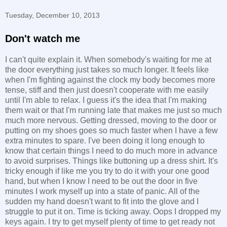
Tuesday, December 10, 2013
Don't watch me
I can't quite explain it. When somebody's waiting for me at
the door everything just takes so much longer. It feels like
when I'm fighting against the clock my body becomes more
tense, stiff and then just doesn't cooperate with me easily
until I'm able to relax. I guess it's the idea that I'm making
them wait or that I'm running late that makes me just so much
much more nervous. Getting dressed, moving to the door or
putting on my shoes goes so much faster when I have a few
extra minutes to spare. I've been doing it long enough to
know that certain things I need to do much more in advance
to avoid surprises. Things like buttoning up a dress shirt. It's
tricky enough if like me you try to do it with your one good
hand, but when I know I need to be out the door in five
minutes I work myself up into a state of panic. All of the
sudden my hand doesn't want to fit into the glove and I
struggle to put it on. Time is ticking away. Oops I dropped my
keys again. I try to get myself plenty of time to get ready not