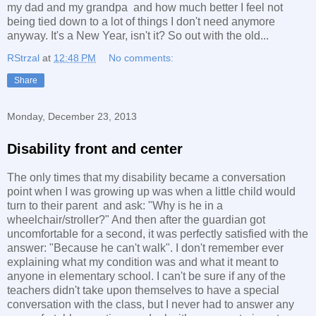
my dad and my grandpa and how much better I feel not
being tied down to a lot of things I don't need anymore
anyway. It's a New Year, isn't it? So out with the old...
RStrzal
at
12:48 PM
No comments:
Share
Monday, December 23, 2013
Disability front and center
The only times that my disability became a conversation
point when I was growing up was when a little child would
turn to their parent and ask: "Why is he in a
wheelchair/stroller?" And then after the guardian got
uncomfortable for a second, it was perfectly satisfied with the
answer: "Because he can't walk". I don't remember ever
explaining what my condition was and what it meant to
anyone in elementary school. I can't be sure if any of the
teachers didn't take upon themselves to have a special
conversation with the class, but I never had to answer any