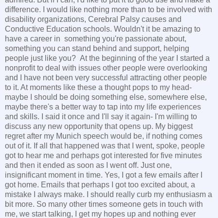
difference. I would like nothing more than to be involved with
disability organizations, Cerebral Palsy causes and
Conductive Education schools. Wouldn't it be amazing to
have a career in something you're passionate about,
something you can stand behind and support, helping
people just like you? At the beginning of the year I started a
nonprofit to deal with issues other people were overlooking
and I have not been very successful attracting other people
to it. At moments like these a thought pops to my head-
maybe I should be doing something else, somewhere else,
maybe there's a better way to tap into my life experiences
and skills. I said it once and I'll say it again- I'm willing to
discuss any new opportunity that opens up. My biggest
regret after my Munich speech would be, if nothing comes
out of it. If all that happened was that I went, spoke, people
got to hear me and perhaps got interested for five minutes
and then it ended as soon as I went off. Just one,
insignificant moment in time. Yes, I got a few emails after I
got home. Emails that perhaps I got too excited about, a
mistake I always make. I should really curb my enthusiasm a
bit more. So many other times someone gets in touch with
me, we start talking, I get my hopes up and nothing ever