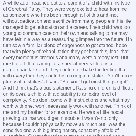
A while ago I reached out to a parent of a child with my type
of Cerebral Palsy. They were very excited to hear from me
as someone who has been through all of this and -not
without dedication and sacrifice from many people in his life
managed to get education and a career. Their child was too
young to communicate on their own and talking to me may
have felt in a way as a reassuring glimpse into the future. I in
turn saw a familiar blend of eagerness to get started, hope-
that with plenty of rehabilitation they get beat this, fear- that
every moment is precious and many were already lost. But
most of all- that caring for a special needs child is a
gargantuan task and they could not shake the feeling that
with every turn they could be making a mistake. "You'll make
plenty of mistakes"- I said- "But you'll get most things right".
And I think that's a true statement. Raising children is difficult
on its own, a child with a disability is an extra level of
complexity. Kids don't come with instructions and what may
work with one, won't necessarily work with another. Think of
me and my brother for an example. He was a little rascal
growing up that would get in trouble. I wasn't- not only
because I couldn't physically move as much but I was the
sensitive one with big imagination, constantly afraid of