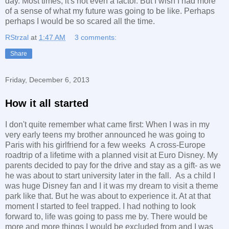
day. Most times, it's not even a factor. But I wish I had more
of a sense of what my future was going to be like. Perhaps
perhaps I would be so scared all the time.
RStrzal
at
1:47 AM
3 comments:
Share
Friday, December 6, 2013
How it all started
I don't quite remember what came first: When I was in my
very early teens my brother announced he was going to
Paris with his girlfriend for a few weeks A cross-Europe
roadtrip of a lifetime with a planned visit at Euro Disney. My
parents decided to pay for the drive and stay as a gift- as we
he was about to start university later in the fall. As a child I
was huge Disney fan and I it was my dream to visit a theme
park like that. But he was about to experience it. At at that
moment I started to feel trapped. I had nothing to look
forward to, life was going to pass me by. There would be
more and more things I would be excluded from and I was