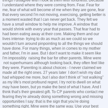
things I disagree with I look at them with fondness. Because
I understand where they were coming from. Fear. Fear for
me, fear of what will become of me when they are gone, fear
that every second I'm not moving, exercising, getting better is
a moment wasted that I can never get back. They felt we
have a small window to help me improve. A window that
would shrink with every year that passes. That fear had to
had been eating away at their core. Making them and our
lives intense- trying to do as much as we could so we
wouldn't turn around pinpointing to all the things we should
have done. For many things, when in comes to my mother
and father, I'm in awe. But I don't want to make it seem like
I'm impossibly raising the bar for other parents. Mine were
not superhumans although looking back, they often feel like
they were. Parenting is about choices - I never claimed we
made all the right ones. 27 years later I don't wish my dad
had whipped me more, but I also don't think of "not walking"
as my life's most profound regret. I try not to dwell on what
may have been, but yo make the best of what I have. And I
think that's their greatest gift. To CP parents who contact me
fearing they're already doing something wrong and missing
opportunities I say: that is the sign that you're doing
something right. Mine were the same way. Use your best