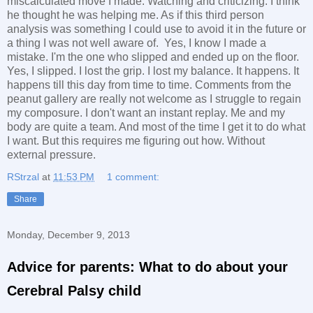
miscalculated move I made. Watching and criticizing. I think
he thought he was helping me. As if this third person
analysis was something I could use to avoid it in the future or
a thing I was not well aware of. Yes, I know I made a
mistake. I'm the one who slipped and ended up on the floor.
Yes, I slipped. I lost the grip. I lost my balance. It happens. It
happens till this day from time to time. Comments from the
peanut gallery are really not welcome as I struggle to regain
my composure. I don't want an instant replay. Me and my
body are quite a team. And most of the time I get it to do what
I want. But this requires me figuring out how. Without
external pressure.
RStrzal
at
11:53 PM
1 comment:
Share
Monday, December 9, 2013
Advice for parents: What to do about your
Cerebral Palsy child