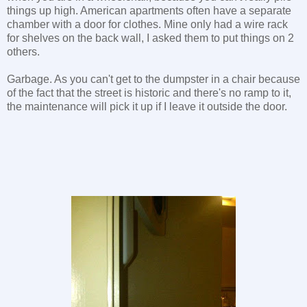
things up high. American apartments often have a separate
chamber with a door for clothes. Mine only had a wire rack
for shelves on the back wall, I asked them to put things on 2
others.
Garbage. As you can't get to the dumpster in a chair because
of the fact that the street is historic and there's no ramp to it,
the maintenance will pick it up if I leave it outside the door.