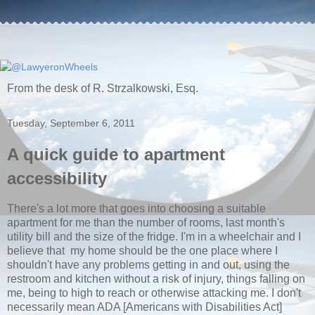
From the desk of R. Strzalkowski, Esq.
Tuesday, September 6, 2011
A quick guide to apartment
accessibility
There's a lot more that goes into choosing a suitable
apartment for me than the number of rooms, last month's
utility bill and the size of the fridge. I'm in a wheelchair and I
believe that my home should be the one place where I
shouldn't have any problems getting in and out, using the
restroom and kitchen without a risk of injury, things falling on
me, being to high to reach or otherwise attacking me. I don't
necessarily mean ADA [Americans with Disabilities Act]