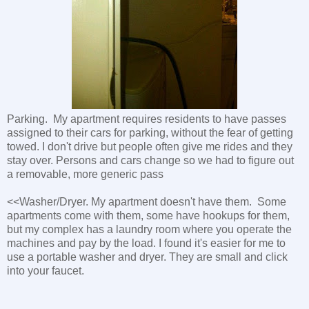
Parking. My apartment requires residents to have passes
assigned to their cars for parking, without the fear of getting
towed. I don't drive but people often give me rides and they
stay over. Persons and cars change so we had to figure out
a removable, more generic pass
<<Washer/Dryer. My apartment doesn't have them. Some
apartments come with them, some have hookups for them,
but my complex has a laundry room where you operate the
machines and pay by the load. I found it's easier for me to
use a portable washer and dryer. They are small and click
into your faucet.