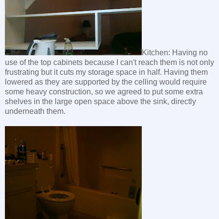
Kitchen: Having no
use of the top cabinets because I can't reach them is not only
frustrating but it cuts my storage space in half. Having them
lowered as they are supported by the celling would require
some heavy construction, so we agreed to put some extra
shelves in the large open space above the sink, directly
underneath them.