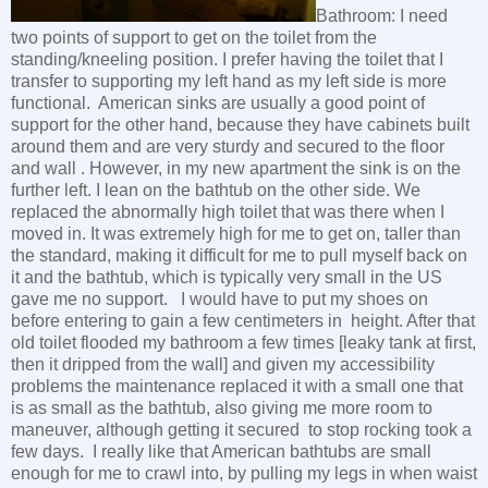
Bathroom: I need
two points of support to get on the toilet from the
standing/kneeling position. I prefer having the toilet that I
transfer to supporting my left hand as my left side is more
functional. American sinks are usually a good point of
support for the other hand, because they have cabinets built
around them and are very sturdy and secured to the floor
and wall . However, in my new apartment the sink is on the
further left. I lean on the bathtub on the other side. We
replaced the abnormally high toilet that was there when I
moved in. It was extremely high for me to get on, taller than
the standard, making it difficult for me to pull myself back on
it and the bathtub, which is typically very small in the US
gave me no support. I would have to put my shoes on
before entering to gain a few centimeters in height. After that
old toilet flooded my bathroom a few times [leaky tank at first,
then it dripped from the wall] and given my accessibility
problems the maintenance replaced it with a small one that
is as small as the bathtub, also giving me more room to
maneuver, although getting it secured to stop rocking took a
few days. I really like that American bathtubs are small
enough for me to crawl into, by pulling my legs in when waist