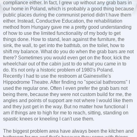
compliance either. In fact, I grew up without any grab bars in
our home in Poland, which is probably a good thing because
public places during the communist period didn't have them
either. Instead, Conductive Education, the rehabilitation
method from Hungary gave me a pretty good understanding
of how to use the limited functionality of my body to get
things done. How to stand, lean against the furniture, the
sink, the wall, to get into the bathtub, on the toilet, how to
shift my balance. What do you do when the grab bars are not
there? Sometimes you would even get on the floor, kick the
wheelchair out of the cabin just to do what you came in to
do. It's not only a historic problem of 1980's Poland.
Recently I had to use the restroom at Gainesville's
Hippodrome Theatre. After finding no "special bathrooms" I
used the regular one. Often I even prefer the grab bars not
being there, because they were not custom build for me, the
angles and points of support are not where I would like them
and they just get in the way. But no matter how functional I
am if things are to high for me to reach, sitting, standing on
spastic knees or kneeling I can't use them.
The biggest problem area have always been the kitchen and