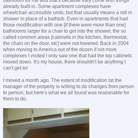
bathroom for me and that's because they come with things
already built-in. Some apartment complexes have
wheelchair accessible units, but that usually means a roll in
shower in place of a bathtub. Even in apartments that had
those modification with one [if there were more than one]
bathrooms larger for a chair to get into the shower, the so
called common areas [cabinets in the kitchen, thermostat,
the chain on the door, etc] were not lowered. Back in 2004
when moving to America out of the dozen if not more
complexes I visited I only saw one that had the top cabinets
moved down. It's my house, there shouldn't be anything I
can't get to!
I moved a month ago. The extent of modification tat the
manager of the property is willing to do changes from person
to person, but here's what we all found was reasonable for
them to do.