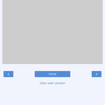
‹
›
Home
View web version