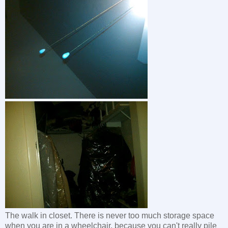
The walk in closet. There is never too much storage space
when you are in a wheelchair, because you can't really pile