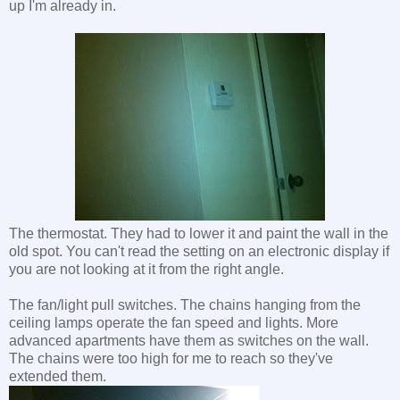
up I'm already in.
The thermostat. They had to lower it and paint the wall in the
old spot. You can't read the setting on an electronic display if
you are not looking at it from the right angle.
The fan/light pull switches. The chains hanging from the
ceiling lamps operate the fan speed and lights. More
advanced apartments have them as switches on the wall.
The chains were too high for me to reach so they've
extended them.