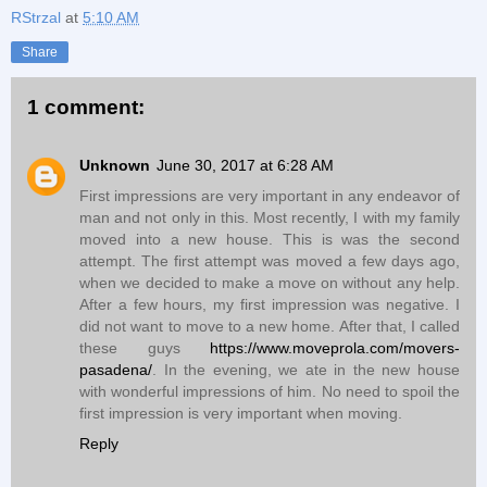
RStrzal
at
5:10 AM
Share
1 comment:
Unknown
June 30, 2017 at 6:28 AM
First impressions are very important in any endeavor of
man and not only in this. Most recently, I with my family
moved into a new house. This is was the second
attempt. The first attempt was moved a few days ago,
when we decided to make a move on without any help.
After a few hours, my first impression was negative. I
did not want to move to a new home. After that, I called
these guys
https://www.moveprola.com/movers-
pasadena/
. In the evening, we ate in the new house
with wonderful impressions of him. No need to spoil the
first impression is very important when moving.
Reply