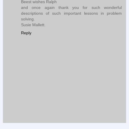
Beest wishes Ralph
and once again thank you for such wonderful
descriptions of such important lessons in problem
solving.
Susie Mallett.
Reply