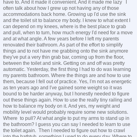
have to. And it made it convenient. And it made me lazy I
often talk about how I grew up not having any of those
accommodations back home. Growing up I'd use the sink
and the toilet sit to balance my body. I knew to what extent I
can depend on my knees, where is the best place to grab
and pull, when to turn, how much energy I'd need for a move
and at what angle. A few years before I left my parents
renovated their bathroom. As part of the effort to simplify
things and to not have me grabbing onto the sink anymore
they've put a very thin grab bar, coming up from the floor,
between the toilet and sink. Getting on and off was pretty
automatic. Yesterday, the first thing I had to do was learning
my parents bathroom. Where the things are and how to use
them, because I fell out of practice. Yes, I'm not as energetic
as ten years ago and I've gained some weight so it was
bound to be harder anyway, but I honestly needed to figure
out these things again. How to use the really tiny railing and
how to balance my body on it. And yes, my weight and
mobility level would probably require some new solutions.
Where to pull? At what angle to put my arms to stand up in
the bathroom? I guess you can say I needed to learn to use
the toilet again. Then I needed to figure out how to crawl
into the bathtub, something I used to do every day. Where to