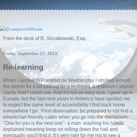
From the desk of R. Strzalkowski, Esq.
Friday, September 27, 2013
Re-learning
When I landed in Frankfurt on Wednesday I strolled around
the airport for a bit looking for a restroom. A restroom I should
clarify, that I could use. And it's not an easy task. I grew up in
Europe, but the last nine years in America have spoiled me
to expect the same level of accessibility I find back home
everywhere I go. First observation: be prepared to not find a
wheelchair friendly cabin when you go into the mensroom.
"One for you is the next one"- a man washing his hands
explained meaning keep on rolling down the hall and
eventually you'll find it. It's very rare for me not to see a