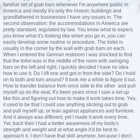
familiar set of grab bars whenever I'm anywhere public in
America and mostly it's only the historic buildings and
grandfathered in businesses I have any issues in. The
second observation: the accommodations in America are
pretty standard, regulated by law. You know what to expect,
you know what it's looking like when you go in, you can
easily develop some routine or procedure. The toilet is
usually in the corner by the wall with grab bars on each.
When I entered the German restroom I was shocked to find
that the toilet was in the middle of the room with swinging
bars on the left and right. I quickly decided I have no idea
how to use it. Do I lift one and get in from the side? Do I hold
on to both and turn around? It took me a while to figure it out.
How to transfer balance from once side to the other and pull
myself up on the seat. It's been years since I saw a set up
like this and figuring out how to make it work takes time. Yes,
it used to be that I could use anything sticking out to grab
and pull myself up, or lean against appliances and furniture.
And it always was different, yet I made it work every time.
Yet, back then I had a better awareness of my body's
strength and weight and at what angle it'd be best to
approach it. I don't have that skill anymore, because I don't