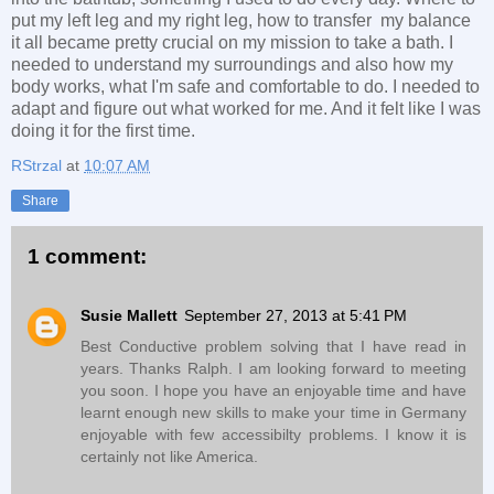
put my left leg and my right leg, how to transfer my balance
it all became pretty crucial on my mission to take a bath. I
needed to understand my surroundings and also how my
body works, what I'm safe and comfortable to do. I needed to
adapt and figure out what worked for me. And it felt like I was
doing it for the first time.
RStrzal
at
10:07 AM
Share
1 comment:
Susie Mallett
September 27, 2013 at 5:41 PM
Best Conductive problem solving that I have read in
years. Thanks Ralph. I am looking forward to meeting
you soon. I hope you have an enjoyable time and have
learnt enough new skills to make your time in Germany
enjoyable with few accessibilty problems. I know it is
certainly not like America.