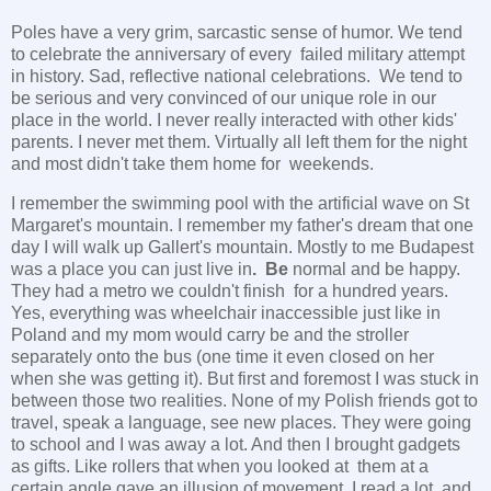
Poles have a very grim, sarcastic sense of humor. We tend
to celebrate the anniversary of every failed military attempt
in history. Sad, reflective national celebrations. We tend to
be serious and very convinced of our unique role in our
place in the world. I never really interacted with other kids'
parents. I never met them. Virtually all left them for the night
and most didn't take them home for weekends.
I remember the swimming pool with the artificial wave on St
Margaret's mountain. I remember my father's dream that one
day I will walk up Gallert's mountain. Mostly to me Budapest
was a place you can just live in
. Be
normal and be happy.
They had a metro we couldn't finish for a hundred years.
Yes, everything was wheelchair inaccessible just like in
Poland and my mom would carry be and the stroller
separately onto the bus (one time it even closed on her
when she was getting it). But first and foremost I was stuck in
between those two realities. None of my Polish friends got to
travel, speak a language, see new places. They were going
to school and I was away a lot. And then I brought gadgets
as gifts. Like rollers that when you looked at them at a
certain angle gave an illusion of movement. I read a lot, and