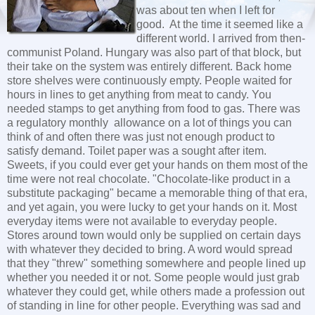
was about ten when I left for
good. At the time it seemed like a
different world. I arrived from then-
communist Poland. Hungary was also part of that block, but
their take on the system was entirely different. Back home
store shelves were continuously empty. People waited for
hours in lines to get anything from meat to candy. You
needed stamps to get anything from food to gas. There was
a regulatory monthly allowance on a lot of things you can
think of and often there was just not enough product to
satisfy demand. Toilet paper was a sought after item.
Sweets, if you could ever get your hands on them most of the
time were not real chocolate. "Chocolate-like product in a
substitute packaging" became a memorable thing of that era,
and yet again, you were lucky to get your hands on it. Most
everyday items were not available to everyday people.
Stores around town would only be supplied on certain days
with whatever they decided to bring. A word would spread
that they "threw" something somewhere and people lined up
whether you needed it or not. Some people would just grab
whatever they could get, while others made a profession out
of standing in line for other people. Everything was sad and