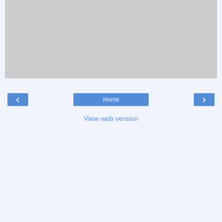
‹
›
Home
View web version