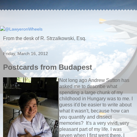
From the desk of R. Strzalkowski, Esq.
Friday, March 16, 2012
Postcards from Budapest
Not long ago Andrew Sutton has
asked me to describe what
spending a large chunk of my
childhood in Hungary was to me. I
guess it'd be easier to write about
what it wasn't, because how can
you quantify and dissect
memories? It's a very vivid, very
pleasant part of my life. I was
seven when I first went there, I