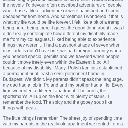
the novels I'd devour often described adventures of people
who chose a life of adventure or were banished and spent
decades far from home. And sometimes I wondered if that is
what my life would be like forever. I felt like a bit of a tramp,
being here, being there. I guess the good thing about it was I
didn't really contemplate how different my disability made
me from my colleagues. I liked being able to experience
things they weren't. I had a passport at age of seven when
most adults didn't have one, we had foreign currency when
you needed special permits and we traveled when people
couldn't move freely even within the Eastern bloc. All
because of my disability. Many Polish families established
a permanent or at least a semi-permanent home in
Budapest. We didn’t. My parents didn’t speak the language,
my dad had a job in Poland and my brother had a life. Every
time we rented a different apartment. The nun’s, the
sportsman’s. All up on the floor with plenty of stairs. I
remember the food. The spicy and the gooey soup like
things with peas.
The little things I remember. The sheer joy of spending time
with my parents in the really old apartment we rented from a