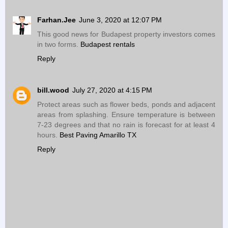
Farhan.Jee
June 3, 2020 at 12:07 PM
This good news for Budapest property investors comes
in two forms.
Budapest rentals
Reply
bill.wood
July 27, 2020 at 4:15 PM
Protect areas such as flower beds, ponds and adjacent
areas from splashing. Ensure temperature is between
7-23 degrees and that no rain is forecast for at least 4
hours.
Best Paving Amarillo TX
Reply