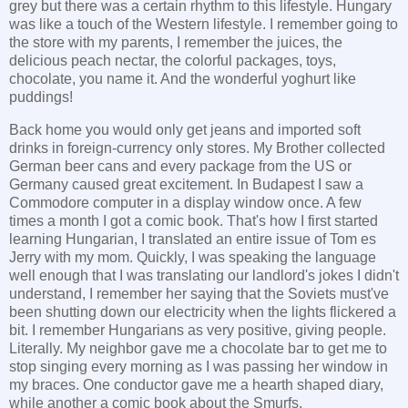
grey but there was a certain rhythm to this lifestyle. Hungary
was like a touch of the Western lifestyle. I remember going to
the store with my parents, I remember the juices, the
delicious peach nectar, the colorful packages, toys,
chocolate, you name it. And the wonderful yoghurt like
puddings!
Back home you would only get jeans and imported soft
drinks in foreign-currency only stores. My Brother collected
German beer cans and every package from the US or
Germany caused great excitement. In Budapest I saw a
Commodore computer in a display window once. A few
times a month I got a comic book. That's how I first started
learning Hungarian, I translated an entire issue of Tom es
Jerry with my mom. Quickly, I was speaking the language
well enough that I was translating our landlord's jokes I didn't
understand, I remember her saying that the Soviets must've
been shutting down our electricity when the lights flickered a
bit. I remember Hungarians as very positive, giving people.
Literally. My neighbor gave me a chocolate bar to get me to
stop singing every morning as I was passing her window in
my braces. One conductor gave me a hearth shaped diary,
while another a comic book about the Smurfs.