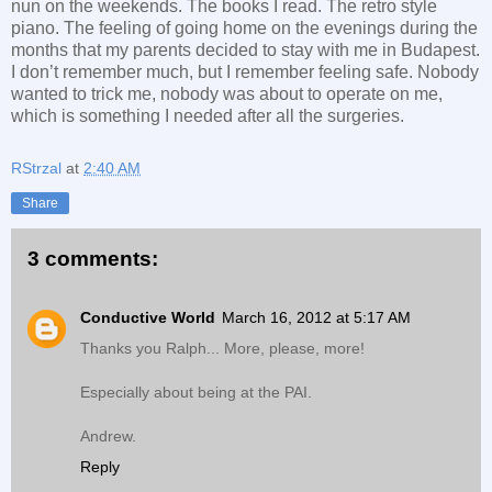
nun on the weekends. The books I read. The retro style
piano. The feeling of going home on the evenings during the
months that my parents decided to stay with me in Budapest.
I don’t remember much, but I remember feeling safe. Nobody
wanted to trick me, nobody was about to operate on me,
which is something I needed after all the surgeries.
RStrzal
at
2:40 AM
Share
3 comments:
Conductive World
March 16, 2012 at 5:17 AM
Thanks you Ralph... More, please, more!
Especially about being at the PAI.
Andrew.
Reply