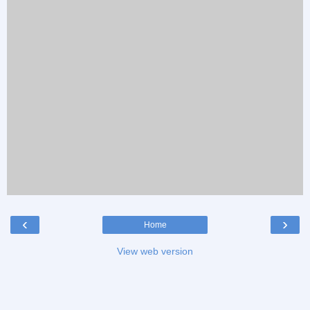
‹
›
Home
View web version