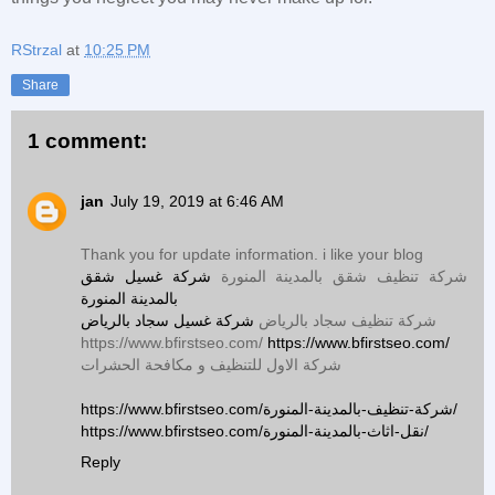
RStrzal
at
10:25 PM
Share
1 comment:
jan
July 19, 2019 at 6:46 AM
Thank you for update information. i like your blog
شركة غسيل شقق
شركة تنظيف شقق بالمدينة المنورة
بالمدينة المنورة
شركة غسيل سجاد بالرياض
شركة تنظيف سجاد بالرياض
https://www.bfirstseo.com/
https://www.bfirstseo.com/
شركة الاول للتنظيف و مكافحة الحشرات
https://www.bfirstseo.com/شركة-تنظيف-بالمدينة-المنورة/
https://www.bfirstseo.com/نقل-اثاث-بالمدينة-المنورة/
Reply