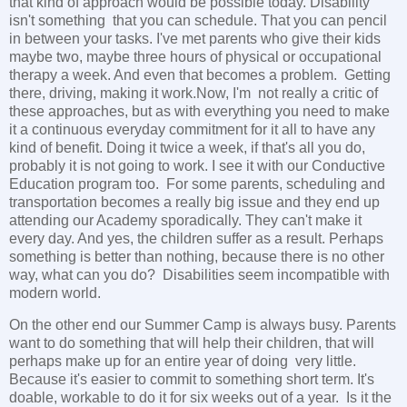
that kind of approach would be possible today. Disability
isn't something that you can schedule. That you can pencil
in between your tasks. I've met parents who give their kids
maybe two, maybe three hours of physical or occupational
therapy a week. And even that becomes a problem. Getting
there, driving, making it work.Now, I'm not really a critic of
these approaches, but as with everything you need to make
it a continuous everyday commitment for it all to have any
kind of benefit. Doing it twice a week, if that's all you do,
probably it is not going to work. I see it with our Conductive
Education program too. For some parents, scheduling and
transportation becomes a really big issue and they end up
attending our Academy sporadically. They can't make it
every day. And yes, the children suffer as a result. Perhaps
something is better than nothing, because there is no other
way, what can you do? Disabilities seem incompatible with
modern world.
On the other end our Summer Camp is always busy. Parents
want to do something that will help their children, that will
perhaps make up for an entire year of doing very little.
Because it's easier to commit to something short term. It's
doable, workable to do it for six weeks out of a year. Is it the