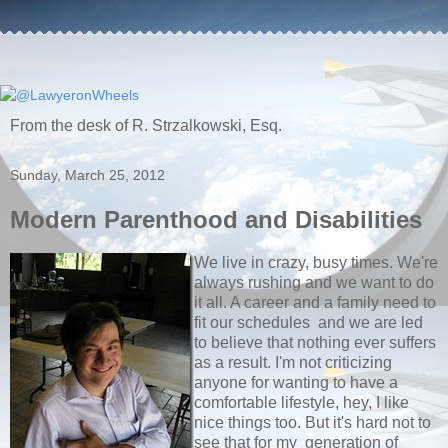
From the desk of R. Strzalkowski, Esq.
Sunday, March 25, 2012
Modern Parenthood and Disabilities
We live in crazy, busy times. We're
always rushing and we want to do
it all. A career and a family need to
fit our schedules and we are led
to believe that nothing ever suffers
as a result. I'm not criticizing
anyone for wanting to have a
comfortable lifestyle, hey, I like
nice things too. But it's hard not to
see that for my generation of