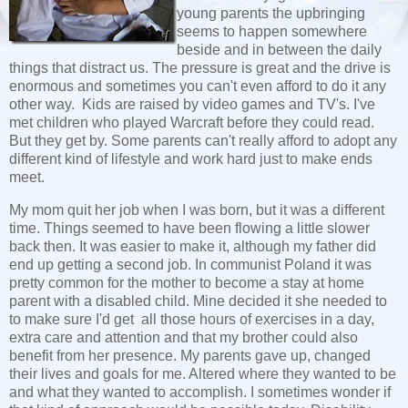
young parents the upbringing
seems to happen somewhere
beside and in between the daily
things that distract us. The pressure is great and the drive is
enormous and sometimes you can't even afford to do it any
other way. Kids are raised by video games and TV's. I've
met children who played Warcraft before they could read.
But they get by. Some parents can't really afford to adopt any
different kind of lifestyle and work hard just to make ends
meet.
My mom quit her job when I was born, but it was a different
time. Things seemed to have been flowing a little slower
back then. It was easier to make it, although my father did
end up getting a second job. In communist Poland it was
pretty common for the mother to become a stay at home
parent with a disabled child. Mine decided it she needed to
to make sure I'd get all those hours of exercises in a day,
extra care and attention and that my brother could also
benefit from her presence. My parents gave up, changed
their lives and goals for me. Altered where they wanted to be
and what they wanted to accomplish. I sometimes wonder if