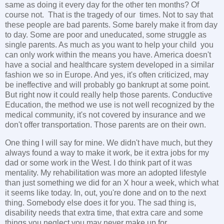
same as doing it every day for the other ten months? Of
course not. That is the tragedy of our times. Not to say that
these people are bad parents. Some barely make it from day
to day. Some are poor and uneducated, some struggle as
single parents. As much as you want to help your child you
can only work within the means you have. America doesn't
have a social and healthcare system developed in a similar
fashion we so in Europe. And yes, it's often criticized, may
be ineffective and will probably go bankrupt at some point.
But right now it could really help those parents. Conductive
Education, the method we use is not well recognized by the
medical community, it's not covered by insurance and we
don't offer transportation. Those parents are on their own.
One thing I will say for mine. We didn't have much, but they
always found a way to make it work, be it extra jobs for my
dad or some work in the West. I do think part of it was
mentality. My rehabilitation was more an adopted lifestyle
than just something we did for an X hour a week, which what
it seems like today. In, out, you're done and on to the next
thing. Somebody else does it for you. The sad thing is,
disability needs that extra time, that extra care and some
things you neglect you may never make up for.