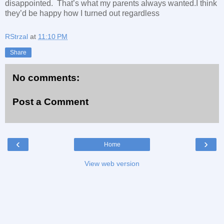
disappointed. That’s what my parents always wanted.I think
they’d be happy how I turned out regardless
RStrzal
at
11:10 PM
Share
No comments:
Post a Comment
‹
›
Home
View web version