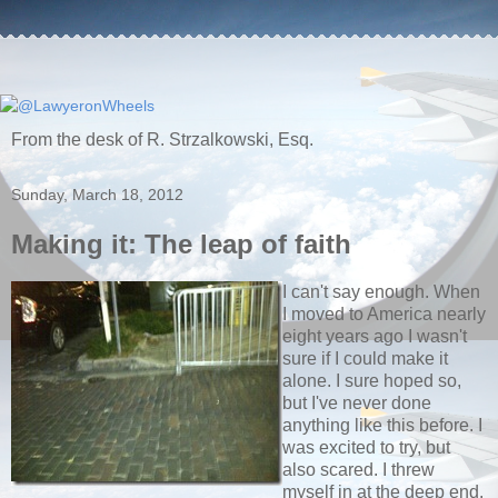
From the desk of R. Strzalkowski, Esq.
Sunday, March 18, 2012
Making it: The leap of faith
I can't say enough. When
I moved to America nearly
eight years ago I wasn't
sure if I could make it
alone. I sure hoped so,
but I've never done
anything like this before. I
was excited to try, but
also scared. I threw
myself in at the deep end.