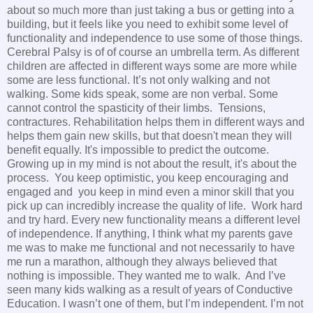
about so much more than just taking a bus or getting into a
building, but it feels like you need to exhibit some level of
functionality and independence to use some of those things.
Cerebral Palsy is of of course an umbrella term. As different
children are affected in different ways some are more while
some are less functional. It’s not only walking and not
walking. Some kids speak, some are non verbal. Some
cannot control the spasticity of their limbs. Tensions,
contractures. Rehabilitation helps them in different ways and
helps them gain new skills, but that doesn't mean they will
benefit equally. It's impossible to predict the outcome.
Growing up in my mind is not about the result, it's about the
process. You keep optimistic, you keep encouraging and
engaged and you keep in mind even a minor skill that you
pick up can incredibly increase the quality of life. Work hard
and try hard. Every new functionality means a different level
of independence. If anything, I think what my parents gave
me was to make me functional and not necessarily to have
me run a marathon, although they always believed that
nothing is impossible. They wanted me to walk. And I’ve
seen many kids walking as a result of years of Conductive
Education. I wasn’t one of them, but I’m independent. I’m not