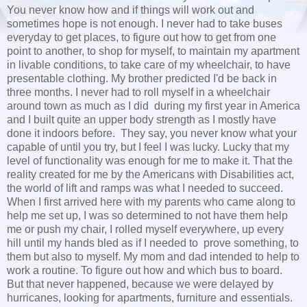
You never know how and if things will work out and
sometimes hope is not enough. I never had to take buses
everyday to get places, to figure out how to get from one
point to another, to shop for myself, to maintain my apartment
in livable conditions, to take care of my wheelchair, to have
presentable clothing. My brother predicted I'd be back in
three months. I never had to roll myself in a wheelchair
around town as much as I did during my first year in America
and I built quite an upper body strength as I mostly have
done it indoors before. They say, you never know what your
capable of until you try, but I feel I was lucky. Lucky that my
level of functionality was enough for me to make it. That the
reality created for me by the Americans with Disabilities act,
the world of lift and ramps was what I needed to succeed.
When I first arrived here with my parents who came along to
help me set up, I was so determined to not have them help
me or push my chair, I rolled myself everywhere, up every
hill until my hands bled as if I needed to prove something, to
them but also to myself. My mom and dad intended to help to
work a routine. To figure out how and which bus to board.
But that never happened, because we were delayed by
hurricanes, looking for apartments, furniture and essentials.