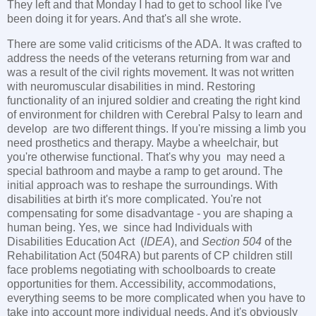
They left and that Monday I had to get to school like I've
been doing it for years. And that's all she wrote.
There are some valid criticisms of the ADA. It was crafted to
address the needs of the veterans returning from war and
was a result of the civil rights movement. It was not written
with neuromuscular disabilities in mind. Restoring
functionality of an injured soldier and creating the right kind
of environment for children with Cerebral Palsy to learn and
develop are two different things. If you're missing a limb you
need prosthetics and therapy. Maybe a wheelchair, but
you're otherwise functional. That's why you may need a
special bathroom and maybe a ramp to get around. The
initial approach was to reshape the surroundings. With
disabilities at birth it's more complicated. You're not
compensating for some disadvantage - you are shaping a
human being. Yes, we since had Individuals with
Disabilities Education Act (
IDEA
), and
Section 504
of the
Rehabilitation Act (504RA) but parents of CP children still
face problems negotiating with schoolboards to create
opportunities for them. Accessibility, accommodations,
everything seems to be more complicated when you have to
take into account more individual needs. And it's obviously