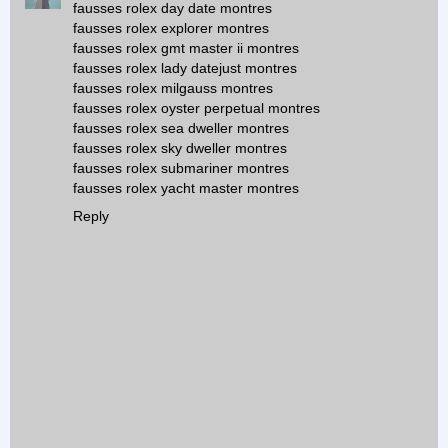
fausses rolex day date montres
fausses rolex explorer montres
fausses rolex gmt master ii montres
fausses rolex lady datejust montres
fausses rolex milgauss montres
fausses rolex oyster perpetual montres
fausses rolex sea dweller montres
fausses rolex sky dweller montres
fausses rolex submariner montres
fausses rolex yacht master montres
Reply