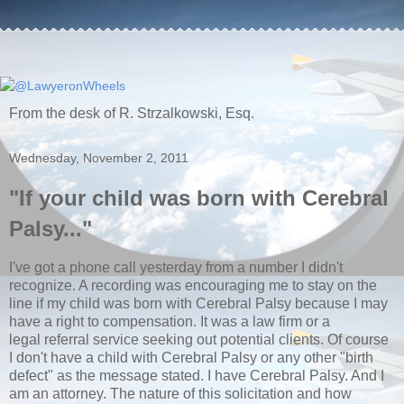
From the desk of R. Strzalkowski, Esq.
Wednesday, November 2, 2011
"If your child was born with Cerebral
Palsy..."
I've got a phone call yesterday from a number I didn't
recognize. A recording was encouraging me to stay on the
line if my child was born with Cerebral Palsy because I may
have a right to compensation. It was a law firm or a
legal referral service seeking out potential clients. Of course
I don't have a child with Cerebral Palsy or any other "birth
defect" as the message stated. I have Cerebral Palsy. And I
am an attorney. The nature of this solicitation and how