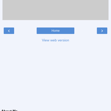
‹
›
Home
View web version
About Me