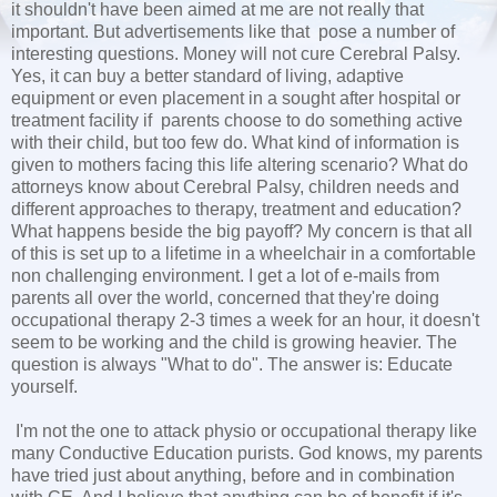
it shouldn't have been aimed at me are not really that
important. But advertisements like that pose a number of
interesting questions. Money will not cure Cerebral Palsy.
Yes, it can buy a better standard of living, adaptive
equipment or even placement in a sought after hospital or
treatment facility if parents choose to do something active
with their child, but too few do. What kind of information is
given to mothers facing this life altering scenario? What do
attorneys know about Cerebral Palsy, children needs and
different approaches to therapy, treatment and education?
What happens beside the big payoff? My concern is that all
of this is set up to a lifetime in a wheelchair in a comfortable
non challenging environment. I get a lot of e-mails from
parents all over the world, concerned that they're doing
occupational therapy 2-3 times a week for an hour, it doesn't
seem to be working and the child is growing heavier. The
question is always "What to do". The answer is: Educate
yourself.
I'm not the one to attack physio or occupational therapy like
many Conductive Education purists. God knows, my parents
have tried just about anything, before and in combination