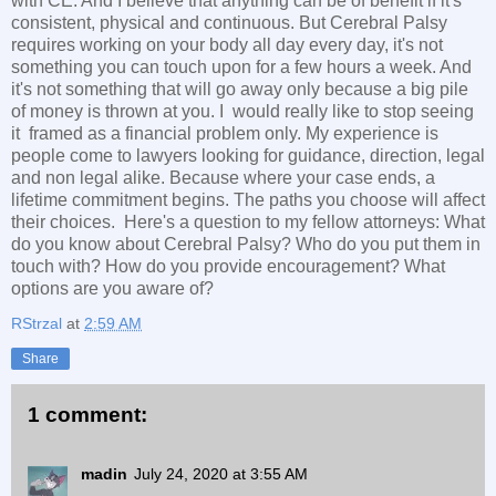
with CE. And I believe that anything can be of benefit if it's
consistent, physical and continuous. But Cerebral Palsy
requires working on your body all day every day, it's not
something you can touch upon for a few hours a week. And
it's not something that will go away only because a big pile
of money is thrown at you. I would really like to stop seeing
it framed as a financial problem only. My experience is
people come to lawyers looking for guidance, direction, legal
and non legal alike. Because where your case ends, a
lifetime commitment begins. The paths you choose will affect
their choices. Here's a question to my fellow attorneys: What
do you know about Cerebral Palsy? Who do you put them in
touch with? How do you provide encouragement? What
options are you aware of?
RStrzal
at
2:59 AM
Share
1 comment:
madin
July 24, 2020 at 3:55 AM