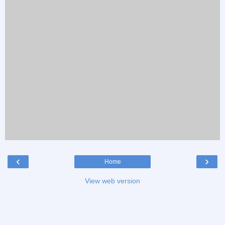
‹
›
Home
View web version