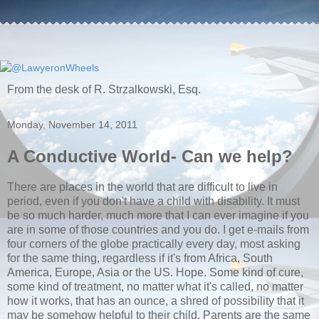
From the desk of R. Strzalkowski, Esq.
Monday, November 14, 2011
A Conductive World- Can we help?
There are places in the world that are difficult to live in
period, even if you don't have a child with disability. It must
be so much harder, much more that I can ever imagine if you
are in some of those countries and you do. I get e-mails from
four corners of the globe practically every day, most asking
for the same thing, regardless if it's from Africa, South
America, Europe, Asia or the US. Hope. Some kind of cure,
some kind of treatment, no matter what it's called, no matter
how it works, that has an ounce, a shred of possibility that it
may be somehow helpful to their child. Parents are the same