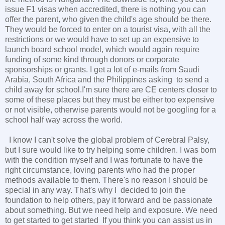
issue F1 visas when accredited, there is nothing you can
offer the parent, who given the child's age should be there.
They would be forced to enter on a tourist visa, with all the
restrictions or we would have to set up an expensive to
launch board school model, which would again require
funding of some kind through donors or corporate
sponsorships or grants. I get a lot of e-mails from Saudi
Arabia, South Africa and the Philippines asking to send a
child away for school.I'm sure there are CE centers closer to
some of these places but they must be either too expensive
or not visible, otherwise parents would not be googling for a
school half way across the world.
I know I can't solve the global problem of Cerebral Palsy,
but I sure would like to try helping some children. I was born
with the condition myself and I was fortunate to have the
right circumstance, loving parents who had the proper
methods available to them. There's no reason I should be
special in any way. That's why I decided to join the
foundation to help others, pay it forward and be passionate
about something. But we need help and exposure. We need
to get started to get started If you think you can assist us in