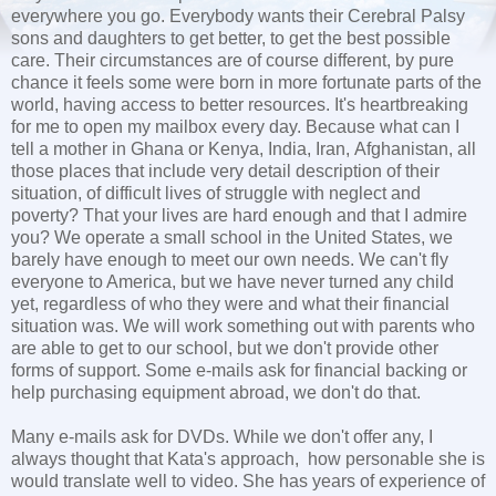
everywhere you go. Everybody wants their Cerebral Palsy
sons and daughters to get better, to get the best possible
care. Their circumstances are of course different, by pure
chance it feels some were born in more fortunate parts of the
world, having access to better resources. It's heartbreaking
for me to open my mailbox every day. Because what can I
tell a mother in Ghana or Kenya, India, Iran, Afghanistan, all
those places that include very detail description of their
situation, of difficult lives of struggle with neglect and
poverty? That your lives are hard enough and that I admire
you? We operate a small school in the United States, we
barely have enough to meet our own needs. We can't fly
everyone to America, but we have never turned any child
yet, regardless of who they were and what their financial
situation was. We will work something out with parents who
are able to get to our school, but we don't provide other
forms of support. Some e-mails ask for financial backing or
help purchasing equipment abroad, we don't do that.
Many e-mails ask for DVDs. While we don't offer any, I
always thought that Kata's approach, how personable she is
would translate well to video. She has years of experience of