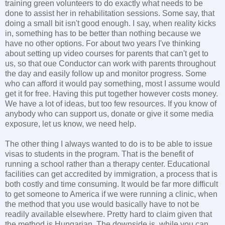
training green volunteers to do exactly what needs to be
done to assist her in rehabilitation sessions. Some say, that
doing a small bit isn't good enough. I say, when reality kicks
in, something has to be better than nothing because we
have no other options. For about two years I've thinking
about setting up video courses for parents that can't get to
us, so that oue Conductor can work with parents throughout
the day and easily follow up and monitor progress. Some
who can afford it would pay something, most I assume would
get it for free. Having this put together however costs money.
We have a lot of ideas, but too few resources. If you know of
anybody who can support us, donate or give it some media
exposure, let us know, we need help.
The other thing I always wanted to do is to be able to issue
visas to students in the program. That is the benefit of
running a school rather than a therapy center. Educational
facilities can get accredited by immigration, a process that is
both costly and time consuming. It would be far more difficult
to get someone to America if we were running a clinic, when
the method that you use would basically have to not be
readily available elsewhere. Pretty hard to claim given that
the method is Hungarian. The downside is, while you can