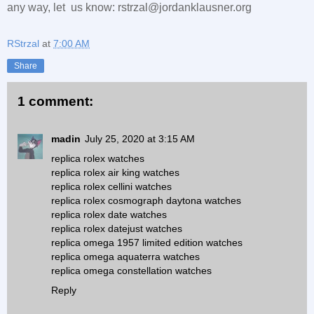
any way, let us know: rstrzal@jordanklausner.org
RStrzal
at
7:00 AM
Share
1 comment:
madin
July 25, 2020 at 3:15 AM
replica rolex watches
replica rolex air king watches
replica rolex cellini watches
replica rolex cosmograph daytona watches
replica rolex date watches
replica rolex datejust watches
replica omega 1957 limited edition watches
replica omega aquaterra watches
replica omega constellation watches
Reply