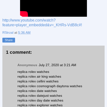
http://www.youtube.com/watch?
feature=player_embedded&v=_KHRs-VdB8c#!
RStrzal
at
5:36 AM
Share
1 comment:
Anonymous
July 27, 2020 at 3:21 AM
replica rolex watches
replica rolex air king watches
replica rolex cellini watches
replica rolex cosmograph daytona watches
replica rolex date watches
replica rolex datejust watches
replica rolex day date watches
replica rolex explorer watches