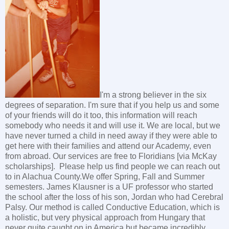
I'm a strong believer in the six
degrees of separation. I'm sure that if you help us and some
of your friends will do it too, this information will reach
somebody who needs it and will use it. We are local, but we
have never turned a child in need away if they were able to
get here with their families and attend our Academy, even
from abroad. Our services are free to Floridians [via McKay
scholarships]. Please help us find people we can reach out
to in Alachua County.We offer Spring, Fall and Summer
semesters. James Klausner is a UF professor who started
the school after the loss of his son, Jordan who had Cerebral
Palsy. Our method is called Conductive Education, which is
a holistic, but very physical approach from Hungary that
never quite caught on in America but became incredibly