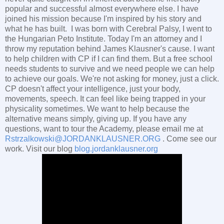
popular and successful almost everywhere else. I have
joined his mission because I'm inspired by his story and
what he has built. I was born with Cerebral Palsy, I went to
the Hungarian Peto Institute. Today I'm an attorney and I
throw my reputation behind James Klausner's cause. I want
to help children with CP if I can find them. But a free school
needs students to survive and we need people we can help
to achieve our goals. We're not asking for money, just a click.
CP doesn't affect your intelligence, just your body,
movements, speech. It can feel like being trapped in your
physicality sometimes. We want to help because the
alternative means simply, giving up. If you have any
questions, want to tour the Academy, please email me at
Rstrzalkowski@JORDANKLAUSNER.ORG
. Come see our
work. Visit our blog
blog.jordanklausner.org