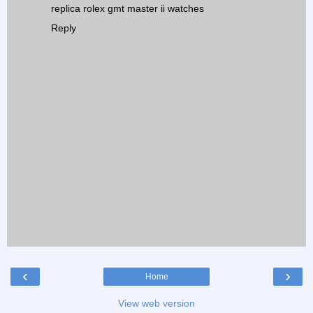
replica rolex gmt master ii watches
Reply
‹
›
Home
View web version