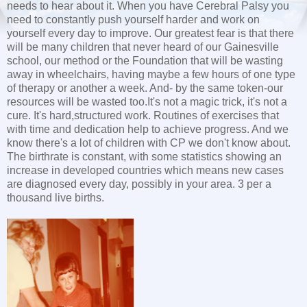
needs to hear about it. When you have Cerebral Palsy you
need to constantly push yourself harder and work on
yourself every day to improve. Our greatest fear is that there
will be many children that never heard of our Gainesville
school, our method or the Foundation that will be wasting
away in wheelchairs, having maybe a few hours of one type
of therapy or another a week. And- by the same token-our
resources will be wasted too.It's not a magic trick, it's not a
cure. It's hard,structured work. Routines of exercises that
with time and dedication help to achieve progress. And we
know there's a lot of children with CP we don't know about.
The birthrate is constant, with some statistics showing an
increase in developed countries which means new cases
are diagnosed every day, possibly in your area. 3 per a
thousand live births.