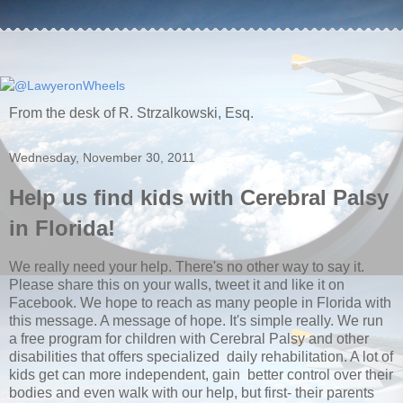
From the desk of R. Strzalkowski, Esq.
Wednesday, November 30, 2011
Help us find kids with Cerebral Palsy
in Florida!
We really need your help. There's no other way to say it.
Please share this on your walls, tweet it and like it on
Facebook. We hope to reach as many people in Florida with
this message. A message of hope. It's simple really. We run
a free program for children with Cerebral Palsy and other
disabilities that offers specialized daily rehabilitation. A lot of
kids get can more independent, gain better control over their
bodies and even walk with our help, but first- their parents