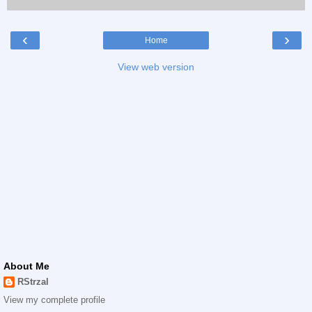
‹
›
Home
View web version
About Me
RStrzal
View my complete profile