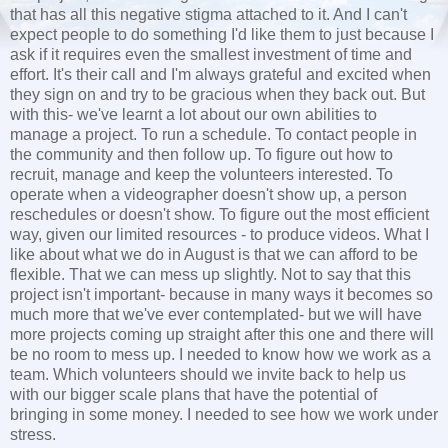
that has all this negative stigma attached to it. And I can't
expect people to do something I'd like them to just because I
ask if it requires even the smallest investment of time and
effort. It's their call and I'm always grateful and excited when
they sign on and try to be gracious when they back out. But
with this- we've learnt a lot about our own abilities to
manage a project. To run a schedule. To contact people in
the community and then follow up. To figure out how to
recruit, manage and keep the volunteers interested. To
operate when a videographer doesn't show up, a person
reschedules or doesn't show. To figure out the most efficient
way, given our limited resources - to produce videos. What I
like about what we do in August is that we can afford to be
flexible. That we can mess up slightly. Not to say that this
project isn't important- because in many ways it becomes so
much more that we've ever contemplated- but we will have
more projects coming up straight after this one and there will
be no room to mess up. I needed to know how we work as a
team. Which volunteers should we invite back to help us
with our bigger scale plans that have the potential of
bringing in some money. I needed to see how we work under
stress.