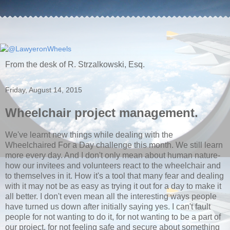
From the desk of R. Strzalkowski, Esq.
Friday, August 14, 2015
Wheelchair project management.
We've learnt new things while dealing with the
Wheelchaired For a Day challenge this month. We still learn
more every day. And I don't only mean about human nature-
how our invitees and volunteers react to the wheelchair and
to themselves in it. How it's a tool that many fear and dealing
with it may not be as easy as trying it out for a day to make it
all better. I don't even mean all the interesting ways people
have turned us down after initially saying yes. I can't fault
people for not wanting to do it, for not wanting to be a part of
our project, for not feeling safe and secure about something