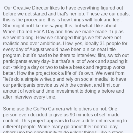
Our Creative Director likes to have everything figured out
before we get started and that's her job. These are our goals,
this is the procedure, this is how things will look and feel.
She might not like me saying this, but what I like about
Wheelchaired For A Day and how we made made it up as
we went along. How we changed things we felt were not
realistic and over ambitious. How, yes, ideally 31 people for
every day of August would have been a nice neat little
program, but it's hard to be there to interview, film, switch out
participants every day- but that's a lot of work and spacing it
out - taking a day or two to take a break and regroup works
better. How the project took a life of it's own. We went from
"let's do a simple writeup and rely on social media" to have
our participants provide us with the content and limit our
amount of work and time investment to doing a before and
after interview every time.
Some use the GoPro Camera while others do not. One
person even decided to give us 90 minutes of self made
content. This project appears to have a different meaning to
different people. While many go about their normal day,
others use the opportunity to do wilder things- like a stage