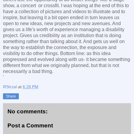
show, a concert or crossfit. I was hoping at the end of this to
have a collection of pictures and videos to illustrate and to
inspire, but leaving it a bit open ended in turn leaves us
open to new ideas, new projects and new avenues. And
gives us a life's worth of experience managing a disability
project. Gives us credibility as an institution that is doing
something rather than talking about it. And gets us well on
the way to establish the connection, the exposure and
visibility to do other things. Bottom line: as this idea
progressed and evolved along with us- it became something
different from what we originally planned, but that is not
necessarily a bad thing.
'
RStrzal
at
6:26 PM
Share
No comments:
Post a Comment