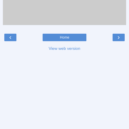
‹
›
Home
View web version