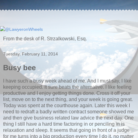
From the desk of R. Strzalkowski, Esq.
Tuesday, February 11, 2014
Busy bee
I have such a busy week ahead of me. And I must say, I like
keeping occupied. It sure beats the alternative. I like feeling
productive and I enjoy getting things done. Cross it off your
list, move on to the next thing, and your week is going great.
Today was spent at the courthouse again. Later this week I
need to redraft a badly written contract someone showed me
and then give business related law advice the next day. One
thing I still have a hard time factoring in or penciling in is
relaxation and sleep. It seems that going in front of a judge
for me turns into a big production every time I do it, no matter