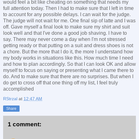
would feel a bit like cheating on something that needs my
full attention today. Then I had to make sure that I left in time
to account for any possible delays. I can wait for the judge.
The judge will not wait for me. One final sip of latte and I was
off. Gave myself a final look to make sure my shirt and suit
look well and that I've done a good job shaving. I have to
say. There may never come a day when I'm not stressed
getting ready or that putting on a suit and dress shoes is not
a chore. But the more that I do it, the more I understand how
my body works in situations like this. How much time I need
and how to plan accordingly. So that I can look OK and allow
myself to focus on saying or presenting what I came there to
do. And to make sure that there are no surprises. But when I
do get to cross off that one thing off my list, I feel truly
accomplished
RStrzal
at
12:47 AM
Share
1 comment: