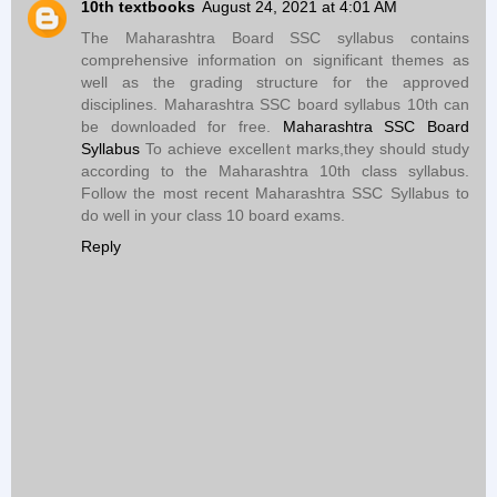
10th textbooks
August 24, 2021 at 4:01 AM
The Maharashtra Board SSC syllabus contains
comprehensive information on significant themes as
well as the grading structure for the approved
disciplines. Maharashtra SSC board syllabus 10th can
be downloaded for free.
Maharashtra SSC Board
Syllabus
To achieve excellent marks,they should study
according to the Maharashtra 10th class syllabus.
Follow the most recent Maharashtra SSC Syllabus to
do well in your class 10 board exams.
Reply