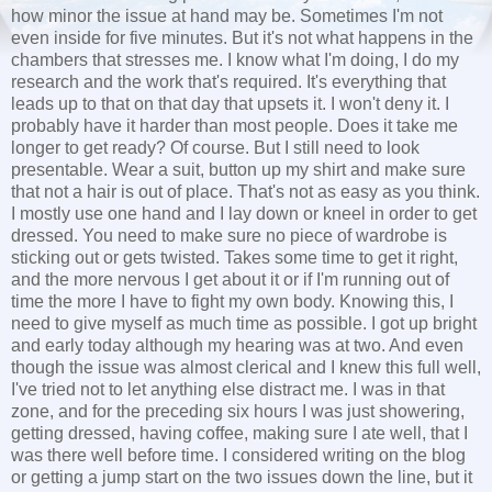
how minor the issue at hand may be. Sometimes I'm not
even inside for five minutes. But it's not what happens in the
chambers that stresses me. I know what I'm doing, I do my
research and the work that's required. It's everything that
leads up to that on that day that upsets it. I won't deny it. I
probably have it harder than most people. Does it take me
longer to get ready? Of course. But I still need to look
presentable. Wear a suit, button up my shirt and make sure
that not a hair is out of place. That's not as easy as you think.
I mostly use one hand and I lay down or kneel in order to get
dressed. You need to make sure no piece of wardrobe is
sticking out or gets twisted. Takes some time to get it right,
and the more nervous I get about it or if I'm running out of
time the more I have to fight my own body. Knowing this, I
need to give myself as much time as possible. I got up bright
and early today although my hearing was at two. And even
though the issue was almost clerical and I knew this full well,
I've tried not to let anything else distract me. I was in that
zone, and for the preceding six hours I was just showering,
getting dressed, having coffee, making sure I ate well, that I
was there well before time. I considered writing on the blog
or getting a jump start on the two issues down the line, but it