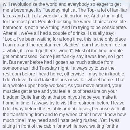
will revolutionize the world and everybody so eager to get
me a beverage. It's Tuesday night at The Top- a lot of familiar
faces and a bit of a weekly tradition for me. And a fun night,
for the most part. People blocking the wheelchair accessible
bathroom is not a new thing. And I'm trying to be considerate.
After all, we've all had a couple of drinks. I usually say:
"Look, I've been waiting for a long time, this is the only place
I can go and the regular men's/ladies' room has been free for
a while, if I could go there I would". Most of the time people
get embarrassed. Some just frankly say it was free, so I got
in. But never before had I gotten as much attitude from
someone as I did Tuesday night. I always try to use the
restroom before I head home, otherwise I may be in trouble.
I don't drive, I don't take the bus or walk. I wheel home. That
is a whole upper body workout. As you move around, your
muscles get tense and you feel a lot of pressure on your
bladder. Quite frankly at that point you hope you make it
home in time. I always try to visit the restroom before I leave.
I do it way before the establishment closes, because with all
the transferring from and to my wheelchair I never know how
much time I may need and I hate being rushed. Yet, I was
sitting in front of the cabin for a while now, waiting for the