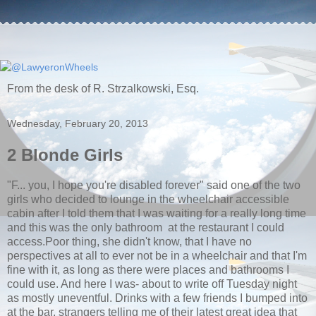
From the desk of R. Strzalkowski, Esq.
Wednesday, February 20, 2013
2 Blonde Girls
"F... you, I hope you're disabled forever" said one of the two
girls who decided to lounge in the wheelchair accessible
cabin after I told them that I was waiting for a really long time
and this was the only bathroom at the restaurant I could
access.Poor thing, she didn't know, that I have no
perspectives at all to ever not be in a wheelchair and that I'm
fine with it, as long as there were places and bathrooms I
could use. And here I was- about to write off Tuesday night
as mostly uneventful. Drinks with a few friends I bumped into
at the bar, strangers telling me of their latest great idea that