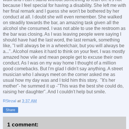
because I feel special for having a disability. She left me with
her final remark and I guess she won't be bothered by her
conduct at all. I doubt she will even remember. She walked
on steadily towards the bar, an amazing task given all the
alcohol she consumed. I was not able to use the restroom as
the bar was closing. As I was leaving people were saying I
should have had the last word, the last remark, something
like, "I will always be in a wheelchair, but you will always be
a...". Alcohol makes it hard to think on your feet. I was mostly
amazed how vile and mean people get to excuse their own
conduct. As I was on my way home I thought of a million
good comebacks. But I'm glad I didn't say anything. A street
musician who I always meet on the corner asked me as
usual how my day was and I told him this story. "It's her
mother"- he summed it up -"This was the best she could do,
raising her daughter". And I couldn't help but smile.
RStrzal
at
3:37 AM
Share
1 comment: