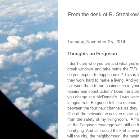
From the desk of R. Strzalkow
Tuesday, November 25, 2014
Thoughts on Ferguson
I don't care who you are and what you're
break windows and take home the TV's or
do you expect to happen next? This is 
they work hard to make a living. And you
not want them to run businesses in your
repairs and construction? Does the stol
you charge at a McDonald's. I was watch
images from Ferguson felt like scenes f
between the four new channels as they w
One of the networks was even showing 
from the safety of my living room. A fr
as the Ferguson coverage was still on h
horrifying. And all I could think of is 
will the city, the neighborhood, the bu