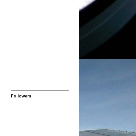
Followers