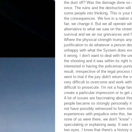
the dust off? Was the damage done so s
once. The ruins and the destruction wi
some people into thinking. This is your 
the consequences. We live in a nation of
fair, we change it. But we all operate w
alternative to what we saw on the street 
survival and we air our grievances and 
Where the physical strength trumps any o
justification to do whatever a person des
unhappy with what the System does even
it wrong. I don't want to deal with the 
the shooting and it was within its right
interested in having the policeman punis
result, irrespective of the legal process
went to trial if the jury didn't return th
very difficult to overcome and work wit
difficult to prosecute. I'm not a huge f
create a particular impression or to ge
A lot of issues are fascinating about th
people became so strongly personally in
not have possibly witnessed to form st
experiences with prejudice onto this, be
none of us were there, we don't "know" 
speculating or explaining away. It was in
two eyes. I know that there's a history o