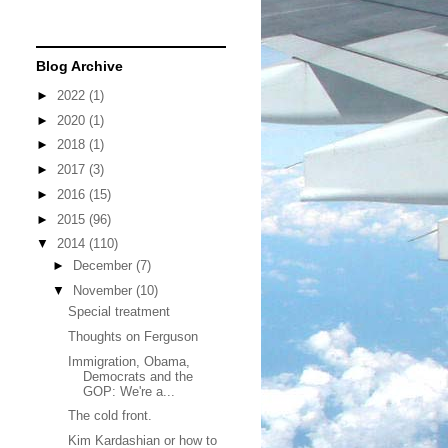
Blog Archive
►
2022
(1)
►
2020
(1)
►
2018
(1)
►
2017
(3)
►
2016
(15)
►
2015
(96)
▼
2014
(110)
►
December
(7)
▼
November
(10)
Special treatment
Thoughts on Ferguson
Immigration, Obama,
Democrats and the
GOP: We're a...
The cold front.
Kim Kardashian or how to