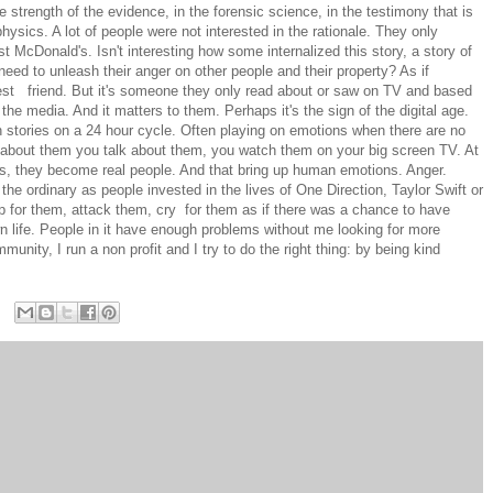
 strength of the evidence, in the forensic science, in the testimony that is
hysics. A lot of people were not interested in the rationale. They only
t McDonald's. Isn't interesting how some internalized this story, a story of
need to unleash their anger on other people and their property? As if
best friend. But it's someone they only read about or saw on TV and based
e media. And it matters to them. Perhaps it's the sign of the digital age.
h stories on a 24 hour cycle. Often playing on emotions when there are no
about them you talk about them, you watch them on your big screen TV. At
s, they become real people. And that bring up human emotions. Anger.
 the ordinary as people invested in the lives of One Direction, Taylor Swift or
for them, attack them, cry for them as if there was a chance to have
 life. People in it have enough problems without me looking for more
munity, I run a non profit and I try to do the right thing: by being kind