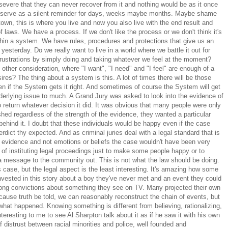
evere that they can never recover from it and nothing would be as it once
ll serve as a silent reminder for days, weeks maybe months. Maybe shame
town, this is where you live and now you also live with the end result and
 laws. We have a process. If we don't like the process or we don't think it's
ithin a system. We have rules, procedures and protections that give us an
yesterday. Do we really want to live in a world where we battle it out for
frustrations by simply doing and taking whatever we feel at the moment?
ther consideration, where "I want", "I need" and "I feel" are enough of a
ires? The thing about a system is this. A lot of times there will be those
 if the System gets it right. And sometimes of course the System will get
underlying issue to much. A Grand Jury was asked to look into the evidence of
 to return whatever decision it did. It was obvious that many people were only
hed regardless of the strength of the evidence, they wanted a particular
 behind it. I doubt that these individuals would be happy even if the case
e verdict thy expected. And as criminal juries deal with a legal standard that is
h evidence and not emotions or beliefs the case wouldn't have been very
an of instituting legal proceedings just to make some people happy or to
t a message to the community out. This is not what the law should be doing.
is case, but the legal aspect is the least interesting. It's amazing how some
vested in this story about a boy they've never met and an event they could
rong convictions about something they see on TV. Many projected their own
cause truth be told, we can reasonably reconstruct the chain of events, but
what happened. Knowing something is different from believing, rationalizing,
teresting to me to see Al Sharpton talk about it as if he saw it with his own
f distrust between racial minorities and police, well founded and