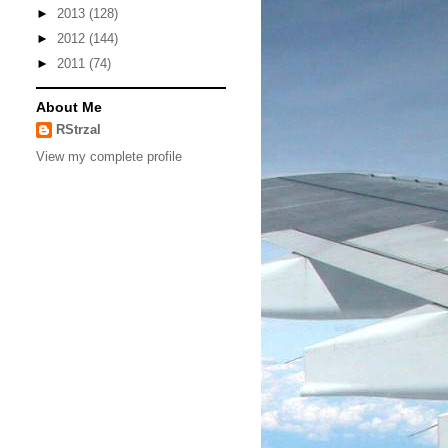
►
2013
(128)
►
2012
(144)
►
2011
(74)
About Me
RStrzal
View my complete profile