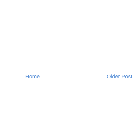
Home
Older Post