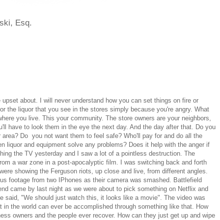
ski, Esq.
 upset about. I will never understand how you can set things on fire or
 the liquor that you see in the stores simply because you're angry. What
where you live. This your community. The store owners are your neighbors,
'll have to look them in the eye the next day. And the day after that. Do you
 area? Do you not want them to feel safe? Who'll pay for and do all the
en liquor and equipment solve any problems? Does it help with the anger if
ing the TV yesterday and I saw a lot of a pointless destruction. The
rom a war zone in a post-apocalyptic film. I was switching back and forth
ere showing the Ferguson riots, up close and live, from different angles.
us footage from two IPhones as their camera was smashed. Battlefield
iend came by last night as we were about to pick something on Netflix and
e said, "We should just watch this, it looks like a movie". The video was
what in the world can ever be accomplished through something like that. How
siness owners and the people ever recover. How can they just get up and wipe