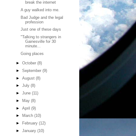
break the internet
A guy walked into me.
Bad Judge and the legal
profession
Just one of these days
"Talking to strangers in
Gainesville for 30
minute...
Going places
►
October
(8)
►
September
(9)
►
August
(8)
►
July
(8)
►
June
(11)
►
May
(8)
►
April
(9)
►
March
(10)
►
February
(12)
►
January
(10)