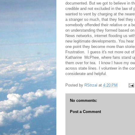
documented. But we got to believe in the
credible and not excluded in the law of p
wanted to vent by charging at the neares
a stranger so much, that they feel they 
somebody offended their relative or a 
on understanding they formed based on th
News networks, internet flooding us wit
new legitimate developments. You hear 
one point they become more than storie
Frustration. I guess it's not more out of
Katharine McPhee, where fans stand up 
them over for tea. I know I have my own
across state lines. I volunteer in the com
considerate and helpful.
Posted by
RStrzal
at
4:20 PM
No comments:
Post a Comment