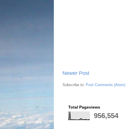
Newer Post
Subscribe to:
Post Comments (Atom)
Total Pageviews
956,554