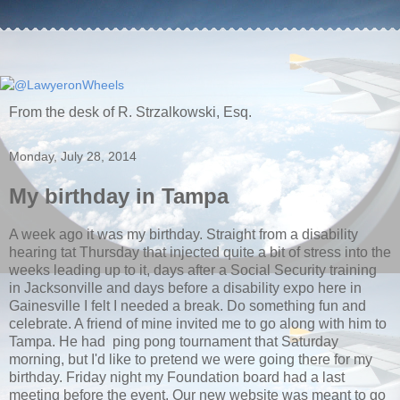
From the desk of R. Strzalkowski, Esq.
Monday, July 28, 2014
My birthday in Tampa
A week ago it was my birthday. Straight from a disability
hearing tat Thursday that injected quite a bit of stress into the
weeks leading up to it, days after a Social Security training
in Jacksonville and days before a disability expo here in
Gainesville I felt I needed a break. Do something fun and
celebrate. A friend of mine invited me to go along with him to
Tampa. He had ping pong tournament that Saturday
morning, but I'd like to pretend we were going there for my
birthday. Friday night my Foundation board had a last
meeting before the event. Our new website was meant to go