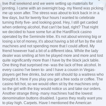
live that weekend and we were setting up materials for
printing. I came with an overnight bag- my friend was picking
me up soon after. The stress was about to kick back in in a
few days, but for twenty four hours I wanted to celebrate
turning thirty five- and looking good. Hey, I still get carded
when ordering alcohol, that can't be bad, right? That night
we decided to have some fun at the HardRock casino
operated by the Seminole tribe. It's not about winning big or
losing a lot of money, it's about having a bit of fun by the slot
machines and not spending more that I could afford. My
friend however had a bit of a different idea. While the lady
dealer was smiling at him he played more and more and lost
quite significantly more than I have by the black jack table.
One thing that surprised me- was the lack of free alcohol. In
every casino I've been to- and I have a cousin in Vegas-
players get free drinks, but one still should tip a waitress who
brought it. Here if you play you get a free soda or coffee. The
casino felt hot, so we would often sit by the machines only
so the girl with the tray would notice us and take our orders.
Another strange thing- many machines had the lowest
denomination buttons disabled. I guess they really want you
to play high. Carpets. Have I mentioned the American