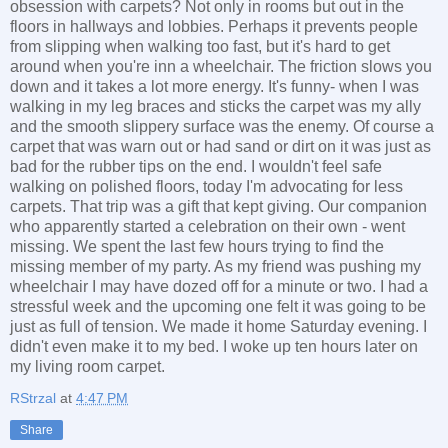
obsession with carpets? Not only in rooms but out in the
floors in hallways and lobbies. Perhaps it prevents people
from slipping when walking too fast, but it's hard to get
around when you're inn a wheelchair. The friction slows you
down and it takes a lot more energy. It's funny- when I was
walking in my leg braces and sticks the carpet was my ally
and the smooth slippery surface was the enemy. Of course a
carpet that was warn out or had sand or dirt on it was just as
bad for the rubber tips on the end. I wouldn't feel safe
walking on polished floors, today I'm advocating for less
carpets. That trip was a gift that kept giving. Our companion
who apparently started a celebration on their own - went
missing. We spent the last few hours trying to find the
missing member of my party. As my friend was pushing my
wheelchair I may have dozed off for a minute or two. I had a
stressful week and the upcoming one felt it was going to be
just as full of tension. We made it home Saturday evening. I
didn't even make it to my bed. I woke up ten hours later on
my living room carpet.
RStrzal
at
4:47 PM
Share