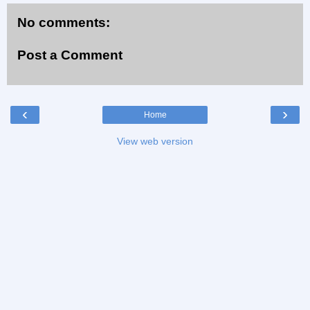
No comments:
Post a Comment
‹
›
Home
View web version