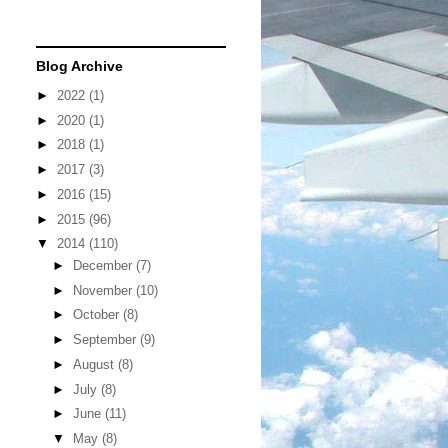
Blog Archive
►
2022
(1)
►
2020
(1)
►
2018
(1)
►
2017
(3)
►
2016
(15)
►
2015
(96)
▼
2014
(110)
►
December
(7)
►
November
(10)
►
October
(8)
►
September
(9)
►
August
(8)
►
July
(8)
►
June
(11)
▼
May
(8)