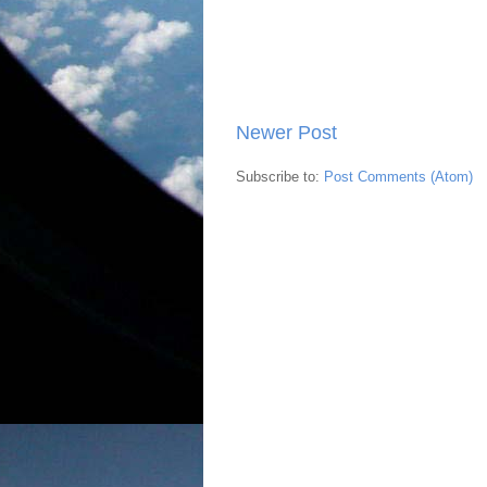
Newer Post
Subscribe to:
Post Comments (Atom)