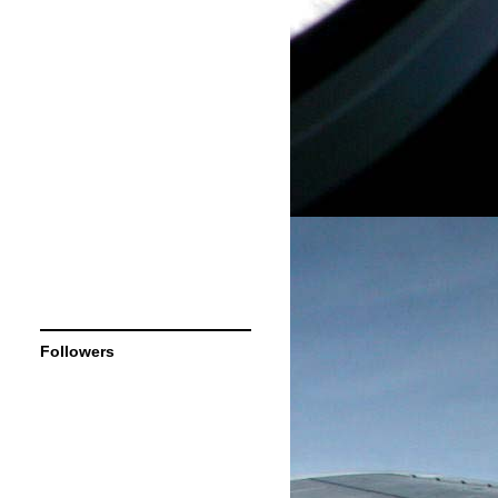
Followers