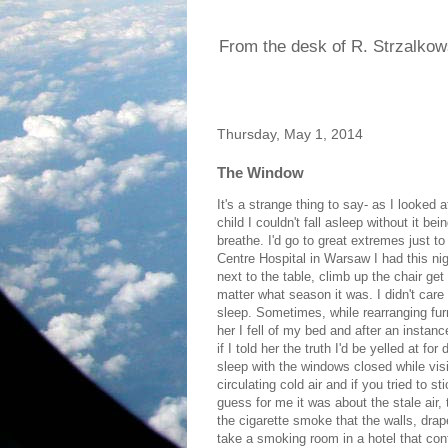
From the desk of R. Strzalkow
Thursday, May 1, 2014
The Window
It's a strange thing to say- as I looked
child I couldn't fall asleep without it bei
breathe. I'd go to great extremes just to
Centre Hospital in Warsaw I had this nigh
next to the table, climb up the chair get on
matter what season it was. I didn't care
sleep. Sometimes, while rearranging furn
her I fell of my bed and after an instanc
if I told her the truth I'd be yelled at fo
sleep with the windows closed while vis
circulating cold air and if you tried to 
guess for me it was about the stale air
the cigarette smoke that the walls, drape
take a smoking room in a hotel that co