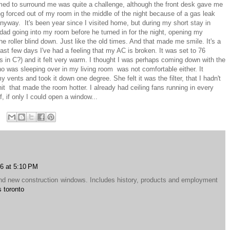
eemed to surround me was quite a challenge, although the front desk gave me
ing forced out of my room in the middle of the night because of a gas leak
anyway. It's been year since I visited home, but during my short stay in
 dad going into my room before he turned in for the night, opening my
he roller blind down. Just like the old times. And that made me smile. It's a
last few days I've had a feeling that my AC is broken. It was set to 76
in C?) and it felt very warm. I thought I was perhaps coming down with the
ho was sleeping over in my living room was not comfortable either. It
my vents and took it down one degree. She felt it was the filter, that I hadn't
nit that made the room hotter. I already had ceiling fans running in every
, if only I could open a window...
6 at 5:10 PM
d new construction windows. Includes history, products and employment
 toronto