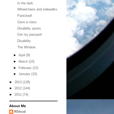
In the dark
Wheelchairs and sidewalks
Panicked!
Save a class
Disability sports
Get my passport
Disability
The Window
►
April
(9)
►
March
(10)
►
February
(12)
►
January
(10)
►
2013
(128)
►
2012
(144)
►
2011
(74)
About Me
RStrzal