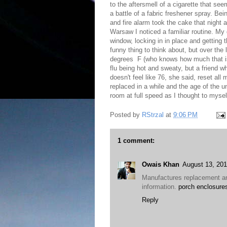
to the aftersmell of a cigarette that s
a battle of a fabric freshener spray. Be
and fire alarm took the cake that night 
Warsaw I noticed a familiar routine. My
window, locking in in place and getting t
funny thing to think about, but over the 
degrees F (who knows how much that is 
flu being hot and sweaty, but a friend w
doesn't feel like 76, she said, reset all 
replaced in a while and the age of the u
room at full speed as I thought to myself
Posted by
RStrzal
at
9:06 PM
1 comment:
Owais Khan
August 13, 201
Manufactures replacement an
information.
porch enclosures
Reply