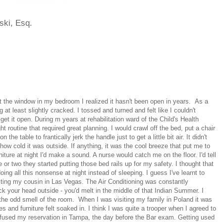
ski, Esq.
 at the window in my bedroom I realized it hasn't been open in years. As a
ng at least slightly cracked. I tossed and turned and felt like I couldn't
 get it open. During m years at rehabilitation ward of the Child's Health
t routine that required great planning. I would crawl off the bed, put a chair
 the table to frantically jerk the handle just to get a little bit air. It didn't
 how cold it was outside. If anything, it was the cool breeze that put me to
iture at night I'd make a sound. A nurse would catch me on the floor. I'd tell
e or two they started putting those bed rails up for my safety. I thought that
r doing all this nonsense at night instead of sleeping. I guess I've learnt to
iting my cousin in Las Vegas. The Air Conditioning was constantly
stick your head outside - you'd melt in the middle of that Indian Summer. I
, the odd smell of the room. When I was visiting my family in Poland it was
s and furniture felt soaked in. I think I was quite a trooper when I agreed to
nfused my reservation in Tampa, the day before the Bar exam. Getting used