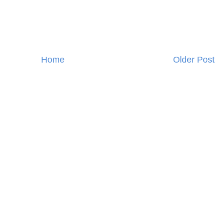
Home
Older Post