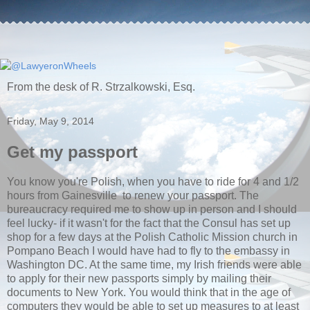
From the desk of R. Strzalkowski, Esq.
Friday, May 9, 2014
Get my passport
You know you're Polish, when you have to ride for 4 and 1/2
hours from Gainesville to renew your passport. The
bureaucracy required me to show up in person and I should
feel lucky- if it wasn't for the fact that the Consul has set up
shop for a few days at the Polish Catholic Mission church in
Pompano Beach I would have had to fly to the embassy in
Washington DC. At the same time, my Irish friends were able
to apply for their new passports simply by mailing their
documents to New York. You would think that in the age of
computers they would be able to set up measures to at least