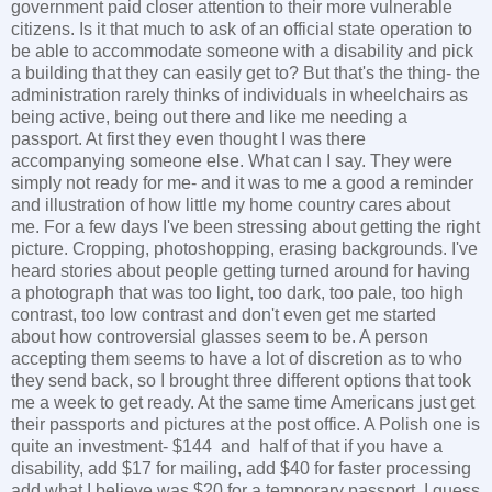
government paid closer attention to their more vulnerable
citizens. Is it that much to ask of an official state operation to
be able to accommodate someone with a disability and pick
a building that they can easily get to? But that's the thing- the
administration rarely thinks of individuals in wheelchairs as
being active, being out there and like me needing a
passport. At first they even thought I was there
accompanying someone else. What can I say. They were
simply not ready for me- and it was to me a good a reminder
and illustration of how little my home country cares about
me. For a few days I've been stressing about getting the right
picture. Cropping, photoshopping, erasing backgrounds. I've
heard stories about people getting turned around for having
a photograph that was too light, too dark, too pale, too high
contrast, too low contrast and don't even get me started
about how controversial glasses seem to be. A person
accepting them seems to have a lot of discretion as to who
they send back, so I brought three different options that took
me a week to get ready. At the same time Americans just get
their passports and pictures at the post office. A Polish one is
quite an investment- $144 and half of that if you have a
disability, add $17 for mailing, add $40 for faster processing
add what I believe was $20 for a temporary passport. I guess