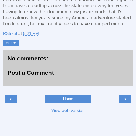
I can have a roadtrip across the state once every ten years-
having to renew this document now just reminds that it's
been almost ten years since my American adventure started.
I'm different, but my country feels to have changed much
RStrzal
at
5:21 PM
Share
No comments:
Post a Comment
‹
›
Home
View web version