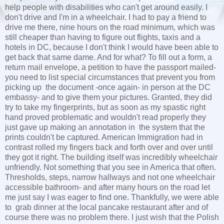
help people with disabilities who can't get around easily. I
don't drive and I'm in a wheelchair. I had to pay a friend to
drive me there, nine hours on the road minimum, which was
still cheaper than having to figure out flights, taxis and a
hotels in DC, because I don't think I would have been able to
get back that same dame. And for what? To fill out a form, a
return mail envelope, a petition to have the passport mailed-
you need to list special circumstances that prevent you from
picking up the document -once again- in person at the DC
embassy- and to give them your pictures. Granted, they did
try to take my fingerprints, but as soon as my spastic right
hand proved problematic and wouldn't read properly they
just gave up making an annotation in the system that the
prints couldn't be captured. American Immigration had in
contrast rolled my fingers back and forth over and over until
they got it right. The building itself was incredibly wheelchair
unfriendly. Not something that you see in America that often.
Thresholds, steps, narrow hallways and not one wheelchair
accessible bathroom- and after many hours on the road let
me just say I was eager to find one. Thankfully, we were able
to grab dinner at the local pancake restaurant after and of
course there was no problem there. I just wish that the Polish