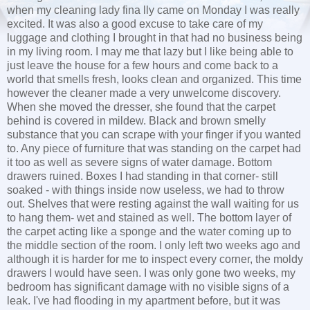
when my cleaning lady fina lly came on Monday I was really
excited. It was also a good excuse to take care of my
luggage and clothing I brought in that had no business being
in my living room. I may me that lazy but I like being able to
just leave the house for a few hours and come back to a
world that smells fresh, looks clean and organized. This time
however the cleaner made a very unwelcome discovery.
When she moved the dresser, she found that the carpet
behind is covered in mildew. Black and brown smelly
substance that you can scrape with your finger if you wanted
to. Any piece of furniture that was standing on the carpet had
it too as well as severe signs of water damage. Bottom
drawers ruined. Boxes I had standing in that corner- still
soaked - with things inside now useless, we had to throw
out. Shelves that were resting against the wall waiting for us
to hang them- wet and stained as well. The bottom layer of
the carpet acting like a sponge and the water coming up to
the middle section of the room. I only left two weeks ago and
although it is harder for me to inspect every corner, the moldy
drawers I would have seen. I was only gone two weeks, my
bedroom has significant damage with no visible signs of a
leak. I've had flooding in my apartment before, but it was