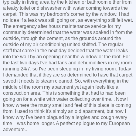
typically in living area by the kitchen or bathroom either from
a leaky toilet or dishwasher with water coming towards the
carpet. This was my bedroom's corner by the window. I had
no idea if a leak was still going on, as everything still felt wet.
The emergency after hours maintenance service for my
community determined that the water was soaked in from the
outside, through the cement, as the grounds around the
outside of my air conditioning united shifted. The regular
staff that came in the next day decided that the water leaks
into the wall by an opening near the window or the roof. For
the last two days I've had fans and dehumidifiers in my room
running 24/7, so I've been sleeping in my living room. Today
I demanded that if they are so determined to have that carpet
saved it needs to steam cleaned. So, with everything in the
middle of the room my apartment yet again feels like a
construction area. This is something that had to had been
going on for a while with water collecting over time. . Now I
know where the musty smell and feel of this place is coming
from. I used to think it's simply an old apartment, but now I
know why I've been plagued by allergies and cough every
time I was home longer. A perfect epilogue to my European
adventure..