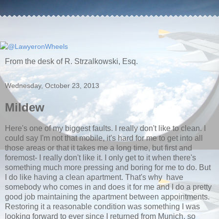
From the desk of R. Strzalkowski, Esq.
Wednesday, October 23, 2013
Mildew
Here's one of my biggest faults. I really don't like to clean. I
could say I'm not that mobile, it's hard for me to get into all
those areas or that it takes me a long time, but first and
foremost- I really don't like it. I only get to it when there's
something much more pressing and boring for me to do. But
I do like having a clean apartment. That's why have
somebody who comes in and does it for me and I do a pretty
good job maintaining the apartment between appointments.
Restoring it a reasonable condition was something I was
looking forward to ever since I returned from Munich, so