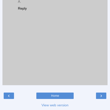
A.
Reply
‹
›
Home
View web version