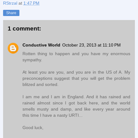
RStrzal
at
1:47 PM
Share
1 comment:
Conductive World
October 23, 2013 at 11:10 PM
Rotten thing to happen and you have my enormous
sympathy.
At least you are you, and you are in the US of A. My
preconceptions suggest that you will get the problem
blitzed and sorted.
I am me and I am in England. And it has rained and
rained almost since I got back here, and the world
smells musty and damp, and like every year around
this time I have a nasty URTI...
Good luck,