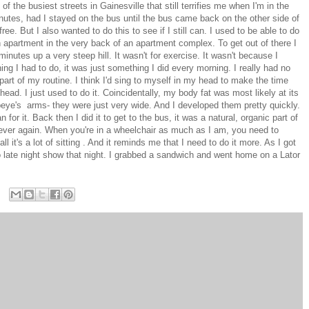
 the busiest streets in Gainesville that still terrifies me when I'm in the
nutes, had I stayed on the bus until the bus came back on the other side of
ee. But I also wanted to do this to see if I still can. I used to be able to do
an apartment in the very back of an apartment complex. To get out of there I
inutes up a very steep hill. It wasn't for exercise. It wasn't because I
hing I had to do, it was just something I did every morning. I really had no
s part of my routine. I think I'd sing to myself in my head to make the time
ead. I just used to do it. Coincidentally, my body fat was most likely at its
peye's arms- they were just very wide. And I developed them pretty quickly.
n for it. Back then I did it to get to the bus, it was a natural, organic part of
 ever again. When you're in a wheelchair as much as I am, you need to
ll it's a lot of sitting . And it reminds me that I need to do it more. As I got
no late night show that night. I grabbed a sandwich and went home on a Lator