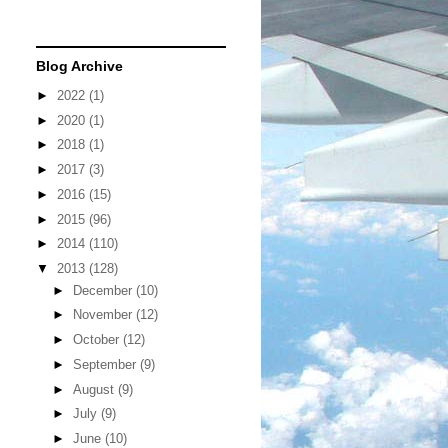
Blog Archive
►
2022
(1)
►
2020
(1)
►
2018
(1)
►
2017
(3)
►
2016
(15)
►
2015
(96)
►
2014
(110)
▼
2013
(128)
►
December
(10)
►
November
(12)
►
October
(12)
►
September
(9)
►
August
(9)
►
July
(9)
►
June
(10)