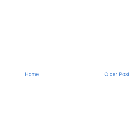
Home
Older Post