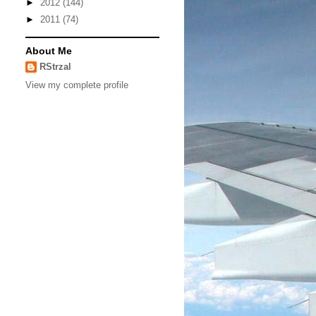
►
2012
(144)
►
2011
(74)
About Me
RStrzal
View my complete profile