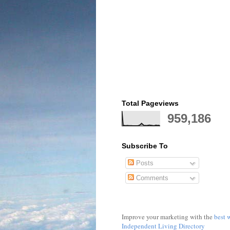
Total Pageviews
959,186
Subscribe To
Posts
Comments
Improve your marketing with the
best 
Independent Living Directory