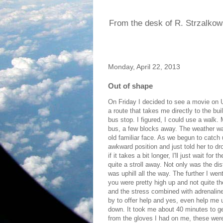
From the desk of R. Strzalkow
Monday, April 22, 2013
Out of shape
On Friday I decided to see a movie on U
a route that takes me directly to the bui
bus stop. I figured, I could use a walk. M
bus, a few blocks away. The weather was
old familiar face. As we begun to catch u
awkward position and just told her to dr
if it takes a bit longer, I'll just wait fo
quite a stroll away. Not only was the dist
was uphill all the way. The further I we
you were pretty high up and not quite the
and the stress combined with adrenalin
by to offer help and yes, even help me 
down. It took me about 40 minutes to get
from the gloves I had on me, these were n