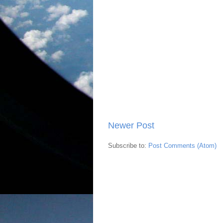
Newer Post
Subscribe to:
Post Comments (Atom)