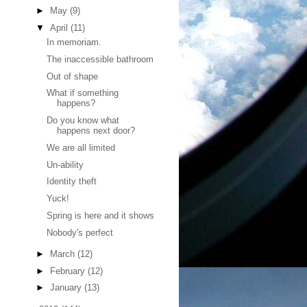
►
May
(9)
▼
April
(11)
In memoriam.
The inaccessible bathroom
Out of shape
What if something
happens?
Do you know what
happens next door?
We are all limited
Un-ability
Identity theft
Yuck!
Spring is here and it shows
Nobody's perfect
►
March
(12)
►
February
(12)
►
January
(13)