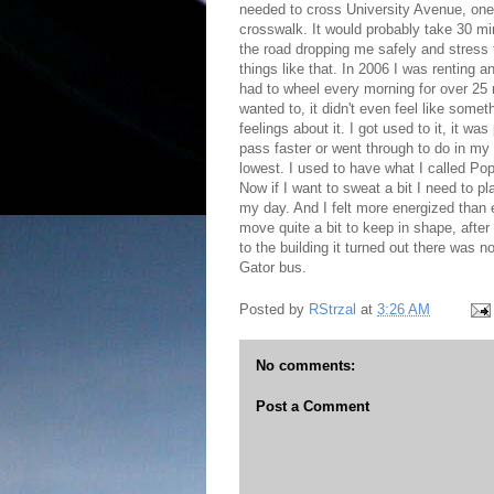
needed to cross University Avenue, one of
crosswalk. It would probably take 30 mi
the road dropping me safely and stress fr
things like that. In 2006 I was renting 
had to wheel every morning for over 25 m
wanted to, it didn't even feel like somet
feelings about it. I got used to it, it wa
pass faster or went through to do in my h
lowest. I used to have what I called Po
Now if I want to sweat a bit I need to pla
my day. And I felt more energized than
move quite a bit to keep in shape, after a
to the building it turned out there was 
Gator bus.
Posted by
RStrzal
at
3:26 AM
No comments:
Post a Comment