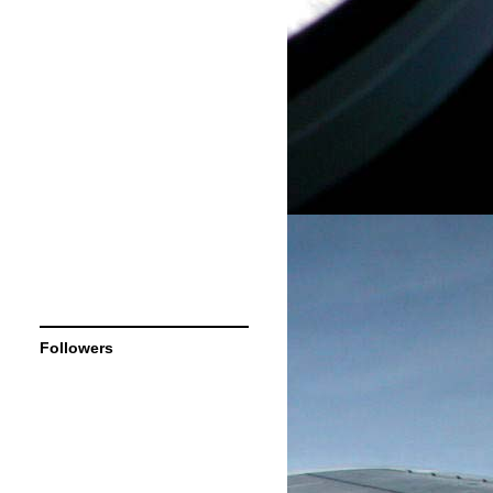
Followers