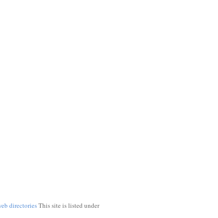
web directories
This site is listed under