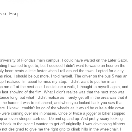
ski, Esq.
niversity of Florida's main campus. I could have waited on the Later Gator,
lding I wanted to get to, but I decided I didn't want to waste an hour on the
y heart beats a little faster when I roll around the town. I opted for a city
 nice, I should be out more, I told myself. The driver on the bus 5 was an
p I realized I'm about to miss my stop. I didn't want to put her in an
op me off at the next one. I could use a walk, I thought to myself again, and
r the last showing of the film. What I didn't realize was that the next stop was
ance long, but what I didn't realize as I rarely get off in the area was that it
nt the harder it was to roll ahead, and when you looked back you saw that
re. I knew I couldn't let go of the wheels as it would be quite a ride down
e were coming over me in phases. Once or twice a jogger or biker stopped
up an even steeper curb cut. Up and up and up. And pretty scary looking
 back to the place I wanted to get off originally. I was developing blisters
ot designed to give me the right grip to climb hills in the wheelchair. I