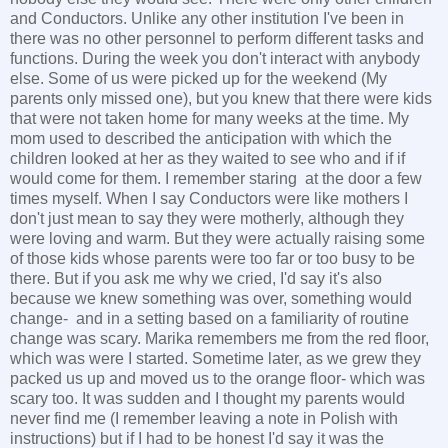
and Conductors. Unlike any other institution I've been in
there was no other personnel to perform different tasks and
functions. During the week you don't interact with anybody
else. Some of us were picked up for the weekend (My
parents only missed one), but you knew that there were kids
that were not taken home for many weeks at the time. My
mom used to described the anticipation with which the
children looked at her as they waited to see who and if if
would come for them. I remember staring at the door a few
times myself. When I say Conductors were like mothers I
don't just mean to say they were motherly, although they
were loving and warm. But they were actually raising some
of those kids whose parents were too far or too busy to be
there. But if you ask me why we cried, I'd say it's also
because we knew something was over, something would
change- and in a setting based on a familiarity of routine
change was scary. Marika remembers me from the red floor,
which was were I started. Sometime later, as we grew they
packed us up and moved us to the orange floor- which was
scary too. It was sudden and I thought my parents would
never find me (I remember leaving a note in Polish with
instructions) but if I had to be honest I'd say it was the