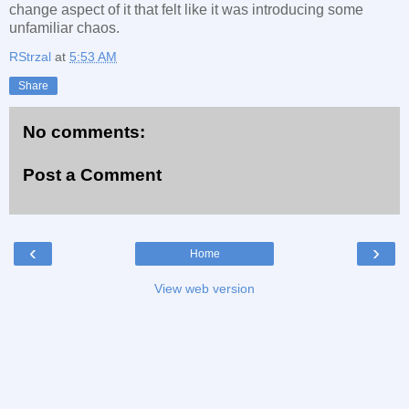
change aspect of it that felt like it was introducing some
unfamiliar chaos.
RStrzal
at
5:53 AM
Share
No comments:
Post a Comment
‹
›
Home
View web version