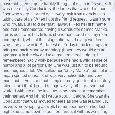
have not seen or quite frankly thought of much in 25 years. It
was one of my Conductors- the ladies that worked on our
floor who were charged with every task from exercises to
taking care of us. When I got the friend request I wasn't sure
who it was. But I told her that I always liked her first name
and that I remembered having a Conductor named Marika.
Turns out it was her. In turn, she remembered me, my mom
and my dad, who at that stage alternated every weekend
when they flew in to Budapest on Friday to pick me up and
bring me back Monday morning. (Later they would get an
apartment in the city and take me home each night). I
remembered had vividly because she had a wild sense of
humor and a lot personality. She was just fun to be around
and laughed a lot. We called her "crazy Marika", but not in a
mean spirited sense- she was very noticeable and very
much out there, stood out in my memory quarter of a century
later. I don't think I could recognize any other person that
worked with me at the Institute to be honest or remember
their names. And I think I wrote about it before. She was the
Conductor that was moved to tears as she was leaving us,
as we were weeping as well. I remember how on her last
night she came down to our floor and sat with us watching