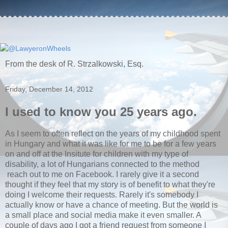
From the desk of R. Strzalkowski, Esq.
Friday, December 14, 2012
I used to know you 25 years ago.
As I seem to often reflect on the years of my childhood spent
in Hungary and what it was like for me to be for a few years
on and off at the Insitute for children with my type of
disability, a lot of Hungarians connected to the method
reach out to me on Facebook. I rarely give it a second
thought if they feel that my story is of benefit to what they're
doing I welcome their requests. Rarely it's somebody I
actually know or have a chance of meeting. But the world is
a small place and social media make it even smaller. A
couple of days ago I got a friend request from someone I