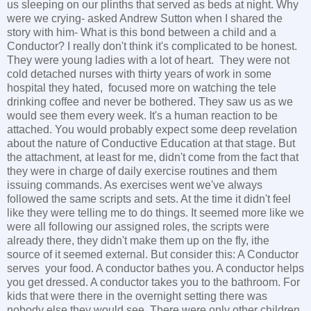
us sleeping on our plinths that served as beds at night. Why
were we crying- asked Andrew Sutton when I shared the
story with him- What is this bond between a child and a
Conductor? I really don't think it's complicated to be honest.
They were young ladies with a lot of heart. They were not
cold detached nurses with thirty years of work in some
hospital they hated, focused more on watching the tele
drinking coffee and never be bothered. They saw us as we
would see them every week. It's a human reaction to be
attached. You would probably expect some deep revelation
about the nature of Conductive Education at that stage. But
the attachment, at least for me, didn't come from the fact that
they were in charge of daily exercise routines and them
issuing commands. As exercises went we've always
followed the same scripts and sets. At the time it didn't feel
like they were telling me to do things. It seemed more like we
were all following our assigned roles, the scripts were
already there, they didn't make them up on the fly, ithe
source of it seemed external. But consider this: A Conductor
serves your food. A conductor bathes you. A conductor helps
you get dressed. A conductor takes you to the bathroom. For
kids that were there in the overnight setting there was
nobody else they would see. There were only other children