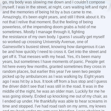
go, my body was slowing me down and I couldn't compose
myself. I was in the street, at night, cars waiting left and right
and the memories of being hit by a bus came to me.
Amazingly, it's been eight years, and still I think about it. It's
not that I relive that moment. But the feeling of being
powerless, of the impending doom grabs a hold of me
sometimes. Mostly I manage through it, fighting
the resistance of my own body. I guess I usually get myself
so worked up crossing University Avenue, one of
Gainesville's busiest street, knowing how dangerous it can
be and how quickly I need to cross it. Get into the street and
get off it. That messes with my head. Yes, it's been many
years, but sometimes I have moments of panic. People get
hit here every few months, granted sometimes they cross in
random places, but earlier this year I've seen two people
picked up by ambulances as I was walking by. Eight years
ago I was hit by a bus. It took off from a bus stop and I guess
the driver didn't see that I was still in the road. It was in the
middle of the night, he was an older man. Luckily for me he
was going slowly. Ended up knocking me out of my chair, as
I ended up under. He thankfully was able to hear screams in
time and stopped. I've had road rash on my arms, my knees