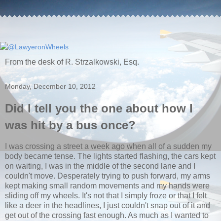
From the desk of R. Strzalkowski, Esq.
Monday, December 10, 2012
Did I tell you the one about how I
was hit by a bus once?
I was crossing a street a week ago when all of a sudden my
body became tense. The lights started flashing, the cars kept
on waiting, I was in the middle of the second lane and I
couldn't move. Desperately trying to push forward, my arms
kept making small random movements and my hands were
sliding off my wheels. It's not that I simply froze or that I felt
like a deer in the headlines, I just couldn't snap out of it and
get out of the crossing fast enough. As much as I wanted to