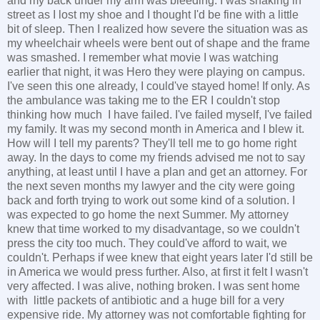
and my back under my arm was bleeding. I was shaking in
street as I lost my shoe and I thought I'd be fine with a little
bit of sleep. Then I realized how severe the situation was as
my wheelchair wheels were bent out of shape and the frame
was smashed. I remember what movie I was watching
earlier that night, it was Hero they were playing on campus.
I've seen this one already, I could've stayed home! If only. As
the ambulance was taking me to the ER I couldn't stop
thinking how much I have failed. I've failed myself, I've failed
my family. It was my second month in America and I blew it.
How will I tell my parents? They'll tell me to go home right
away. In the days to come my friends advised me not to say
anything, at least until I have a plan and get an attorney. For
the next seven months my lawyer and the city were going
back and forth trying to work out some kind of a solution. I
was expected to go home the next Summer. My attorney
knew that time worked to my disadvantage, so we couldn't
press the city too much. They could've afford to wait, we
couldn't. Perhaps if wee knew that eight years later I'd still be
in America we would press further. Also, at first it felt I wasn't
very affected. I was alive, nothing broken. I was sent home
with little packets of antibiotic and a huge bill for a very
expensive ride. My attorney was not comfortable fighting for