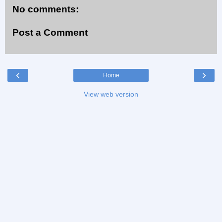
No comments:
Post a Comment
‹
›
Home
View web version