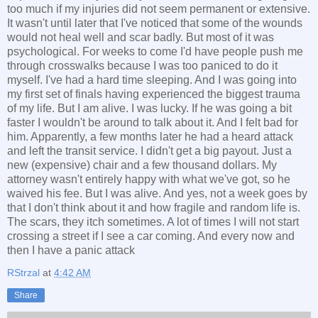
too much if my injuries did not seem permanent or extensive.
It wasn't until later that I've noticed that some of the wounds
would not heal well and scar badly. But most of it was
psychological. For weeks to come I'd have people push me
through crosswalks because I was too paniced to do it
myself. I've had a hard time sleeping. And I was going into
my first set of finals having experienced the biggest trauma
of my life. But I am alive. I was lucky. If he was going a bit
faster I wouldn't be around to talk about it. And I felt bad for
him. Apparently, a few months later he had a heard attack
and left the transit service. I didn't get a big payout. Just a
new (expensive) chair and a few thousand dollars. My
attorney wasn't entirely happy with what we've got, so he
waived his fee. But I was alive. And yes, not a week goes by
that I don't think about it and how fragile and random life is.
The scars, they itch sometimes. A lot of times I will not start
crossing a street if I see a car coming. And every now and
then I have a panic attack
RStrzal
at
4:42 AM
Share