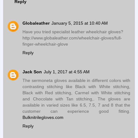
Reply
Globaleather
January 5, 2015 at 10:40 AM
Have you tried specialist leather wheelchair gloves?
http://www.globaleather.com/wheelchair-gloves/full-
finger-wheelchair-glove
Reply
Jack Son
July 1, 2017 at 4:55 AM
The sermoneta gloves available in different colors with
contrasting stitching like Black with White stitching,
Black with Red stitching, Carmel with White stitching
and Chocolate with Tan stitching,. The gloves are
available in varied sizes like 6.5, 7.5, 7 and 8 that the
customer can experience good fitting.
Bulknitrilegloves.com
Reply