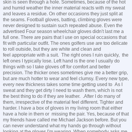
skin is seen through a hole. Sometimes, because of the hot
and humid weather the inner material reacts with my sweat
and leaves a residue. On other occasions they just split at
the seams. Football gloves, batting, climbing gloves were
never designed to sustain such repeated abuse. Even the
advertised Four season wheelchair gloves didn't last me a
full one. There are pairs that I use on special occasions that
fit with particular outfit. The ones golfers use are too delicate
to roll outside, but they are white and clean and
feel appropriate with a suit. The right ones I ruin quickly, the
left ones I typically lose. Left hand is the one I usually do
things with so I take gloves off for comfort and better
precision. The thicker ones sometimes give me a better grip,
but are much hotter to wear and feel clumsy. Every new type,
every new thickness takes some time getting used to As I
sweat and they get dirty I need to wash them, which is not
the best thing to do if they are leather. .After I do many of
them, irrespective of the material feel different. Tighter and
harder. I have a box of gloves in my living room that either
have a hole in them or missing the pair. Yes, because of that
my friends have called me Michael Jackson before. But you
can never understand what my hands go through without
looking at the gloves I'm wearing. When somebody asks me