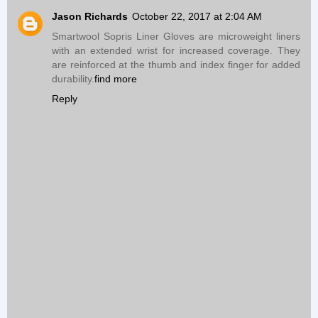
Jason Richards
October 22, 2017 at 2:04 AM
Smartwool Sopris Liner Gloves are microweight liners
with an extended wrist for increased coverage. They
are reinforced at the thumb and index finger for added
durability.
find more
Reply