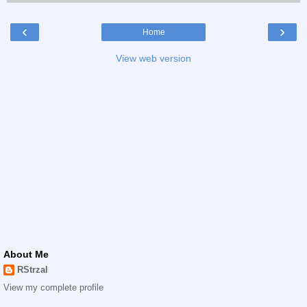
‹
›
Home
View web version
About Me
RStrzal
View my complete profile