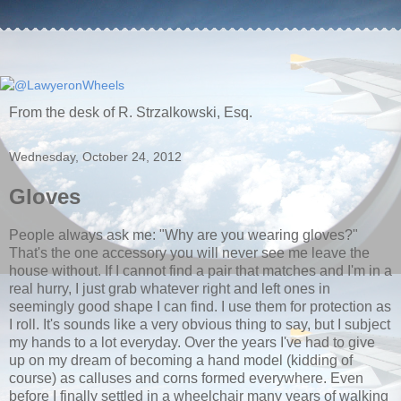
From the desk of R. Strzalkowski, Esq.
Wednesday, October 24, 2012
Gloves
People always ask me: "Why are you wearing gloves?"
That's the one accessory you will never see me leave the
house without. If I cannot find a pair that matches and I'm in a
real hurry, I just grab whatever right and left ones in
seemingly good shape I can find. I use them for protection as
I roll. It's sounds like a very obvious thing to say, but I subject
my hands to a lot everyday. Over the years I've had to give
up on my dream of becoming a hand model (kidding of
course) as calluses and corns formed everywhere. Even
before I finally settled in a wheelchair many years of walking