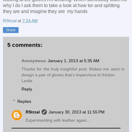
why I do I ask them to take a look at how tor and splitting
they are and imagine they are my hands
RStrzal
at
7:24 AM
Share
5 comments:
Anonymous
January 1, 2013 at 5:35 AM
Thanks for the truly insightful post. Makes me want to
design a pair of gloves that's impervious to friction.
Leslie
Reply
Replies
RStrzal
January 30, 2013 at 11:55 PM
Experimenting with leather again...