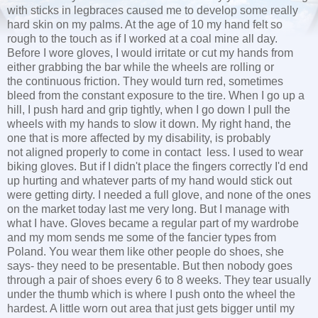
with sticks in legbraces caused me to develop some really
hard skin on my palms. At the age of 10 my hand felt so
rough to the touch as if I worked at a coal mine all day.
Before I wore gloves, I would irritate or cut my hands from
either grabbing the bar while the wheels are rolling or
the continuous friction. They would turn red, sometimes
bleed from the constant exposure to the tire. When I go up a
hill, I push hard and grip tightly, when I go down I pull the
wheels with my hands to slow it down. My right hand, the
one that is more affected by my disability, is probably
not aligned properly to come in contact less. I used to wear
biking gloves. But if I didn't place the fingers correctly I'd end
up hurting and whatever parts of my hand would stick out
were getting dirty. I needed a full glove, and none of the ones
on the market today last me very long. But I manage with
what I have. Gloves became a regular part of my wardrobe
and my mom sends me some of the fancier types from
Poland. You wear them like other people do shoes, she
says- they need to be presentable. But then nobody goes
through a pair of shoes every 6 to 8 weeks. They tear usually
under the thumb which is where I push onto the wheel the
hardest. A little worn out area that just gets bigger until my