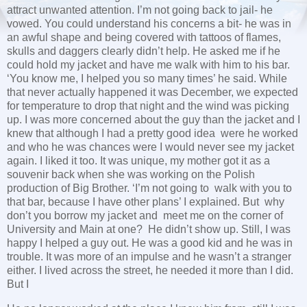
attract unwanted attention. I’m not going back to jail- he
vowed. You could understand his concerns a bit- he was in
an awful shape and being covered with tattoos of flames,
skulls and daggers clearly didn’t help. He asked me if he
could hold my jacket and have me walk with him to his bar.
‘You know me, I helped you so many times’ he said. While
that never actually happened it was December, we expected
for temperature to drop that night and the wind was picking
up. I was more concerned about the guy than the jacket and I
knew that although I had a pretty good idea were he worked
and who he was chances were I would never see my jacket
again. I liked it too. It was unique, my mother got it as a
souvenir back when she was working on the Polish
production of Big Brother. ‘I’m not going to walk with you to
that bar, because I have other plans’ I explained. But why
don’t you borrow my jacket and meet me on the corner of
University and Main at one? He didn’t show up. Still, I was
happy I helped a guy out. He was a good kid and he was in
trouble. It was more of an impulse and he wasn’t a stranger
either. I lived across the street, he needed it more than I did.
But I