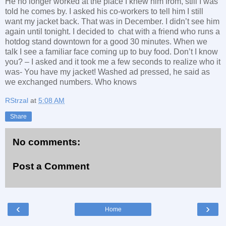
He no longer worked at the place I knew him from, still I was
told he comes by. I asked his co-workers to tell him I still
want my jacket back. That was in December. I didn’t see him
again until tonight. I decided to chat with a friend who runs a
hotdog stand downtown for a good 30 minutes. When we
talk I see a familiar face coming up to buy food. Don’t I know
you? – I asked and it took me a few seconds to realize who it
was- You have my jacket! Washed ad pressed, he said as
we exchanged numbers. Who knows
RStrzal
at
5:08 AM
Share
No comments:
Post a Comment
‹
›
Home