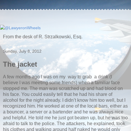
From the desk of R. Strzalkowski, Esq.
Sunday, July 8, 2012
The jacket
A few months ago I was on my way to grab a drink (I
believe I was meeting some friends) when a familiar face
stopped me. The man was scratched up and had blood on
his face. You could easily tell that he had his share of
alcohol for the night already. I didn’t know him too well, but I
recognized him. He worked at one of the local bars, either as
a bouncer, a server or a bartender and he was always nice
and helpful. He told me he just got beaten up, but he was too
afraid to talk to the police. The attackers, he explained, took
his clothes and walking around half naked he would only