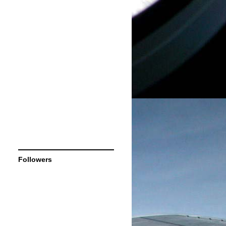
Followers