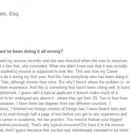
ski, Esq.
we've been doing it all wrong?
iewed my resume recently and she was shocked when she saw its structure.
t it like that, she concluded. What she didn't know was that it was actually
w student's) resume is supposed to look like. This was how my Career
 do it during my first year. And this how everybody else has been doing it-
Yale, although shorter than mine. But why? Here's where the problem is- on
fore experience. And this is something that hasn't been sitting well. It looks
ishment. I guess with a typical applicant it doesn't make much of a
nt to for undergrad ans above it - where they got their JD. Two to four lines
otatoes. I have three law degrees from two different countries, I
ions, I finished two foreign centers of foreign law, I have Dean's lists and
 to read through half a page of text before you get to any experience and
 a career in academia, not law practice. You need to feature your biggest
worked previously. That's why typical resumes/CVs have it in the reverse
ol. And I guess because this section was intentionally intended to be short-