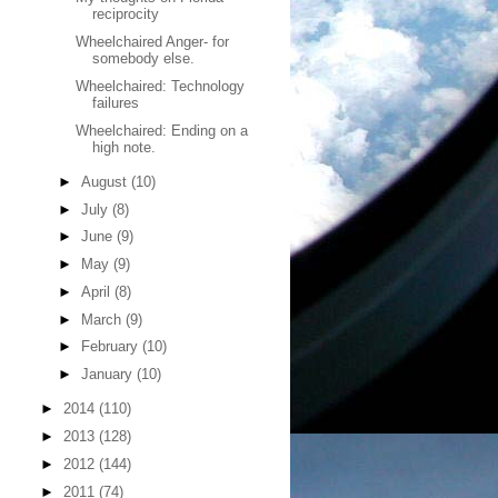
reciprocity
Wheelchaired Anger- for
somebody else.
Wheelchaired: Technology
failures
Wheelchaired: Ending on a
high note.
►
August
(10)
►
July
(8)
►
June
(9)
►
May
(9)
►
April
(8)
►
March
(9)
►
February
(10)
►
January
(10)
►
2014
(110)
►
2013
(128)
►
2012
(144)
►
2011
(74)