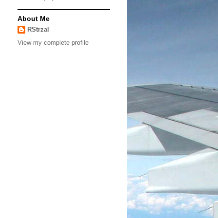
About Me
RStrzal
View my complete profile