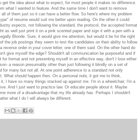
o get the idea about what to expect, for most people it makes no difference.
from what I wanted to feature. And the same time I don't want to remove
 all of them just so it can have a better flow. So here's where my problem
type" of resume would suit me better upon reading. On the other it could
dustry expects, not following the standard, the protocol, the accepted format
t as well just print it on a pink scented paper and sign it with a pen with a
Legally Blonde. Sure, it would give me attention, but would it be for the right
the job postings they seem to test the candidates on their ability to follow
a reverse order in your cover letter, one of them said. On the other hand do
don't give myself the edge? Shouldn't all communication be purposeful and if
nt for format and not presenting myself in an effective way, don't I lose either
n- a reason presumably other than just following it blindly on a set of
for many but not all. At one point adherence to a standard not only
. What should happen then. On a personal note, it got me to think,
it, I have so many things stacked up against me. I'm in a wheelchair, I'm a
tive. And I just want to practice law. Or educate people about it. Maybe
e me more of a disadvantage that my life already has. Perhaps I shouldn't
ter what I do I will always be different.