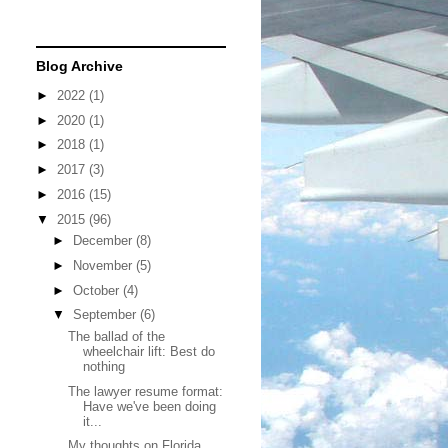
Blog Archive
►
2022
(1)
►
2020
(1)
►
2018
(1)
►
2017
(3)
►
2016
(15)
▼
2015
(96)
►
December
(8)
►
November
(5)
►
October
(4)
▼
September
(6)
The ballad of the
wheelchair lift: Best do
nothing
The lawyer resume format:
Have we've been doing
it...
My thoughts on Florida