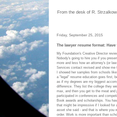
From the desk of R. Strzalkow
Friday, September 25, 2015
The lawyer resume format: Have 
My Foundation's Creative Director rev
Nobody's going to hire you if you presen
more and less how an attorney's (or la
Services contact revised and show me to
I showed her samples from schools like 
a "legal" resume education goes first, be
as if my degrees are my biggest accompl
difference. They list the college they we
max, and then you get to the meat and p
participated in conferences and competit
Book awards and scholarships. You have
that might be impressive if I looked for
asset she said - and that is where you 
order. Work is more important than scho