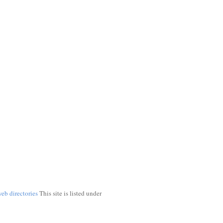
web directories
This site is listed under