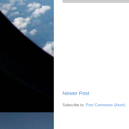
Newer Post
Subscribe to:
Post Comments (Atom)