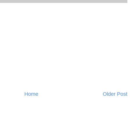
Home
Older Post