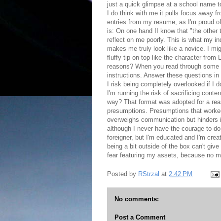
just a quick glimpse at a school name t
I do think with me it pulls focus away 
entries from my resume, as I'm proud of
is: On one hand II know that "the other 
reflect on me poorly. This is what my in
makes me truly look like a novice. I migh
fluffy tip on top like the character from 
reasons? When you read through some of 
instructions. Answer these questions in 
I risk being completely overlooked if I 
I'm running the risk of sacrificing conte
way? That format was adopted for a reaso
presumptions. Presumptions that worked 
overweighs communication but hinders it
although I never have the courage to do 
foreigner, but I'm educated and I'm crea
being a bit outside of the box can't giv
fear featuring my assets, because no mat
Posted by
RStrzal
at
2:42 PM
No comments:
Post a Comment