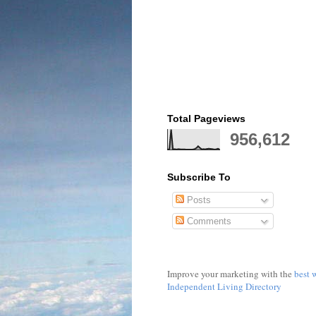
Total Pageviews
956,612
Subscribe To
Posts
Comments
Improve your marketing with the
best 
Independent Living Directory