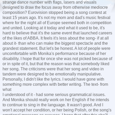
strange dance number with flags, lasers and visuals
designed to draw the focus away from otherwise mediocre
composition? Eurovision stopped being a song contest at
least 15 years ago. It's not my mom and dad's music festival
where for the night all of Europe seemed both in competition
and united. Looking at it today and what it used to be, it's
hard to believe that it's the same event that launched careers
of the likes of ABBA. It feels it's less about the song- if at all
about it- than who can make the biggest spectacle and the
grandest statement. But let's be honest. A lot of people were
uncomfortable with Monika's performance because of her
disability. I hope that for once she was not picked because of
or in spite of it, but that the reason was that somebody liked
her song. The criticisms were that her song and video in
tandem were designed to be emotionally manipulative.
Personally, I didn't like the lyrics. I would have gone with
something more complex with better writing. The text- from
what
I understood of it - had some serious grammatical issues.
And Monika should really work on her English if he intends
to continue to sing in the language. It wasn't good. And I
won't accept her condition, or her being Polish, or the song's