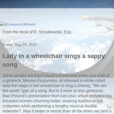
From the desk of R. Strzalkowski, Esq.
Friday, May 29, 2015
Lady in a wheelchair sings a sappy
song
Some people felt that Poland's Eurovision entry was a bit of
a gimmick. Monika Kuszynska, all dressed in white rolled
onto the stage in her wheelchair to sing a cheesy, "We are
the world" type of a song. But is it more or less gimmicky
than Poland's presentation from last year, which included big
breasted women churning butter, wearing traditional folk
costumes while performing a lengthy musical double
entendre? Was it better or worse than all the times we sent a