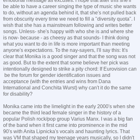
emotional message as excuses. I hope that after this she'll
be able to have a career singing the type of music she wants
to do, without an agenda behind it, that she's not pulled back
from obscurity every time we need to fill a "diversity quota". I
wish that she has a mainstream following and writes better
songs. Unless- she's happy with who she is and where she
is now- because - as cheesy as that sounds- I think doing
what you want to do in life is more important than meeting
anyone's expectations. To the nay-sayers, I'll say this: It's
clear that Monika is a good singer and that the song was not
as good. But to the extent that some believe her pick was
intentionally designed to strike a pity chord: If Eurovision can
be the forum for gender identification issues and
acceptance (with the entries and wins from Dana
International and Conchita Wurst) why can't it do the same
for disability?
Monika came into the limelight in the early 2000's when she
became the third lead female singer in the history of a
popular Polish rock/pop group Varius Manx. I was a big fan
of the band when it first came into prominence in the mid
90's with Anita Lipnicka's vocals and haunting lyrics. That
was VM that shaped my teenage years musically, so I didn't