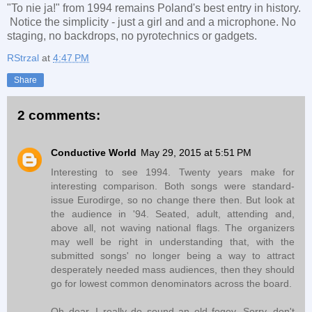
"To nie ja!" from 1994 remains Poland's best entry in history.
Notice the simplicity - just a girl and and a microphone. No
staging, no backdrops, no pyrotechnics or gadgets.
RStrzal
at
4:47 PM
Share
2 comments:
Conductive World
May 29, 2015 at 5:51 PM
Interesting to see 1994. Twenty years make for
interesting comparison. Both songs were standard-
issue Eurodirge, so no change there then. But look at
the audience in '94. Seated, adult, attending and,
above all, not waving national flags. The organizers
may well be right in understanding that, with the
submitted songs' no longer being a way to attract
desperately needed mass audiences, then they should
go for lowest common denominators across the board.
Oh dear, I really do sound an old fogey. Sorry, don't