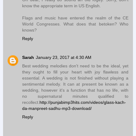
know the appropriate term in US English.
Flags and music have entered the realm of the CE
World Congresses. What does that betoken? Who
knows?
Reply
Sarah
January 23, 2017 at 4:30 AM
Best wedding melodies don't need to be the ideal, yet
they ought to fill your heart with joy flawless and
essential. A wedding is not finished without playing a
sentimental melody. It can at present be known as a
wedding, however it's a function that has no life, with
no supernatural minutes qualified to
recollect.
http://punjabimp3hits.com/videos/glass-kach-
da-manpreet-sadhu-mp3-download/
Reply