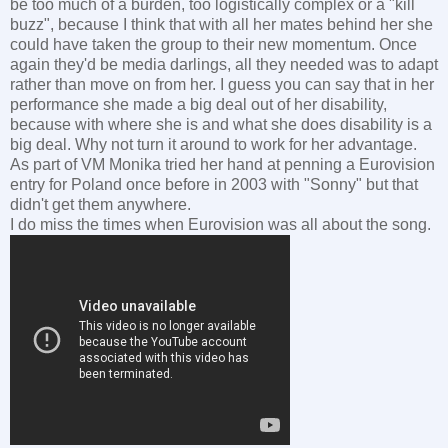
be too much of a burden, too logistically complex or a "kill
buzz", because I think that with all her mates behind her she
could have taken the group to their new momentum. Once
again they'd be media darlings, all they needed was to adapt
rather than move on from her. I guess you can say that in her
performance she made a big deal out of her disability,
because with where she is and what she does disability is a
big deal. Why not turn it around to work for her advantage.
As part of VM Monika tried her hand at penning a Eurovision
entry for Poland once before in 2003 with "Sonny" but that
didn't get them anywhere.
I do miss the times when Eurovision was all about the song.