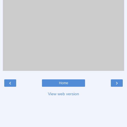
‹
›
Home
View web version