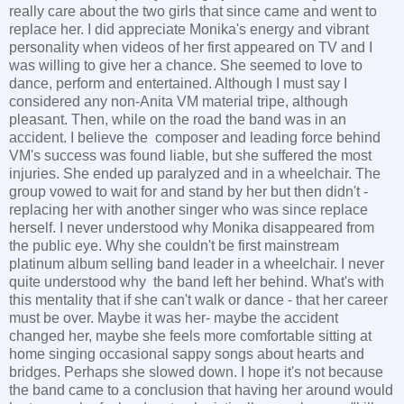
really care about the two girls that since came and went to
replace her. I did appreciate Monika's energy and vibrant
personality when videos of her first appeared on TV and I
was willing to give her a chance. She seemed to love to
dance, perform and entertained. Although I must say I
considered any non-Anita VM material tripe, although
pleasant. Then, while on the road the band was in an
accident. I believe the composer and leading force behind
VM's success was found liable, but she suffered the most
injuries. She ended up paralyzed and in a wheelchair. The
group vowed to wait for and stand by her but then didn't -
replacing her with another singer who was since replace
herself. I never understood why Monika disappeared from
the public eye. Why she couldn't be first mainstream
platinum album selling band leader in a wheelchair. I never
quite understood why the band left her behind. What's with
this mentality that if she can't walk or dance - that her career
must be over. Maybe it was her- maybe the accident
changed her, maybe she feels more comfortable sitting at
home singing occasional sappy songs about hearts and
bridges. Perhaps she slowed down. I hope it's not because
the band came to a conclusion that having her around would