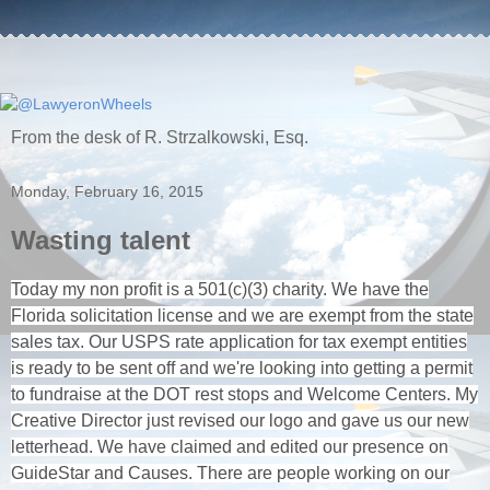
From the desk of R. Strzalkowski, Esq.
Monday, February 16, 2015
Wasting talent
Today my non profit is a 501(c)(3) charity. We have the
Florida solicitation license and we are exempt from the state
sales tax. Our USPS rate application for tax exempt entities
is ready to be sent off and we're looking into getting a permit
to fundraise at the DOT rest stops and Welcome Centers. My
Creative Director just revised our logo and gave us our new
letterhead. We have claimed and edited our presence on
GuideStar and Causes. There are people working on our