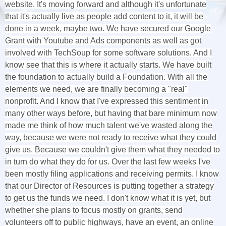
website. It's moving forward and although it's unfortunate
that it's actually live as people add content to it, it will be
done in a week, maybe two. We have secured our Google
Grant with Youtube and Ads components as well as got
involved with TechSoup for some software solutions. And I
know see that this is where it actually starts. We have built
the foundation to actually build a Foundation. With all the
elements we need, we are finally becoming a "real"
nonprofit. And I know that I've expressed this sentiment in
many other ways before, but having that bare minimum now
made me think of how much talent we've wasted along the
way, because we were not ready to receive what they could
give us. Because we couldn't give them what they needed to
in turn do what they do for us. Over the last few weeks I've
been mostly filing applications and receiving permits. I know
that our Director of Resources is putting together a strategy
to get us the funds we need. I don't know what it is yet, but
whether she plans to focus mostly on grants, send
volunteers off to public highways, have an event, an online