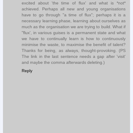
excited about 'the time of flux' and what is *not*
achieved. Perhaps all new and young organisations
have to go through "a time of flux"; perhaps it is a
necessary learning phase, learning about ourselves as
much as the organisation we are trying to build. What if
"flux', in various guises is a permanent state and what
we have to continually learn is how to continuously
minimise the waste, to maximise the benefit of talent?
Thanks for being, as always, thought-provoking. (PS
The link in the last sentence needs a gap after 'visit'
and maybe the comma afterwards deleting.)
Reply