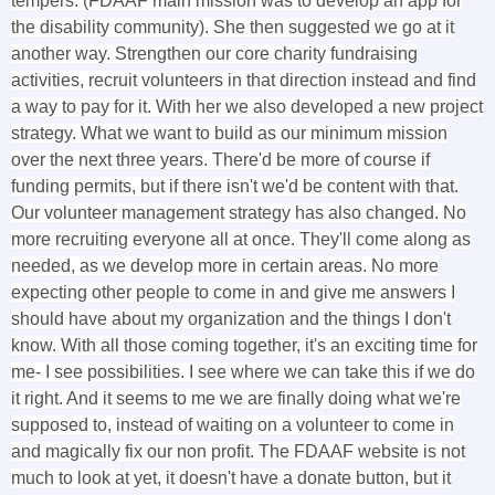
tempers. (FDAAF main mission was to develop an app for
the disability community). She then suggested we go at it
another way. Strengthen our core charity fundraising
activities, recruit volunteers in that direction instead and find
a way to pay for it. With her we also developed a new project
strategy. What we want to build as our minimum mission
over the next three years. There'd be more of course if
funding permits, but if there isn't we'd be content with that.
Our volunteer management strategy has also changed. No
more recruiting everyone all at once. They'll come along as
needed, as we develop more in certain areas. No more
expecting other people to come in and give me answers I
should have about my organization and the things I don't
know. With all those coming together, it's an exciting time for
me- I see possibilities. I see where we can take this if we do
it right. And it seems to me we are finally doing what we're
supposed to, instead of waiting on a volunteer to come in
and magically fix our non profit. The FDAAF website is not
much to look at yet, it doesn't have a donate button, but it