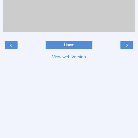
‹
›
Home
View web version