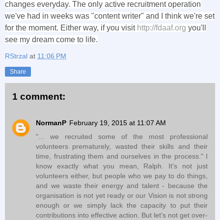
changes everyday. The only active recruitment operation
we've had in weeks was "content writer" and I think we're set
for the moment. Either way, if you visit
http://fdaaf.org
you'll
see my dream come to life.
RStrzal
at
11:06 PM
Share
1 comment:
NormanP
February 19, 2015 at 11:07 AM
"... we recruited some of the most professional
volunteers prematurely, wasted their skills and their
time, frustrating them and ourselves in the process." I
know exactly what you mean, Ralph. It's not just
volunteers either, but people who we pay to do things,
and we waste their energy and talent - because the
organisation is not yet ready or our Vision is not strong
enough or we simply lack the capacity to put their
contributions into effective action. But let's not get over-