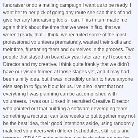
fundraiser or do a mailing campaign I want us to be ready. I
want her to her pick of going any route she can think of and
give her any fundraising tools I can. This in turn made me
again think about the time that we were in flux, that we
weren't ready, that -I think- we recruited some of the most
professional volunteers prematurely, wasted their skills and
their time, frustrating them and ourselves in the process. Two
people that stayed on board av year later are my Resource
Director and my creative. I think quite frankly that we didn't
have our vision formed at those stages yet, and it may had
been a nifty idea, but it was incredibly unfair to have anyone
else step in to figure it out for us. I've also learnt that not
everything I was planning can be accomplished with
volunteers. It was our Linked In recruited Creative Director
who pointed out that building a software developing team-
something a recruiter can take weeks to put together may not
be the best idea, their good intentions aside, using randomly
matched volunteers with different schedules, skill-sets and