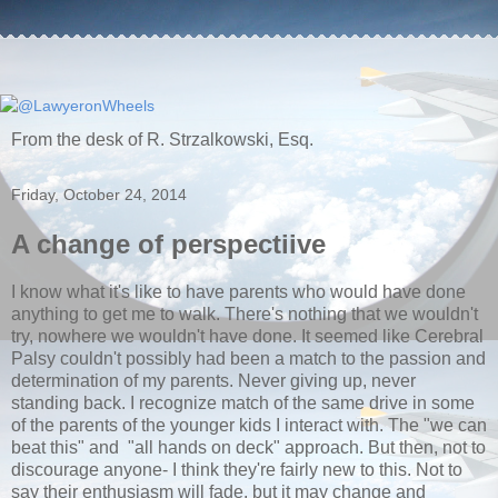
From the desk of R. Strzalkowski, Esq.
Friday, October 24, 2014
A change of perspectiive
I know what it's like to have parents who would have done
anything to get me to walk. There's nothing that we wouldn't
try, nowhere we wouldn't have done. It seemed like Cerebral
Palsy couldn't possibly had been a match to the passion and
determination of my parents. Never giving up, never
standing back. I recognize match of the same drive in some
of the parents of the younger kids I interact with. The "we can
beat this" and "all hands on deck" approach. But then, not to
discourage anyone- I think they're fairly new to this. Not to
say their enthusiasm will fade, but it may change and