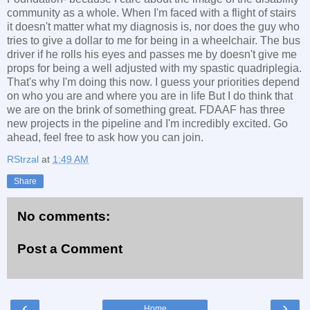
community as a whole. When I'm faced with a flight of stairs
it doesn't matter what my diagnosis is, nor does the guy who
tries to give a dollar to me for being in a wheelchair. The bus
driver if he rolls his eyes and passes me by doesn't give me
props for being a well adjusted with my spastic quadriplegia.
That's why I'm doing this now. I guess your priorities depend
on who you are and where you are in life But I do think that
we are on the brink of something great. FDAAF has three
new projects in the pipeline and I'm incredibly excited. Go
ahead, feel free to ask how you can join.
RStrzal
at
1:49 AM
Share
No comments:
Post a Comment
‹
›
Home