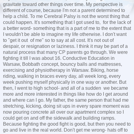
gravitate toward other things over time. My perspective is
different of course, because I'm not a parent determined to
help a child. To me Cerebral Palsy is not the worst thing that
could happen. It's something that I got used to, for the lack of
a better word- something that is a part of me to the extent that
I wouldn't be able to imagine my life otherwise. I don't want
to "get it out of me" so to say at all cost. It's not out of
despair, or resignation or laziness. I think it may be part of a
natural process that many CP parents go through. We were
fighting it till I was about 16. Conductive Education in
Warsaw, Bobbath concept, bouncy balls and mattresses,
exercising and physiotherapy in Warsaw. Biking, horse
riding, walking in braces every day, all week long, every
week pushing myself physically in one way or another. But
then, I went to high school- and all of a sudden we became
more and more interested in things like how do I get around
and where can I go. My father, the same person that had me
stretching, kicking, doing sit ups in every spare moment was
now pouring concrete all over our apartment complex so I
could get on and off the sidewalk and building ramps.
Because fighting the good fight is good, but then you need to
go and live in the real world. Don't get me wrong- hats off to