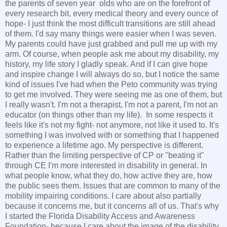
the parents of seven year olds who are on the forefront of
every research bit, every medical theory and every ounce of
hope- I just think the most difficult transitions are still ahead
of them. I'd say many things were easier when I was seven.
My parents could have just grabbed and pull me up with my
arm. Of course, when people ask me about my disability, my
history, my life story I gladly speak. And if I can give hope
and inspire change I will always do so, but I notice the same
kind of issues I've had when the Peto community was trying
to get me involved. They were seeing me as one of them, but
I really wasn't. I'm not a therapist, I'm not a parent, I'm not an
educator (on things other than my life). In some respects it
feels like it's not my fight- not anymore, not like it used to. It's
something I was involved with or something that I happened
to experience a lifetime ago. My perspective is different.
Rather than the limiting perspective of CP or "beating it"
through CE I'm more interested in disability in general. In
what people know, what they do, how active they are, how
the public sees them. Issues that are common to many of the
mobility impairing conditions. I care about also partially
because it concerns me, but it concerns all of us. That's why
I started the Florida Disability Access and Awareness
Foundation- because I care about the image of the disability