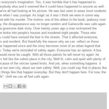
everyone's imagination. Yes, it was horrible that it has happened to
 anybody else and it seemed like it could have happened to anyone as well .
 we've all had looking at his picture. He was last seen in areas most students
ere when I was younger. As tragic as it was I think we were in some way
 with his murder. The motive- one of the oldest in the book, jealousy over
ry, the disappearance was no longer random and Gainesville was safe again.
rom a gruesome dark story. Over twenty years ago a man nicknamed the
s he broke into people's houses and murdered eight people. Those who
 could have sensed the fear in the streets. That it affected everyone,
s and resident. But thankfully the reason why we can reflect on those
as happened since and the story becomes more of an urban legend that
re. Today we're reminded of safety again. Everyone has an opinion. A bus
would never be caught. With all those patrols he will never try again- he
elt like the safest place in the city. Well lit, calm and quiet with plenty of
cause of the stricter speed limits. And yet, when something happens it
t our own city, about our own safety. Well, you could say that in places like
things like that happen everyday. But they don't happen here. For now, the
". Until we can all feel safe again.