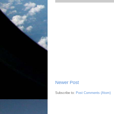
Newer Post
Subscribe to:
Post Comments (Atom)