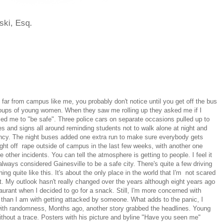
ski, Esq.
ve far from campus like me, you probably don't notice until you get off the bus
roups of young women. When they saw me rolling up they asked me if I
ed me to "be safe". Three police cars on separate occasions pulled up to
ces and signs all around reminding students not to walk alone at night and
ncy. The night buses added one extra run to make sure everybody gets
ght off rape outside of campus in the last few weeks, with another one
 other incidents. You can tell the atmosphere is getting to people. I feel it
lways considered Gainesville to be a safe city. There's quite a few driving
ing quite like this. It's about the only place in the world that I'm not scared
ht. My outlook hasn't really changed over the years although eight years ago
aurant when I decided to go for a snack. Still, I'm more concerned with
et than I am with getting attacked by someone. What adds to the panic, I
d with randomness, Months ago, another story grabbed the headlines. Young
thout a trace. Posters with his picture and byline "Have you seen me"