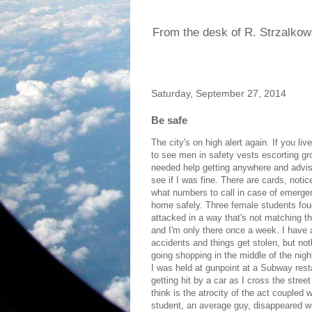
From the desk of R. Strzalkow
Saturday, September 27, 2014
Be safe
The city's on high alert again. If you li
to see men in safety vests escorting g
needed help getting anywhere and advis
see if I was fine. There are cards, noti
what numbers to call in case of emerge
home safely. Three female students fou
attacked in a way that's not matching the
and I'm only there once a week. I have a
accidents and things get stolen, but noth
going shopping in the middle of the nig
I was held at gunpoint at a Subway rest
getting hit by a car as I cross the stre
think is the atrocity of the act couple
student, an average guy, disappeared wi