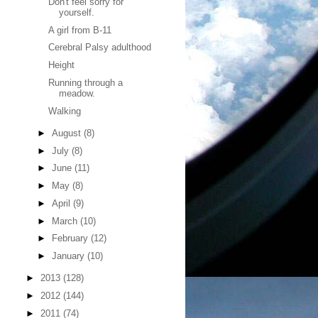
Don't feel sorry for
yourself.
A girl from B-11
Cerebral Palsy adulthood
Height
Running through a
meadow.
Walking
►
August
(8)
►
July
(8)
►
June
(11)
►
May
(8)
►
April
(9)
►
March
(10)
►
February
(12)
►
January
(10)
►
2013
(128)
►
2012
(144)
►
2011
(74)