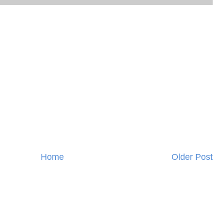
Home
Older Post