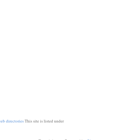
web directories
This site is listed under