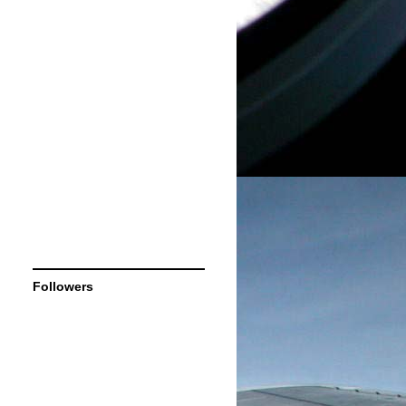
Followers