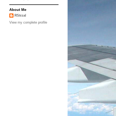
About Me
RStrzal
View my complete profile