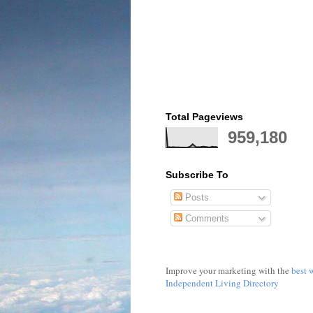
Total Pageviews
959,180
Subscribe To
Posts
Comments
Improve your marketing with the
best 
Independent Living Directory