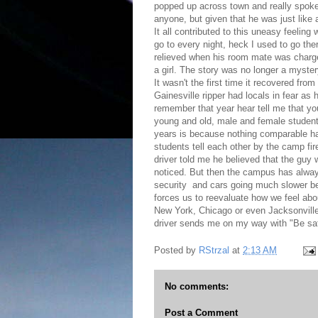
popped up across town and really spoke 
anyone, but given that he was just like
It all contributed to this uneasy feeling
go to every night, heck I used to go th
relieved when his room mate was charged
a girl. The story was no longer a myste
It wasn't the first time it recovered f
Gainesville ripper had locals in fear a
remember that year hear tell me that you
young and old, male and female student
years is because nothing comparable h
students tell each other by the camp fi
driver told me he believed that the guy 
noticed. But then the campus has always f
security and cars going much slower be
forces us to reevaluate how we feel abou
New York, Chicago or even Jacksonville 
driver sends me on my way with "Be safe
Posted by
RStrzal
at
2:13 AM
No comments:
Post a Comment