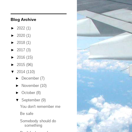
Blog Archive
►
2022
(1)
►
2020
(1)
►
2018
(1)
►
2017
(3)
►
2016
(15)
►
2015
(96)
▼
2014
(110)
►
December
(7)
►
November
(10)
►
October
(8)
▼
September
(9)
You don't remember me
Be safe
Somebody should do
something