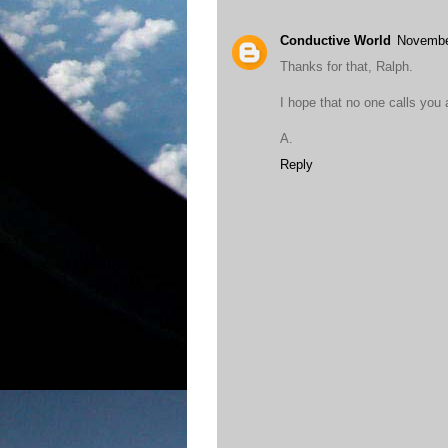
Conductive World
Novembe
Thanks for that, Ralph.
I hope that no one calls you
A.
Reply