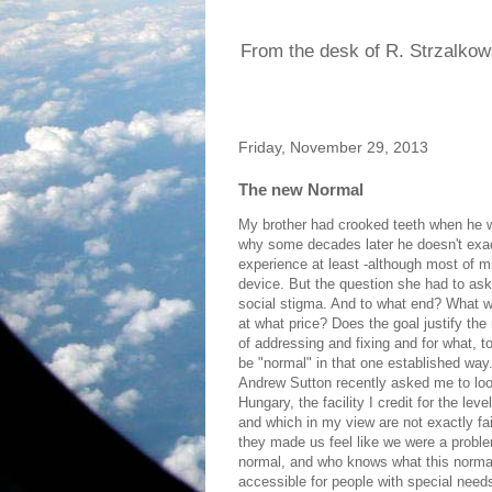
From the desk of R. Strzalkow
Friday, November 29, 2013
The new Normal
My brother had crooked teeth when he was
why some decades later he doesn't exac
experience at least -although most of mi
device. But the question she had to ask 
social stigma. And to what end? What w
at what price? Does the goal justify the
of addressing and fixing and for what, 
be "normal" in that one established way
Andrew Sutton recently asked me to loo
Hungary, the facility I credit for the l
and which in my view are not exactly f
they made us feel like we were a probl
normal, and who knows what this normal
accessible for people with special nee