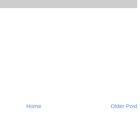
Home
Older Post