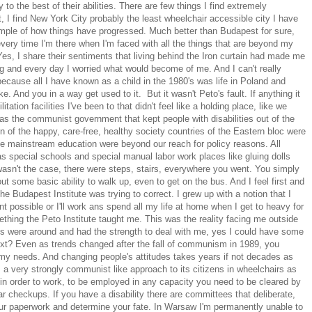
ry to the best of their abilities. There are few things I find extremely
, I find New York City probably the least wheelchair accessible city I have
ample of how things have progressed. Much better than Budapest for sure,
very time I'm there when I'm faced with all the things that are beyond my
 Yes, I share their sentiments that living behind the Iron curtain had made me
ing and every day I worried what would become of me. And I can't really
 because all I have known as a child in the 1980's was life in Poland and
. And you in a way get used to it. But it wasn't Peto's fault. If anything it
tation facilities I've been to that didn't feel like a holding place, like we
as the communist government that kept people with disabilities out of the
ion of the happy, care-free, healthy society countries of the Eastern bloc were
 like mainstream education were beyond our reach for policy reasons. All
as special schools and special manual labor work places like gluing dolls
 wasn't the case, there were steps, stairs, everywhere you went. You simply
ut some basic ability to walk up, even to get on the bus. And I feel first and
he Budapest Institute was trying to correct. I grew up with a notion that I
tent possible or I'll work ans spend all my life at home when I get to heavy for
ething the Peto Institute taught me. This was the reality facing me outside
s were around and had the strength to deal with me, yes I could have some
ext? Even as trends changed after the fall of communism in 1989, you
fit my needs. And changing people's attitudes takes years if not decades as
as a very strongly communist like approach to its citizens in wheelchairs as
 in order to work, to be employed in any capacity you need to be cleared by
r checkups. If you have a disability there are committees that deliberate,
our paperwork and determine your fate. In Warsaw I'm permanently unable to