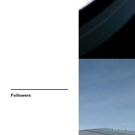
Followers