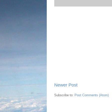
Newer Post
Subscribe to:
Post Comments (Atom)