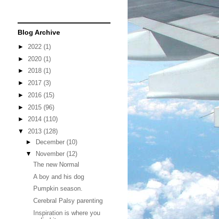
Blog Archive
►
2022
(1)
►
2020
(1)
►
2018
(1)
►
2017
(3)
►
2016
(15)
►
2015
(96)
►
2014
(110)
▼
2013
(128)
►
December
(10)
▼
November
(12)
The new Normal
A boy and his dog
Pumpkin season.
Cerebral Palsy parenting
Inspiration is where you