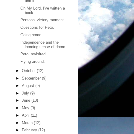
find it.
Oh My Lord, I've written a
book
Personal victory moment
Questions for Peto.
Going home
Independence and the
looming sense of doom.
Peto: revisited
Flying around.
►
October
(12)
►
September
(9)
►
August
(9)
►
July
(9)
►
June
(10)
►
May
(9)
►
April
(11)
►
March
(12)
►
February
(12)