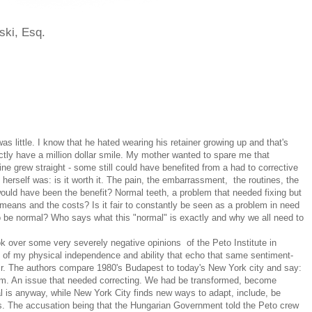
ski, Esq.
 little. I know that he hated wearing his retainer growing up and that's
tly have a million dollar smile. My mother wanted to spare me that
ne grew straight - some still could have benefited from a had to corrective
herself was: is it worth it. The pain, the embarrassment, the routines, the
ould have been the benefit? Normal teeth, a problem that needed fixing but
 means and the costs? Is it fair to constantly be seen as a problem in need
to be normal? Who says what this "normal" is exactly and why we all need to
.
k over some very severely negative opinions of the Peto Institute in
evel of my physical independence and ability that echo that same sentiment-
air. The authors compare 1980's Budapest to today's New York city and say:
em. An issue that needed correcting. We had be transformed, become
 is anyway, while New York City finds new ways to adapt, include, be
ds. The accusation being that the Hungarian Government told the Peto crew