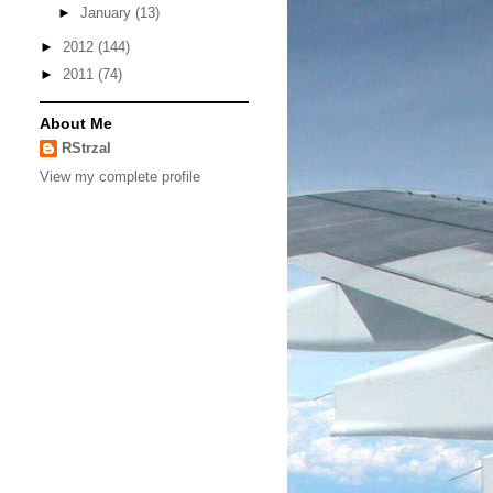
►
January
(13)
►
2012
(144)
►
2011
(74)
About Me
RStrzal
View my complete profile