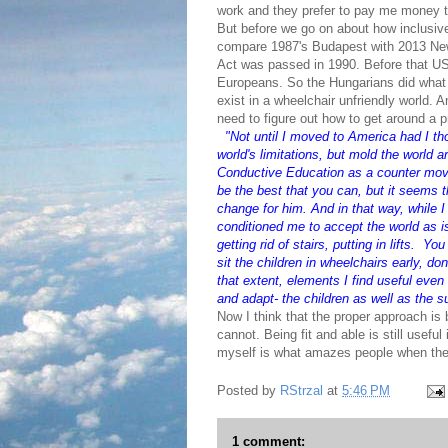
work and they prefer to pay me money t
But before we go on about how inclusive 
compare 1987's Budapest with 2013 New Y
Act was passed in 1990. Before that US 
Europeans. So the Hungarians did what t
exist in a wheelchair unfriendly world. 
need to figure out how to get around a p
"
Not until I moved to America had I th
world's limitations, but mold the world a
Conductive Education as a counter movem
be the best that you can, but it seems t
change for him. And in that way, while I 
conditioned me to accept the world as is
getting rid of stairs, putting in lifts. 
sit the children in wheelchairs early, do
that extent, elements I find useful even
and adapt- the children as well as the s
Now I think that the proper approach is
cannot. Being fit and able is still useful
myself is what amazes people when they
Posted by
RStrzal
at
5:46 PM
1 comment: