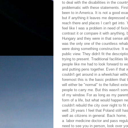
to deal with the disabilities in the count
problematic with these statements. First
been to in America. It is not a good ex
but if anything it leaves me depressed e
reach there and places I can't get into.
feel like I was a problem in need of fix
contrast it or compare it with anything,
Hungary and they were in that sense alike
was the only one of the countless rehabili
were doing something constructive. It w
public view. They didn't fit the descript
trying to present. Traditional facilities
people like me had to look forward to w
and putting pens together. Even if that
couldn't get around in a wheelchair witho
foremost this is the basic problem that t
will either be "normal" to the fullest ex
people to carry me. But this wasn't som
of my window. For as long as my parent
form of a life, but what would happen n
couldn't rebuild the city over night to 
well. 24 years I feel that Poland still h
well as citizens in general. Back home,
a labor medicine doctor and pass regula
need to see you in person, look over y