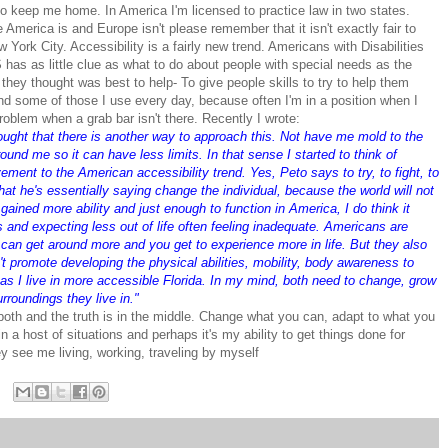
o keep me home. In America I'm licensed to practice law in two states.
America is and Europe isn't please remember that it isn't exactly fair to
ork City. Accessibility is a fairly new trend. Americans with Disabilities
has as little clue as what to do about people with special needs as the
hey thought was best to help- To give people skills to try to help them
And some of those I use every day, because often I'm in a position when I
roblem when a grab bar isn't there. Recently I wrote:
ought that there is another way to approach this. Not have me mold to the
round me so it can have less limits. In that sense I started to think of
ent to the American accessibility trend. Yes, Peto says to try, to fight, to
hat he's essentially saying change the individual, because the world will not
gained more ability and just enough to function in America, I do think it
 and expecting less out of life often feeling inadequate. Americans are
You can get around more and you get to experience more in life. But they also
n't promote developing the physical abilities, mobility, body awareness to
 as I live in more accessible Florida. In my mind, both need to change, grow
urroundings they live in."
 both and the truth is in the middle. Change what you can, adapt to what you
 in a host of situations and perhaps it's my ability to get things done for
 see me living, working, traveling by myself