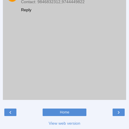
Contact: 9846832312,9744449822
Reply
‹
›
Home
View web version