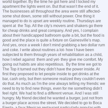
world together. By the time he got here and I locked my
apartment the lights went on. But that wasn't the end of it.
The businesses all throughout the area were still affected-
some shut down, some still without power. One thing it
managed to do is upset are weekly routine. Thursdays are
spent at the Top. All the city's movers and shakers go there
for cheap drinks and great company. And yes, I complain
about their handicapped bathroom quite a bit, but the food is
good and the place is quite a fixture on Gainesville's map.
And yes, once a week I don't mind grabbing a two dollar rum
and coke. I write about routines a lot- how I have been
subjected to them through years of rehabilitation as a child,
how I rebel against them and yet- they give me comfort. My
going out habits are also repetitious. By the time we got to
The Top it turned out they didn't have the power inside. At
first they proposed to let people inside to get drinks at the
bar, cash only, but then someone realized they couldn't even
do that. As much as I'm the one always telling my friends: we
need to try to find new things, even for me something didn't
feel right. We had to find a different venue. And I was still
hungry. My friend decided he wanted a burger, just not from
a burger place across the street. We decided to go to Boca
Fiesta- a faux Mexican restaurant particularly popular with