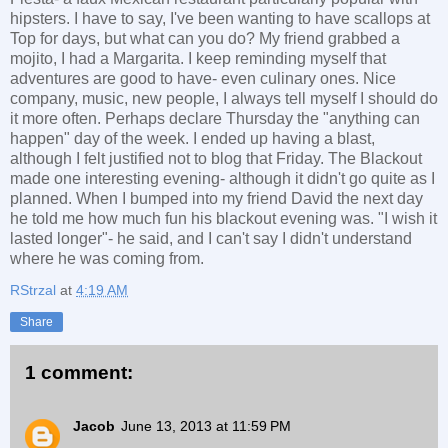
hipsters. I have to say, I've been wanting to have scallops at
Top for days, but what can you do? My friend grabbed a
mojito, I had a Margarita. I keep reminding myself that
adventures are good to have- even culinary ones. Nice
company, music, new people, I always tell myself I should do
it more often. Perhaps declare Thursday the "anything can
happen" day of the week. I ended up having a blast,
although I felt justified not to blog that Friday. The Blackout
made one interesting evening- although it didn't go quite as I
planned. When I bumped into my friend David the next day
he told me how much fun his blackout evening was. "I wish it
lasted longer"- he said, and I can't say I didn't understand
where he was coming from.
RStrzal
at
4:19 AM
Share
1 comment:
Jacob
June 13, 2013 at 11:59 PM