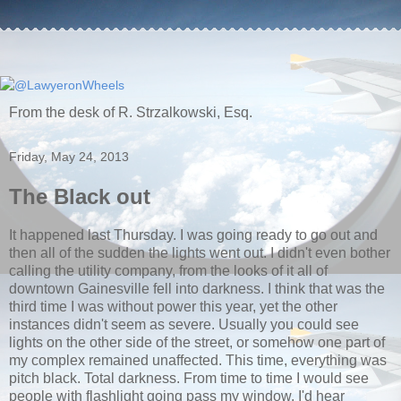
From the desk of R. Strzalkowski, Esq.
Friday, May 24, 2013
The Black out
It happened last Thursday. I was going ready to go out and
then all of the sudden the lights went out. I didn't even bother
calling the utility company, from the looks of it all of
downtown Gainesville fell into darkness. I think that was the
third time I was without power this year, yet the other
instances didn't seem as severe. Usually you could see
lights on the other side of the street, or somehow one part of
my complex remained unaffected. This time, everything was
pitch black. Total darkness. From time to time I would see
people with flashlight going pass my window. I'd hear