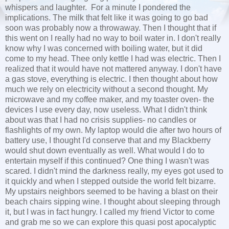
whispers and laughter. For a minute I pondered the
implications. The milk that felt like it was going to go bad
soon was probably now a throwaway. Then I thought that if
this went on I really had no way to boil water in. I don't really
know why I was concerned with boiling water, but it did
come to my head. Thee only kettle I had was electric. Then I
realized that it would have not mattered anyway. I don't have
a gas stove, everything is electric. I then thought about how
much we rely on electricity without a second thought. My
microwave and my coffee maker, and my toaster oven- the
devices I use every day, now useless. What I didn't think
about was that I had no crisis supplies- no candles or
flashlights of my own. My laptop would die after two hours of
battery use, I thought I'd conserve that and my Blackberry
would shut down eventually as well. What would I do to
entertain myself if this continued? One thing I wasn't was
scared. I didn't mind the darkness really, my eyes got used to
it quickly and when I stepped outside the world felt bizarre.
My upstairs neighbors seemed to be having a blast on their
beach chairs sipping wine. I thought about sleeping through
it, but I was in fact hungry. I called my friend Victor to come
and grab me so we can explore this quasi post apocalyptic