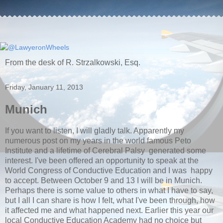
From the desk of R. Strzalkowski, Esq.
Friday, January 11, 2013
Munich
If you want to listen, I will gladly talk. Apparently my
numerous post on my years in the world famous Peto
Institute and a lifetime of Cerebral Palsy generated some
interest. I've been offered an opportunity to speak at the
World Congress of Conductive Education and I was happy
to accept. Between October 9 and 13 I will be in Munich.
Perhaps there is some value to others in what I have to say,
but I all I can share is how I felt, what I've been through, how
it affected me and what happened next. Earlier this year our
local Conductive Education Academy had no choice but