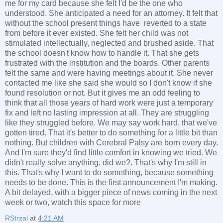
me for my card because she felt I'd be the one who
understood. She anticipated a need for an attorney. It felt that
without the school present things have reverted to a state
from before it ever existed. She felt her child was not
stimulated intellectually, neglected and brushed aside. That
the school doesn't know how to handle it. That she gets
frustrated with the institution and the boards. Other parents
felt the same and were having meetings about it. She never
contacted me like she said she would so I don't know if she
found resolution or not. But it gives me an odd feeling to
think that all those years of hard work were just a temporary
fix and left no lasting impression at all. They are struggling
like they struggled before. We may say work hard, that we've
gotten tired. That it's better to do something for a little bit than
nothing. But children with Cerebral Palsy are born every day.
And I'm sure they'd find little comfort in knowing we tried. We
didn't really solve anything, did we?. That's why I'm still in
this. That's why I want to do something, because something
needs to be done. This is the first announcement I'm making.
A bit delayed, with a bigger piece of news coming in the next
week or two, watch this space for more
RStrzal
at
4:21 AM