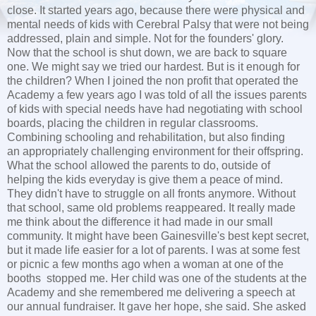
close. It started years ago, because there were physical and
mental needs of kids with Cerebral Palsy that were not being
addressed, plain and simple. Not for the founders' glory.
Now that the school is shut down, we are back to square
one. We might say we tried our hardest. But is it enough for
the children? When I joined the non profit that operated the
Academy a few years ago I was told of all the issues parents
of kids with special needs have had negotiating with school
boards, placing the children in regular classrooms.
Combining schooling and rehabilitation, but also finding
an appropriately challenging environment for their offspring.
What the school allowed the parents to do, outside of
helping the kids everyday is give them a peace of mind.
They didn't have to struggle on all fronts anymore. Without
that school, same old problems reappeared. It really made
me think about the difference it had made in our small
community. It might have been Gainesville's best kept secret,
but it made life easier for a lot of parents. I was at some fest
or picnic a few months ago when a woman at one of the
booths stopped me. Her child was one of the students at the
Academy and she remembered me delivering a speech at
our annual fundraiser. It gave her hope, she said. She asked