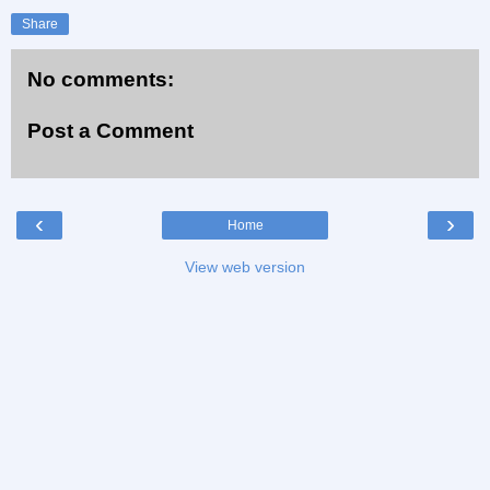
Share
No comments:
Post a Comment
‹
›
Home
View web version