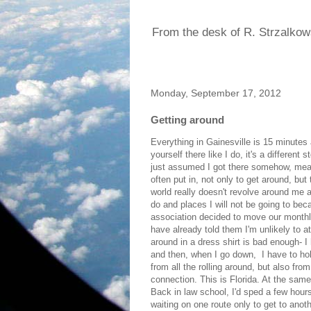
From the desk of R. Strzalkow
Monday, September 17, 2012
Getting around
Everything in Gainesville is 15 minutes 
yourself there like I do, it's a differe
just assumed I got there somehow, mean
often put in, not only to get around, but
world really doesn't revolve around me an
do and places I will not be going to bec
association decided to move our monthly
have already told them I'm unlikely to a
around in a dress shirt is bad enough- 
and then, when I go down, I have to hol
from all the rolling around, but also fro
connection. This is Florida. At the same 
Back in law school, I'd sped a few hour
waiting on one route only to get to anoth