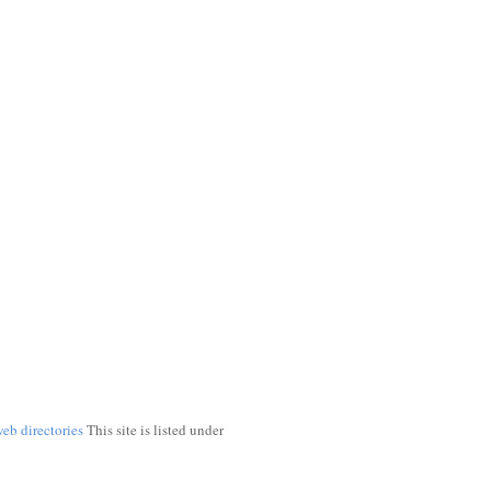
web directories
This site is listed under