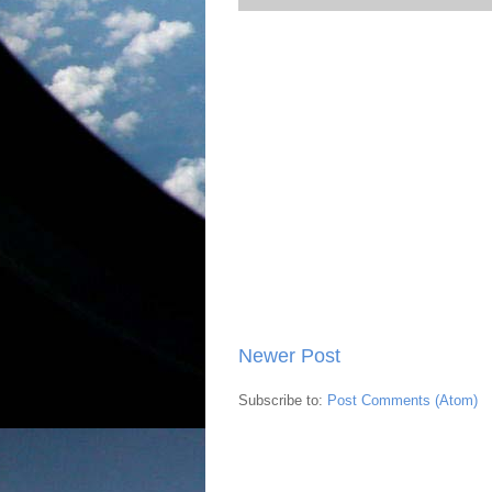
Newer Post
Subscribe to:
Post Comments (Atom)