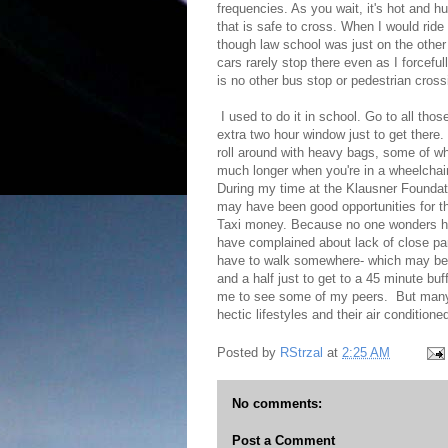
frequencies. As you wait, it's hot and h
that is safe to cross. When I would ride
though law school was just on the other 
cars rarely stop there even as I forcefull
is no other bus stop or pedestrian cros
I used to do it in school. Go to all thos
extra two hour window just to get there.
roll around with heavy bags, some of w
much longer when you're in a wheelchair
During my time at the Klausner Foundatio
may have been good opportunities for the
Taxi money. Because no one wonders how 
have complained about lack of close park
have to walk somewhere- which may be o
and a half just to get to a 45 minute buff
me to see some of my peers. But many of 
hectic lifestyles and their air conditione
Posted by
RStrzal
at
2:25 AM
No comments:
Post a Comment