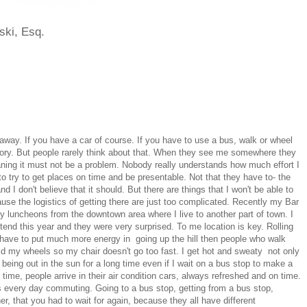
ski, Esq.
away. If you have a car of course. If you have to use a bus, walk or wheel
nt story. But people rarely think about that. When they see me somewhere they
ing it must not be a problem. Nobody really understands how much effort I
 to try to get places on time and be presentable. Not that they have to- the
d I don't believe that it should. But there are things that I won't be able to
ause the logistics of getting there are just too complicated. Recently my Bar
 luncheons from the downtown area where I live to another part of town. I
ttend this year and they were very surprised. To me location is key. Rolling
I have to put much more energy in going up the hill then people who walk
d my wheels so my chair doesn't go too fast. I get hot and sweaty not only
m being out in the sun for a long time even if I wait on a bus stop to make a
time, people arrive in their air condition cars, always refreshed and on time.
s every day commuting. Going to a bus stop, getting from a bus stop,
er, that you had to wait for again, because they all have different