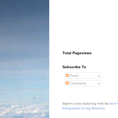
Total Pageviews
Subscribe To
Posts
Comments
Improve your marketing with the
best 
Independent Living Directory