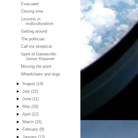
Evacuate!
Closing time
Lessons in
multiculturalism
Getting around
The politician.
Call me skeptical
Spirit of Gainesville:
James Klausner
Missing the point
Wheelchairs and dogs
►
August
(14)
►
July
(12)
►
June
(11)
►
May
(10)
►
April
(12)
►
March
(15)
►
February
(9)
►
January
(13)