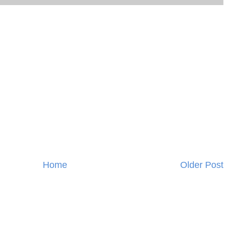
Home
Older Post