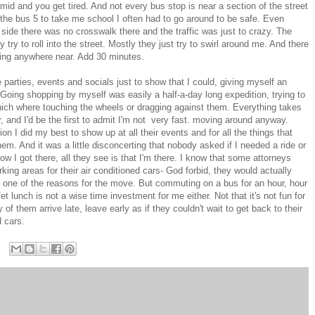
umid and you get tired. And not every bus stop is near a section of the street
 the bus 5 to take me school I often had to go around to be safe. Even
side there was no crosswalk there and the traffic was just to crazy. The
y try to roll into the street. Mostly they just try to swirl around me. And there
sing anywhere near. Add 30 minutes.
e parties, events and socials just to show that I could, giving myself an
 Going shopping by myself was easily a half-a-day long expedition, trying to
hich where touching the wheels or dragging against them. Everything takes
, and I'd be the first to admit I'm not very fast. moving around anyway.
n I did my best to show up at all their events and for all the things that
m. And it was a little disconcerting that nobody asked if I needed a ride or
I got there, all they see is that I'm there. I know that some attorneys
ing areas for their air conditioned cars- God forbid, they would actually
ne of the reasons for the move. But commuting on a bus for an hour, hour
et lunch is not a wise time investment for me either. Not that it's not fun for
them arrive late, leave early as if they couldn't wait to get back to their
d cars.