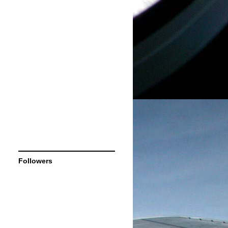
Followers