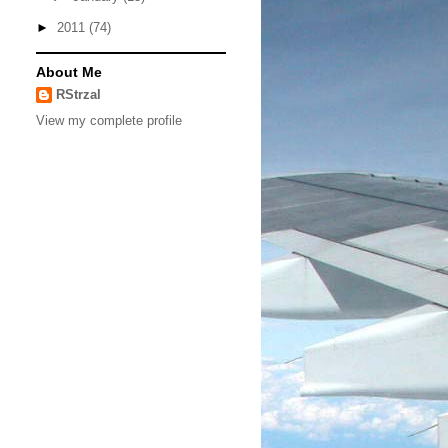
►
2011
(74)
About Me
RStrzal
View my complete profile