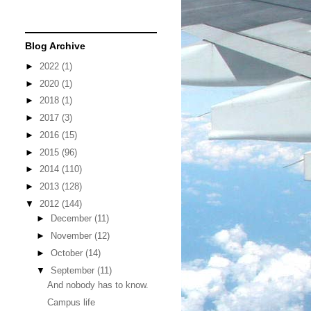
Blog Archive
►
2022
(1)
►
2020
(1)
►
2018
(1)
►
2017
(3)
►
2016
(15)
►
2015
(96)
►
2014
(110)
►
2013
(128)
▼
2012
(144)
►
December
(11)
►
November
(12)
►
October
(14)
▼
September
(11)
And nobody has to know.
Campus life