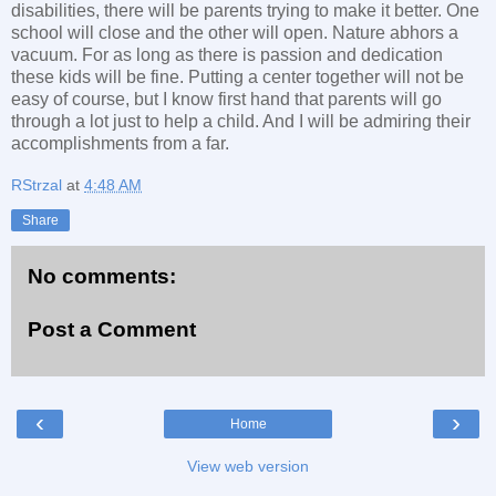
disabilities, there will be parents trying to make it better. One
school will close and the other will open. Nature abhors a
vacuum. For as long as there is passion and dedication
these kids will be fine. Putting a center together will not be
easy of course, but I know first hand that parents will go
through a lot just to help a child. And I will be admiring their
accomplishments from a far.
RStrzal
at
4:48 AM
Share
No comments:
Post a Comment
‹
›
Home
View web version