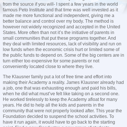
from the source if you will- I spent a few years in the world
famous Peto Institute and that time was well invested as it
made me more functional and independent, giving me a
better balance and control over my body. The method is
however not widely recognized and accepted in the United
States. More often than not it’s the initiative of parents in
small communities that put these programs together. And
they deal with limited resources, lack of visibility and run on
low funds when the economic crisis hurt or limited some of
the public funds to depend on. Some of the big centers are in
turn either too expensive for some parents or not
conveniently located close to where they live.
The Klausner family put a lot of free time and effort into
making their Academy a reality. James Klausner already had
a job, one that was exhausting enough and paid his bills,
when he did what must’ve felt like taking on a second one.
He worked tirelessly to keep the Academy afloat for many
years. He did to help all the kids and parents in the
community that were not properly looked after. This year the
Foundation decided to suspend the school activities. To
have it run again, it would have to go back to the starting