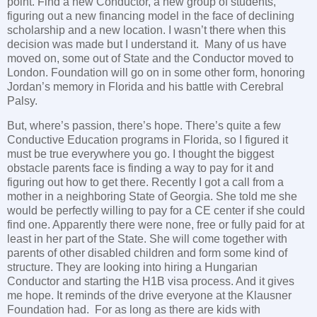
point. Find a new Conductor, a new group of students,
figuring out a new financing model in the face of declining
scholarship and a new location. I wasn’t there when this
decision was made but I understand it. Many of us have
moved on, some out of State and the Conductor moved to
London. Foundation will go on in some other form, honoring
Jordan’s memory in Florida and his battle with Cerebral
Palsy.
But, where’s passion, there’s hope. There’s quite a few
Conductive Education programs in Florida, so I figured it
must be true everywhere you go. I thought the biggest
obstacle parents face is finding a way to pay for it and
figuring out how to get there. Recently I got a call from a
mother in a neighboring State of Georgia. She told me she
would be perfectly willing to pay for a CE center if she could
find one. Apparently there were none, free or fully paid for at
least in her part of the State. She will come together with
parents of other disabled children and form some kind of
structure. They are looking into hiring a Hungarian
Conductor and starting the H1B visa process. And it gives
me hope. It reminds of the drive everyone at the Klausner
Foundation had. For as long as there are kids with