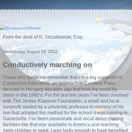
From the desk of R. Strzalkowski, Esq.
Wednesday, August 29, 2012
Conductively marching on
Those who know me remember that I’m a big supporter of
Conductive Education- an approach to Cerebral Palsy
devised in Hungary decades ago that took the world by
storm in the 1980’s. For the last few years I’ve been involved
with The Jordan Klausner Foundation, a small and local
nonprofit started by a university professor in memory of his
son that adopted this method for the school it was running in
Gainesville. I’ve been passionate and vocal about making
facilities like that one available in America and reaching
more children in need. I was lucky enough to have benefited