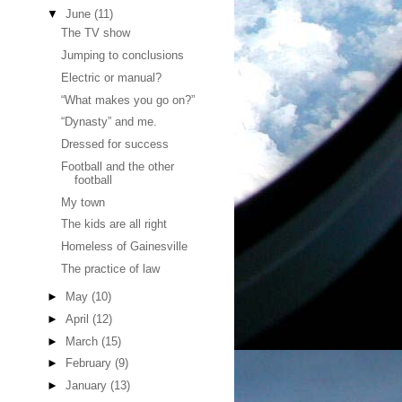
▼
June
(11)
The TV show
Jumping to conclusions
Electric or manual?
“What makes you go on?”
“Dynasty” and me.
Dressed for success
Football and the other
football
My town
The kids are all right
Homeless of Gainesville
The practice of law
►
May
(10)
►
April
(12)
►
March
(15)
►
February
(9)
►
January
(13)