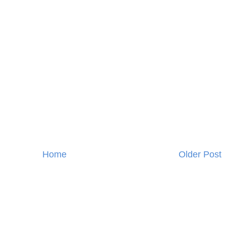
Home
Older Post