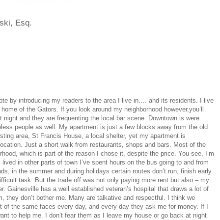
ski, Esq.
ote by introducing my readers to the area I live in…. and its residents. I live
a, home of the Gators. If you look around my neighborhood however,you’ll
 at night and they are frequenting the local bar scene. Downtown is were
less people as well. My apartment is just a few blocks away from the old
esting area, St Francis House, a local shelter, yet my apartment is
location. Just a short walk from restaurants, shops and bars. Most of the
hood, which is part of the reason I chose it, despite the price. You see, I’m
I lived in other parts of town I’ve spent hours on the bus going to and from
s, in the summer and during holidays certain routes don’t run, finish early
ficult task. But the trade off was not only paying more rent but also – my
r. Gainesville has a well established veteran’s hospital that draws a lot of
m, they don’t bother me. Many are talkative and respectful. I think we
lot of the same faces every day, and every day they ask me for money. If I
ant to help me. I don’t fear them as I leave my house or go back at night