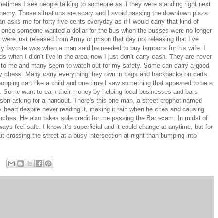
etimes I see people talking to someone as if they were standing right next
e enemy. Those situations are scary and I avoid passing the downtown plaza
n asks me for forty five cents everyday as if I would carry that kind of
 once someone wanted a dollar for the bus when the busses were no longer
 were just released from Army or prison that day not releasing that I’ve
My favorite was when a man said he needed to buy tampons for his wife. I
 when I didn’t live in the area, now I just don’t carry cash. They are never
st to me and many seem to watch out for my safety. Some can carry a good
ay chess. Many carry everything they own in bags and backpacks on carts
hopping cart like a child and one time I saw something that appeared to be a
t. Some want to earn their money by helping local businesses and bars
rson asking for a handout. There’s this one man, a street prophet named
heart despite never reading it, making it rain when he cries and causing
nches. He also takes sole credit for me passing the Bar exam. In midst of
ways feel safe. I know it’s superficial and it could change at anytime, but for
 crossing the street at a busy intersection at night than bumping into