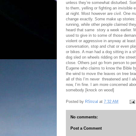
unless they’re somewhat disturbed. Som
to them, yelling or fighting an invisibl
at night. Most however are civil. One ma
change exactly. Some make up stories:
running, while other people claimed they
heard that same story a week earlier. 
used to give in to some of those demands
violent or aggressive in anyway at lea
conversation, stop and chat or even pl
or bikes. A man had a dog sitting in a s
dog sled on wheels ridding on the stree
close. Others just go from person to pe
Eugene who claims to know the Bible by 
the wind to move the leaves on tree bra
all of this I’m never threatened and I al
now, I’m fine. I am more concerned about
somebody [knock on wood]
Posted by
RStrzal
at
7:32 AM
No comments:
Post a Comment