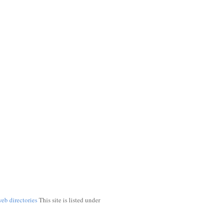
web directories
This site is listed under