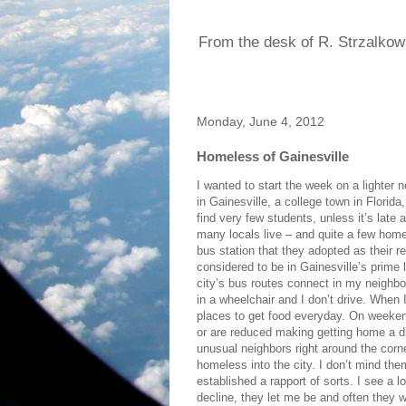
From the desk of R. Strzalkow
Monday, June 4, 2012
Homeless of Gainesville
I wanted to start the week on a lighter n
in Gainesville, a college town in Florid
find very few students, unless it’s late
many locals live – and quite a few home
bus station that they adopted as their r
considered to be in Gainesville’s prime 
city’s bus routes connect in my neighbor
in a wheelchair and I don’t drive. When 
places to get food everyday. On weekend
or are reduced making getting home a dif
unusual neighbors right around the corne
homeless into the city. I don’t mind the
established a rapport of sorts. I see a 
decline, they let me be and often they w