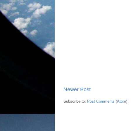
Newer Post
Subscribe to:
Post Comments (Atom)