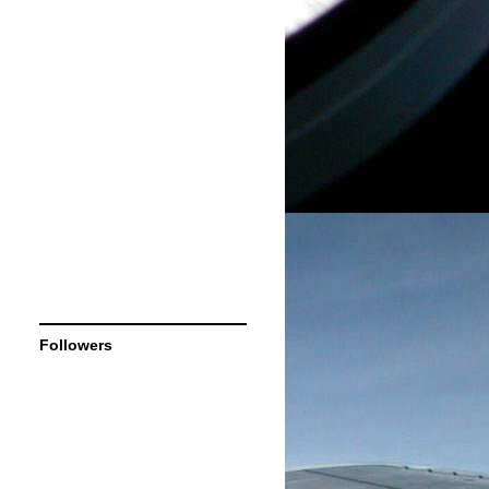
Followers