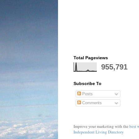
Total Pageviews
955,791
Subscribe To
Posts
Comments
Improve your marketing with the
best 
Independent Living Directory