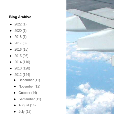
Blog Archive
►
2022
(1)
►
2020
(1)
►
2018
(1)
►
2017
(3)
►
2016
(15)
►
2015
(96)
►
2014
(110)
►
2013
(128)
▼
2012
(144)
►
December
(11)
►
November
(12)
►
October
(14)
►
September
(11)
►
August
(14)
►
July
(12)