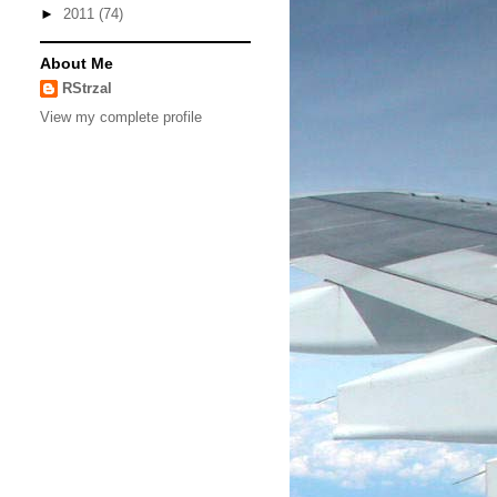
►
2011
(74)
About Me
RStrzal
View my complete profile